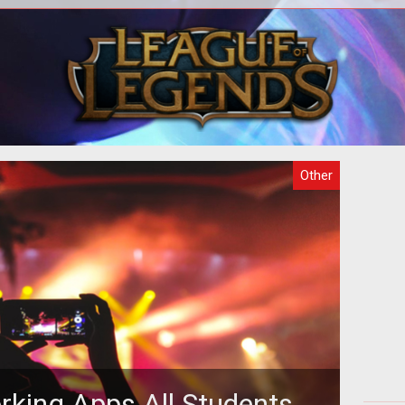
o
There are several purposes why
act
gaming is attractive but the fact that
in
 the
the games can be hosted online makes
th
it m
Other
rking Apps All Students