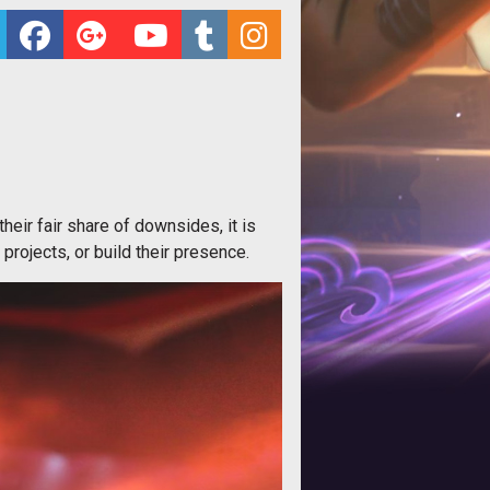
eir fair share of downsides, it is
projects, or build their presence.