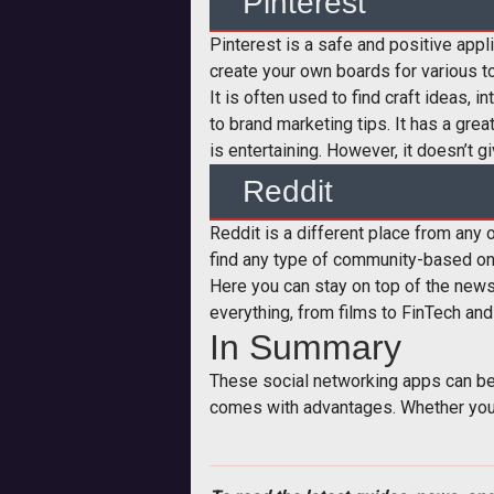
Pinterest
Pinterest is a safe and positive appl
create your own boards for various to
It is often used to find craft ideas, 
to brand marketing tips. It has a gre
is entertaining. However, it doesn’t g
Reddit
Reddit is a different place from any o
find any type of community-based on t
Here you can stay on top of the news
everything, from films to FinTech and
In Summary
These social networking apps can be 
comes with advantages. Whether you w