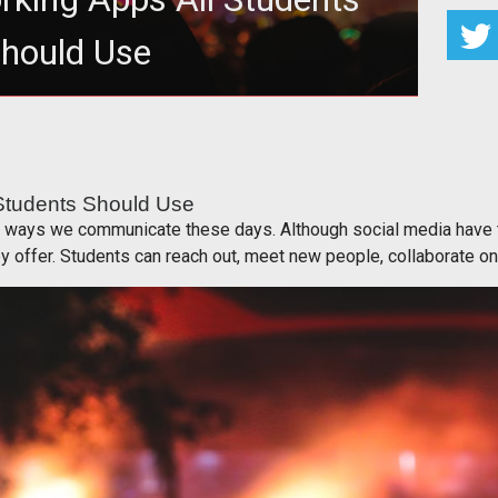
hould Use
ing Apps All Students Should Use
 Students Should Use
r ways we communicate these days. Although social media have th
y offer. Students can reach out, meet new people, collaborate on 