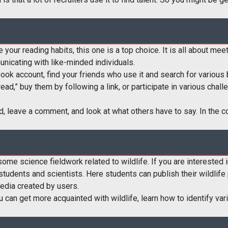
 your reading habits, this one is a top choice. It is all about meet
unicating with like-minded individuals.
ook account, find your friends who use it and search for various b
 read,” buy them by following a link, or participate in various chal
d, leave a comment, and look at what others have to say. In the c
ome science fieldwork related to wildlife. If you are interested in
l students and scientists. Here students can publish their wildlif
media created by users.
you can get more acquainted with wildlife, learn how to identify 