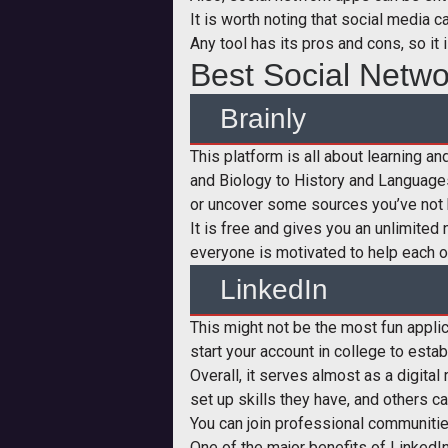
It is worth noting that social media 
Any tool has its pros and cons, so it 
Best Social Netwo
Brainly
This platform is all about learning a
and Biology to History and Language
or uncover some sources you’ve not 
It is free and gives you an unlimite
everyone is motivated to help each ot
LinkedIn
This might not be the most fun applica
start your account in college to estab
Overall, it serves almost as a digital
set up skills they have, and others ca
You can join professional communities
One of the major benefits of LinkedIn 