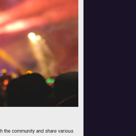
ith the community and share various