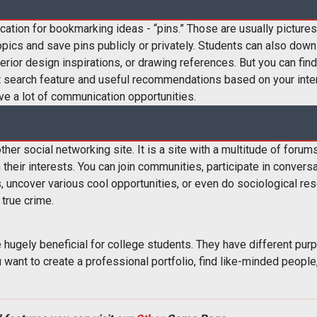
ication for bookmarking ideas - “pins.” Those are usually picture
pics and save pins publicly or privately. Students can also downl
interior design inspirations, or drawing references. But you can fi
at search feature and useful recommendations based on your intere
ive a lot of communication opportunities.
ther social networking site. It is a site with a multitude of foru
heir interests. You can join communities, participate in conversa
, uncover various cool opportunities, or even do sociological re
 true crime.
hugely beneficial for college students. They have different pur
ant to create a professional portfolio, find like-minded people