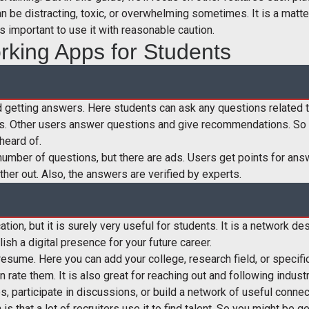
can be distracting, toxic, or overwhelming sometimes. It is a matt
is important to use it with reasonable caution.
rking Apps for Students
nd getting answers. Here students can ask any questions related t
s. Other users answer questions and give recommendations. So y
heard of.
d number of questions, but there are ads. Users get points for a
her out. Also, the answers are verified by experts.
tion, but it is surely very useful for students. It is a network 
lish a digital presence for your future career.
 resume. Here you can add your college, research field, or specific
n rate them. It is also great for reaching out and following indus
, participate in discussions, or build a network of useful connec
is that a lot of recruiters use it to find talent. So you might be g