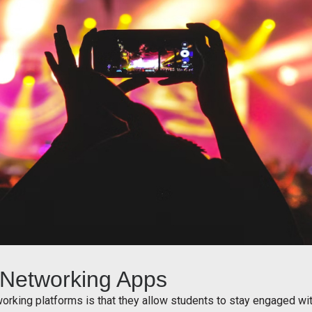
l Networking Apps
working platforms is that they allow students to stay engaged w