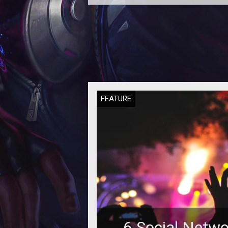
Some experts say that if casin
operators will not manage to attr
millennials to their gambling floor,
w
FEATURE
6 Social Netwo