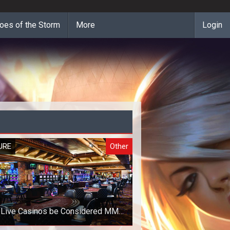
oes of the Storm
More
Login
URE
Other
 Live Casinos be Considered MMO
Games?