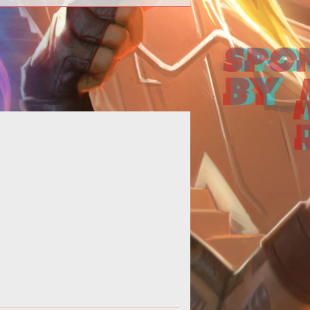
Online casinos are continuously
cluding the latest technology into
eir sites to keep up with the fast-
evolv