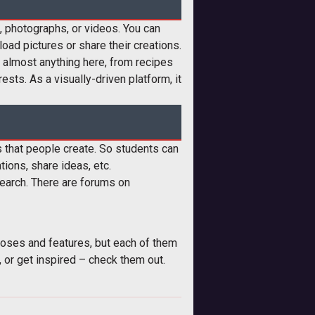
s, photographs, or videos. You can
oad pictures or share their creations.
nd almost anything here, from recipes
sts. As a visually-driven platform, it
ms that people create. So students can
tions, share ideas, etc.
search. There are forums on
poses and features, but each of them
, or get inspired – check them out.