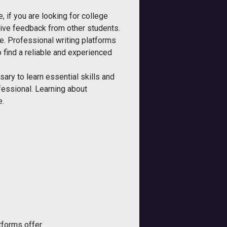
, if you are looking for college
eive feedback from other students.
ce. Professional writing platforms
to find a reliable and experienced
sary to learn essential skills and
fessional. Learning about
e.
tforms offer.