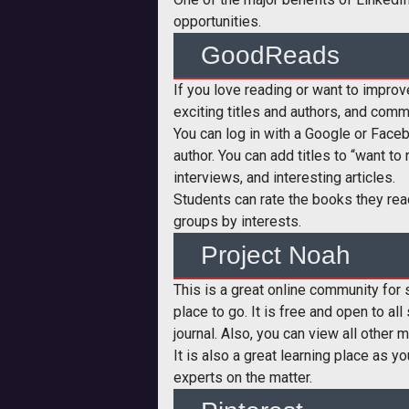
opportunities.
GoodReads
If you love reading or want to improve
exciting titles and authors, and comm
You can log in with a Google or Faceb
author. You can add titles to “want to
interviews, and interesting articles.
Students can rate the books they rea
groups by interests.
Project Noah
This is a great online community for s
place to go. It is free and open to al
journal. Also, you can view all other 
It is also a great learning place as 
experts on the matter.