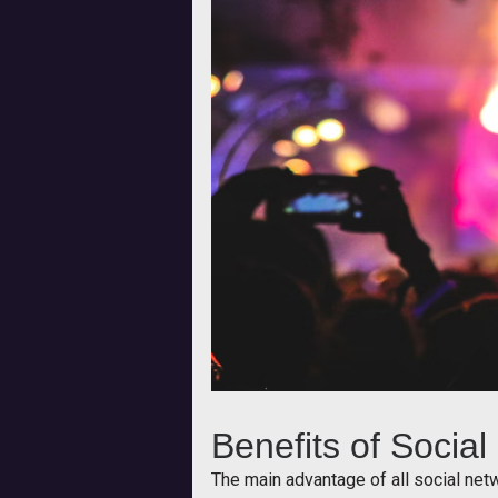
Benefits of Socia
The main advantage of all social net