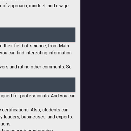
er of approach, mindset, and usage.
o their field of science, from Math
ou can find interesting information
nswers and rating other comments. So
designed for professionals. And you can
 certifications. Also, students can
try leaders, businesses, and experts.
tions.
etting new job or internship