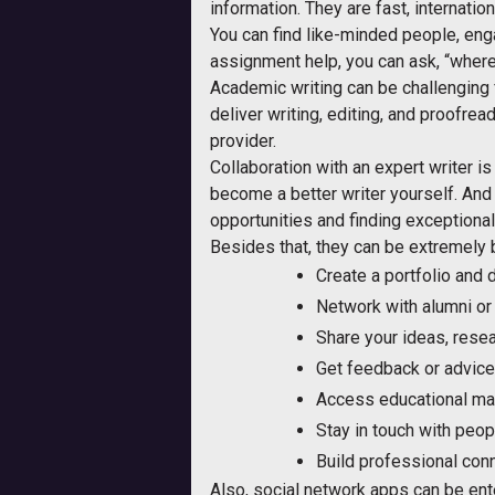
information. They are fast, internatio
You can find like-minded people, enga
assignment help, you can ask, “where
Academic writing can be challenging f
deliver writing, editing, and proofrea
provider.
Collaboration with an expert writer is
become a better writer yourself. And
opportunities and finding exceptional
Besides that, they can be extremely b
Create a portfolio and d
Network with alumni or s
Share your ideas, resear
Get feedback or advice 
Access educational mat
Stay in touch with peop
Build professional con
Also, social network apps can be enter