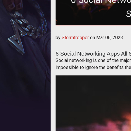
S
6 Social Network
by
Stormtrooper
on
Mar 06, 2023
6 Social Networking Apps All
Social networking is one of the majo
impossible to ignore the benefits the