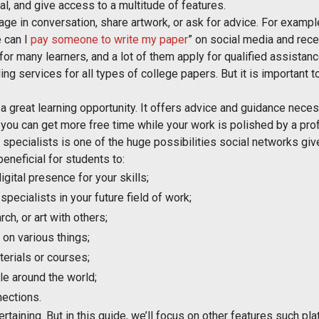
nal, and give access to a multitude of features.
ge in conversation, share artwork, or ask for advice. For example
 can I
pay someone to write my paper
” on social media and rec
or many learners, and a lot of them apply for qualified assistan
ding services for all types of college papers. But it is important 
 a great learning opportunity. It offers advice and guidance neces
 you can get more free time while your work is polished by a pro
 specialists is one of the huge possibilities social networks giv
eneficial for students to:
igital presence for your skills;
pecialists in your future field of work;
ch, or art with others;
on various things;
erials or courses;
le around the world;
nections.
taining. But in this guide, we’ll focus on other features such pla