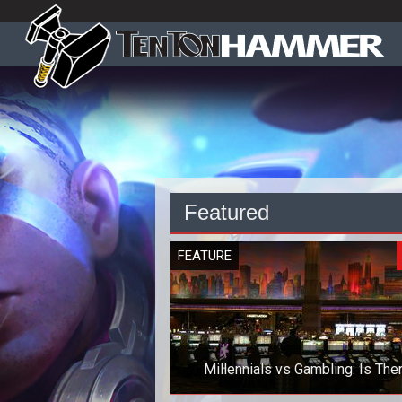
Featured
FEATURE
Millennials vs Gambling: Is The
Anything to Worry About?