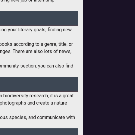
ing your literary goals, finding new
ooks according to a genre, title, or
lenges. There are also lots of news,
ommunity section, you can also find
 biodiversity research, it is a great
e photographs and create a nature
various species, and communicate with