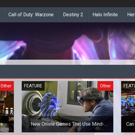
Call of Duty: Warzone
Destiny 2
Halo Infinite
Her
Other
FEATURE
Other
FEAT
re
New Online Games That Use Mind-
Can
Blowing Technologies