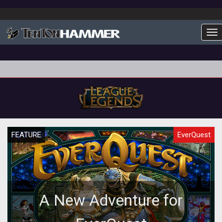
To
FEATURE
EverQuest
A New Adventure for