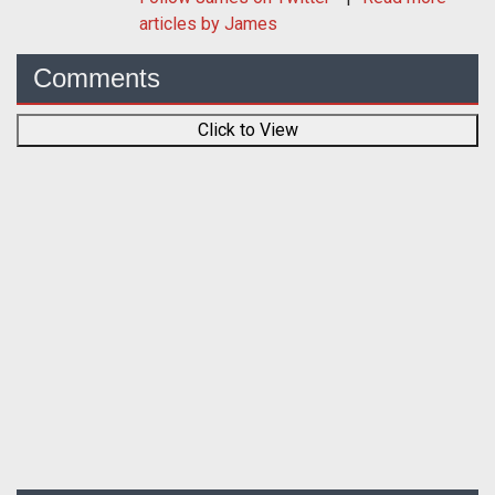
articles by James
Comments
Click to View