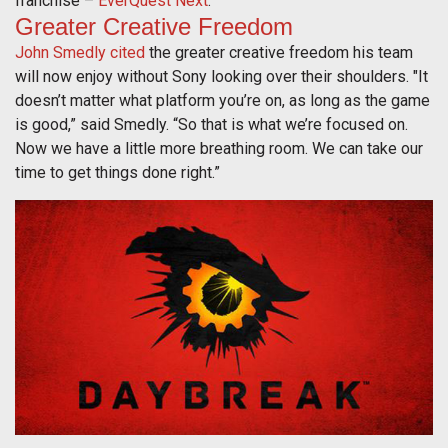
franchise –
EverQuest Next
.
Greater Creative Freedom
John Smedly cited
the greater creative freedom his team
will now enjoy without Sony looking over their shoulders. "It
doesn’t matter what platform you’re on, as long as the game
is good,” said Smedly. “So that is what we’re focused on.
Now we have a little more breathing room. We can take our
time to get things done right.”