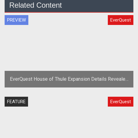
Related Content
PREVIEW
EverQuest
EverQuest House of Thule Expansion Details Revealed
at Fan Faire 2010
FEATURE
EverQuest