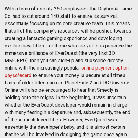
With a team of roughly 250 employees, the Daybreak Game
Co. had to cut around 140 staff to ensure its survival,
essentially focusing on its core creative team. This means
that all of the company’s resources will be pushed towards
creating a fantastic gaming experience and developing
exciting new titles. For those who are yet to experience the
immersive brilliance of EverQuest (the very first 3D
MMORPG), then you can sign-up and subscribe directly
online with the increasingly popular
online payment option
paysafecard
to ensure your money is secure at all times.
Fans of older titles such as PlanetSide 2 and DC Universe
Online will also be encouraged to hear that Smedly is
holding onto the reigns. In the beginning, it was uncertain
whether the EverQuest developer would remain in charge
with many fearing his departure and, subsequently, the end
of these much loved titles. However, EverQuest was
essentially the developer's baby, and it is almost certain
that he will be involved in designing the game once again.