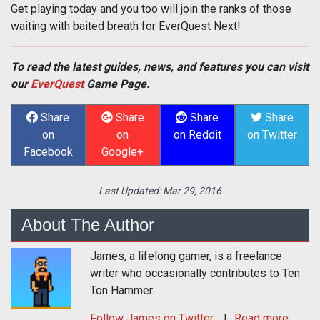
Get playing today and you too will join the ranks of those
waiting with baited breath for EverQuest Next!
To read the latest guides, news, and features you can visit
our
EverQuest
Game Page.
Share
Share
Share
Share
on
on
on Reddit
on Twitter
Facebook
Google+
Last Updated:
Mar 29, 2016
About The Author
James, a lifelong gamer, is a freelance
writer who occasionally contributes to Ten
Ton Hammer.
Follow
James
on Twitter
Read more