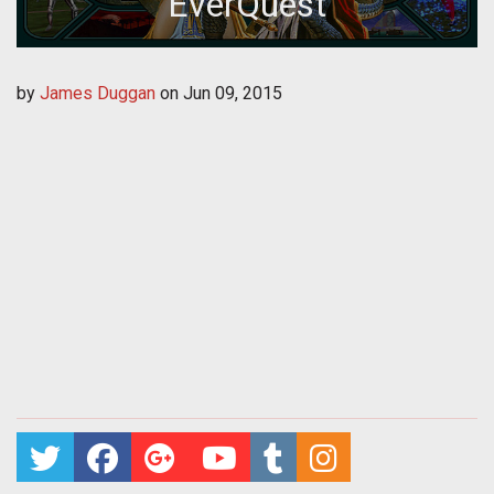
EverQuest
by
James Duggan
on
Jun 09, 2015