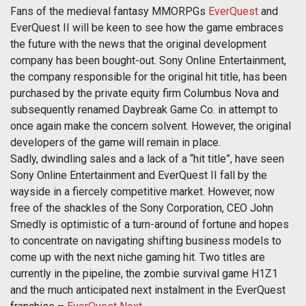
Fans of the medieval fantasy MMORPGs
EverQuest
and
EverQuest II will be keen to see how the game embraces
the future with the news that the original development
company has been bought-out. Sony Online Entertainment,
the company responsible for the original hit title, has been
purchased by the private equity firm Columbus Nova and
subsequently renamed Daybreak Game Co. in attempt to
once again make the concern solvent. However, the original
developers of the game will remain in place.
Sadly, dwindling sales and a lack of a “hit title”, have seen
Sony Online Entertainment and EverQuest II fall by the
wayside in a fiercely competitive market. However, now
free of the shackles of the Sony Corporation, CEO John
Smedly is optimistic of a turn-around of fortune and hopes
to concentrate on navigating shifting business models to
come up with the next niche gaming hit. Two titles are
currently in the pipeline, the zombie survival game H1Z1
and the much anticipated next instalment in the EverQuest