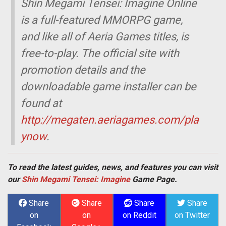
Shin Megami Tensei: Imagine Online
is a full-featured MMORPG game,
and like all of Aeria Games titles, is
free-to-play. The official site with
promotion details and the
downloadable game installer can be
found at
http://megaten.aeriagames.com/pla
ynow
.
To read the latest guides, news, and features you can visit
our
Shin Megami Tensei: Imagine
Game Page.
Share
Share
Share
Share
on
on
on Reddit
on Twitter