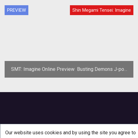
PREVIEW
Shin Megami Tensei: Imagine
SMT: Imagine Online Preview  Busting Demons J-pop
Style
Our website uses cookies and by using the site you agree to