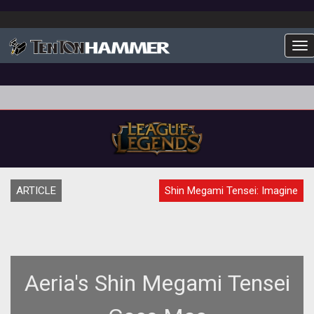
To
ARTICLE
Shin Megami Tensei: Imagine
Aeria's Shin Megami Tensei