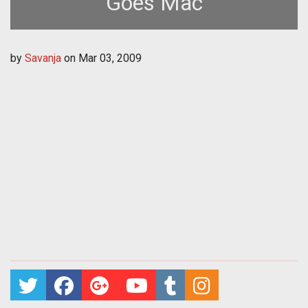
Goes Mac
by
Savanja
on
Mar 03, 2009