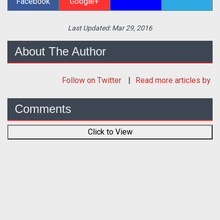
Facebook
Google+
Last Updated:
Mar 29, 2016
About The Author
Follow
on Twitter
Read more articles by
Comments
Click to View