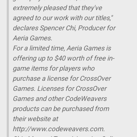
extremely pleased that they've
agreed to our work with our titles,"
declares Spencer Chi, Producer for
Aeria Games.
For a limited time, Aeria Games is
offering up to $40 worth of free in-
game items for players who
purchase a license for CrossOver
Games. Licenses for CrossOver
Games and other CodeWeavers
products can be purchased from
their website at
http://www.codeweavers.com.