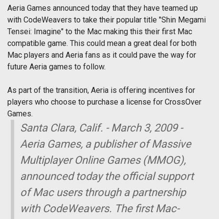
Aeria Games announced today that they have teamed up
with CodeWeavers to take their popular title "Shin Megami
Tensei: Imagine" to the Mac making this their first Mac
compatible game. This could mean a great deal for both
Mac players and Aeria fans as it could pave the way for
future Aeria games to follow.
As part of the transition, Aeria is offering incentives for
players who choose to purchase a license for CrossOver
Games.
Santa Clara, Calif. - March 3, 2009 -
Aeria Games, a publisher of Massive
Multiplayer Online Games (MMOG),
announced today the official support
of Mac users through a partnership
with CodeWeavers. The first Mac-