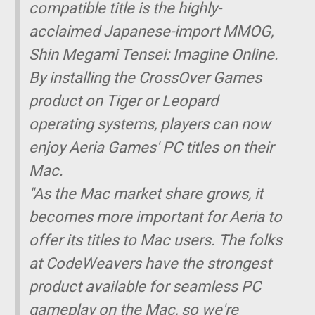
compatible title is the highly-
acclaimed Japanese-import MMOG,
Shin Megami Tensei: Imagine Online.
By installing the CrossOver Games
product on Tiger or Leopard
operating systems, players can now
enjoy Aeria Games' PC titles on their
Mac.
"As the Mac market share grows, it
becomes more important for Aeria to
offer its titles to Mac users. The folks
at CodeWeavers have the strongest
product available for seamless PC
gameplay on the Mac, so we're