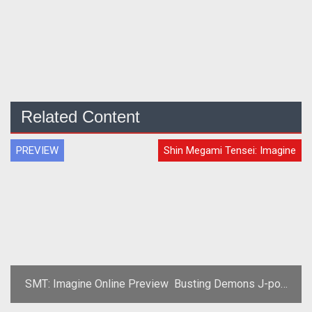
Related Content
PREVIEW
Shin Megami Tensei: Imagine
SMT: Imagine Online Preview  Busting Demons J-pop
Style