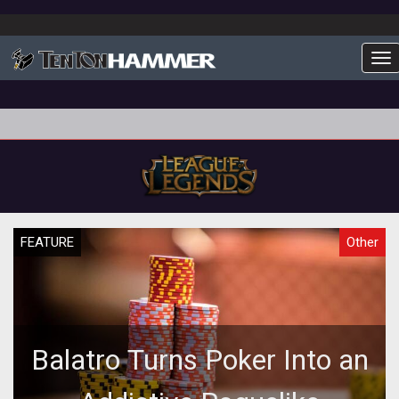
To
FEATURE
Other
Balatro Turns Poker Into an