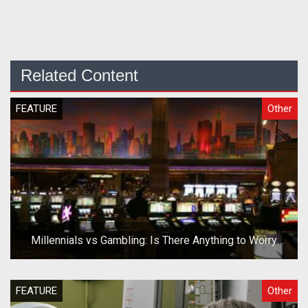
Related Content
FEATURE
Other
Millennials vs Gambling: Is There Anything to Worry
About?
FEATURE
Other