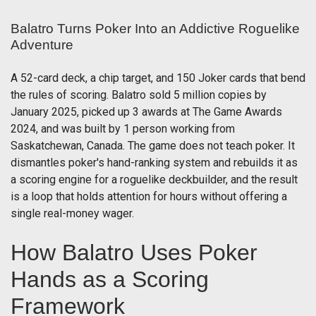
Balatro Turns Poker Into an Addictive Roguelike
Adventure
A 52-card deck, a chip target, and 150 Joker cards that bend
the rules of scoring. Balatro sold 5 million copies by
January 2025, picked up 3 awards at The Game Awards
2024, and was built by 1 person working from
Saskatchewan, Canada. The game does not teach poker. It
dismantles poker's hand-ranking system and rebuilds it as
a scoring engine for a roguelike deckbuilder, and the result
is a loop that holds attention for hours without offering a
single real-money wager.
How Balatro Uses Poker
Hands as a Scoring
Framework