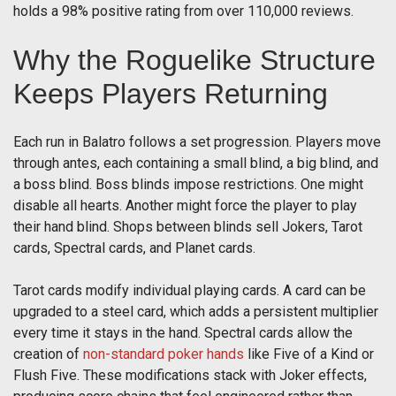
holds a 98% positive rating from over 110,000 reviews.
Why the Roguelike Structure
Keeps Players Returning
Each run in Balatro follows a set progression. Players move
through antes, each containing a small blind, a big blind, and
a boss blind. Boss blinds impose restrictions. One might
disable all hearts. Another might force the player to play
their hand blind. Shops between blinds sell Jokers, Tarot
cards, Spectral cards, and Planet cards.
Tarot cards modify individual playing cards. A card can be
upgraded to a steel card, which adds a persistent multiplier
every time it stays in the hand. Spectral cards allow the
creation of
non-standard poker hands
like Five of a Kind or
Flush Five. These modifications stack with Joker effects,