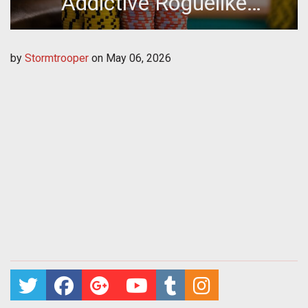
Addictive Roguelike
Adventure
by
Stormtrooper
on
May 06, 2026