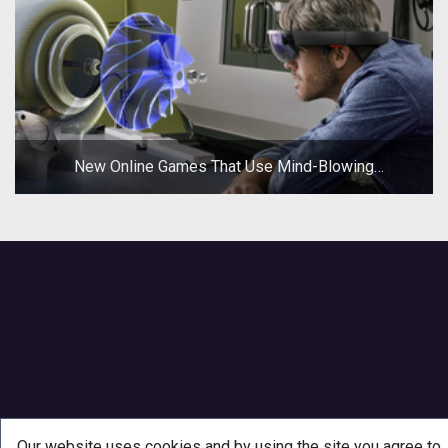
New Online Games That Use Mind-Blowing
Technologies
Our website uses cookies and by using the site you agree to