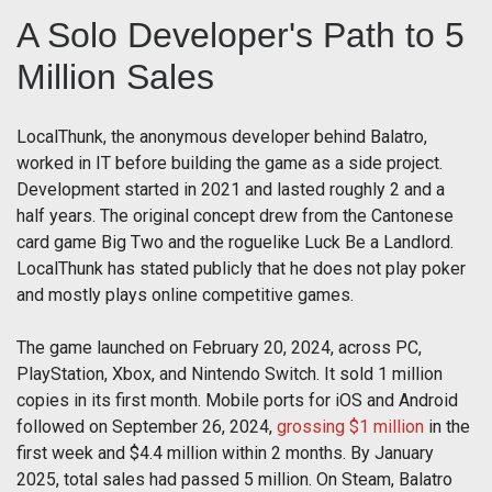
A Solo Developer's Path to 5
Million Sales
LocalThunk, the anonymous developer behind Balatro,
worked in IT before building the game as a side project.
Development started in 2021 and lasted roughly 2 and a
half years. The original concept drew from the Cantonese
card game Big Two and the roguelike Luck Be a Landlord.
LocalThunk has stated publicly that he does not play poker
and mostly plays online competitive games.
The game launched on February 20, 2024, across PC,
PlayStation, Xbox, and Nintendo Switch. It sold 1 million
copies in its first month. Mobile ports for iOS and Android
followed on September 26, 2024,
grossing $1 million
in the
first week and $4.4 million within 2 months. By January
2025, total sales had passed 5 million. On Steam, Balatro