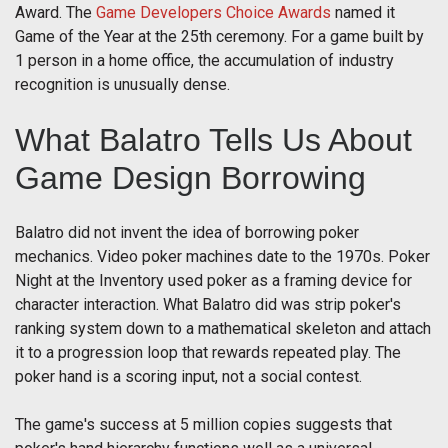
Award. The
Game Developers Choice Awards
named it
Game of the Year at the 25th ceremony. For a game built by
1 person in a home office, the accumulation of industry
recognition is unusually dense.
What Balatro Tells Us About
Game Design Borrowing
Balatro did not invent the idea of borrowing poker
mechanics. Video poker machines date to the 1970s. Poker
Night at the Inventory used poker as a framing device for
character interaction. What Balatro did was strip poker's
ranking system down to a mathematical skeleton and attach
it to a progression loop that rewards repeated play. The
poker hand is a scoring input, not a social contest.
The game's success at 5 million copies suggests that