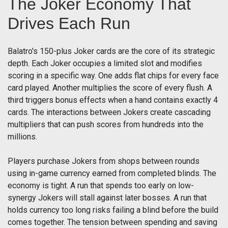
The Joker Economy That
Drives Each Run
Balatro's 150-plus Joker cards are the core of its strategic
depth. Each Joker occupies a limited slot and modifies
scoring in a specific way. One adds flat chips for every face
card played. Another multiplies the score of every flush. A
third triggers bonus effects when a hand contains exactly 4
cards. The interactions between Jokers create cascading
multipliers that can push scores from hundreds into the
millions.
Players purchase Jokers from shops between rounds
using in-game currency earned from completed blinds. The
economy is tight. A run that spends too early on low-
synergy Jokers will stall against later bosses. A run that
holds currency too long risks failing a blind before the build
comes together. The tension between spending and saving