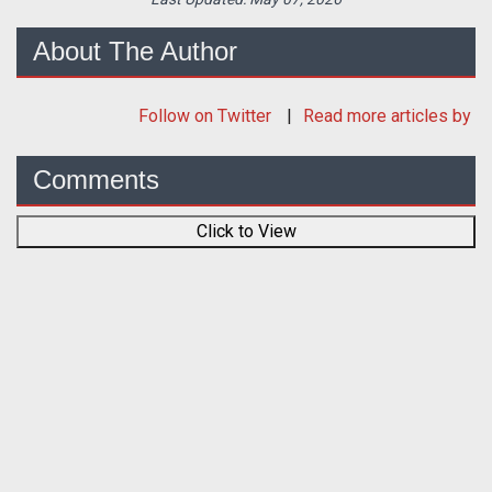
About The Author
Follow
on Twitter
Read more articles by
Comments
Click to View