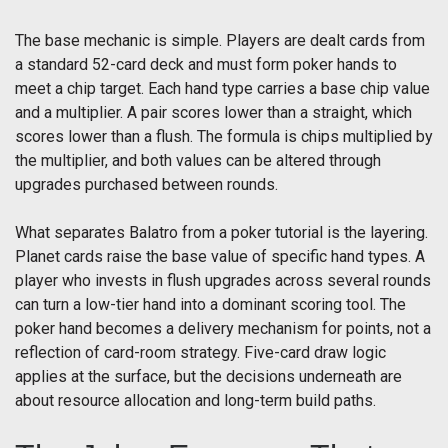
The base mechanic is simple. Players are dealt cards from
a standard 52-card deck and must form poker hands to
meet a chip target. Each hand type carries a base chip value
and a multiplier. A pair scores lower than a straight, which
scores lower than a flush. The formula is chips multiplied by
the multiplier, and both values can be altered through
upgrades purchased between rounds.
What separates Balatro from a poker tutorial is the layering.
Planet cards raise the base value of specific hand types. A
player who invests in flush upgrades across several rounds
can turn a low-tier hand into a dominant scoring tool. The
poker hand becomes a delivery mechanism for points, not a
reflection of card-room strategy. Five-card draw logic
applies at the surface, but the decisions underneath are
about resource allocation and long-term build paths.