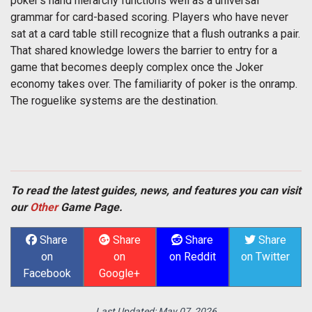
poker's hand hierarchy functions well as a universal
grammar for card-based scoring. Players who have never
sat at a card table still recognize that a flush outranks a pair.
That shared knowledge lowers the barrier to entry for a
game that becomes deeply complex once the Joker
economy takes over. The familiarity of poker is the onramp.
The roguelike systems are the destination.
To read the latest guides, news, and features you can visit
our
Other
Game Page.
Share
Share
Share
Share
on
on
on Reddit
on Twitter
Facebook
Google+
Last Updated:
May 07, 2026