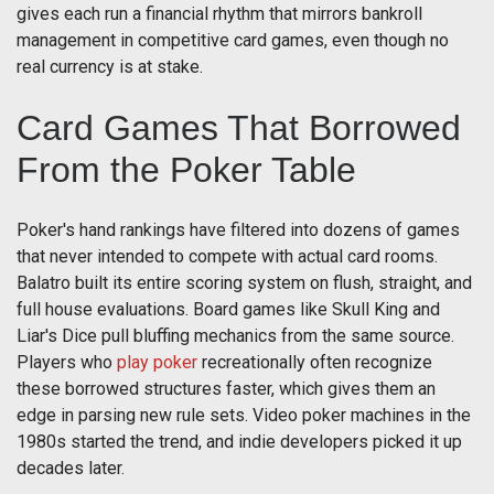
gives each run a financial rhythm that mirrors bankroll
management in competitive card games, even though no
real currency is at stake.
Card Games That Borrowed
From the Poker Table
Poker's hand rankings have filtered into dozens of games
that never intended to compete with actual card rooms.
Balatro built its entire scoring system on flush, straight, and
full house evaluations. Board games like Skull King and
Liar's Dice pull bluffing mechanics from the same source.
Players who
play poker
recreationally often recognize
these borrowed structures faster, which gives them an
edge in parsing new rule sets. Video poker machines in the
1980s started the trend, and indie developers picked it up
decades later.