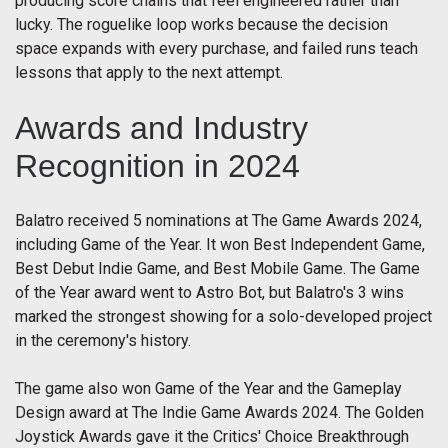
producing score chains that feel engineered rather than
lucky. The roguelike loop works because the decision
space expands with every purchase, and failed runs teach
lessons that apply to the next attempt.
Awards and Industry
Recognition in 2024
Balatro received 5 nominations at The Game Awards 2024,
including Game of the Year. It won Best Independent Game,
Best Debut Indie Game, and Best Mobile Game. The Game
of the Year award went to Astro Bot, but Balatro's 3 wins
marked the strongest showing for a solo-developed project
in the ceremony's history.
The game also won Game of the Year and the Gameplay
Design award at The Indie Game Awards 2024. The Golden
Joystick Awards gave it the Critics' Choice Breakthrough