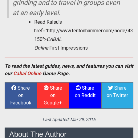
grinding and to travel in groups even
at an early level.
Read Ralsu's
href="http://www.tentonhammer.com/node/43
150">
CABAL
Online
First Impressions
To read the latest guides, news, and features you can visit
our
Cabal Online
Game Page.
Share
Share
Share
Share
on
on
on Reddit
on Twitter
Facebook
Google+
Last Updated:
Mar 29, 2016
About The Author