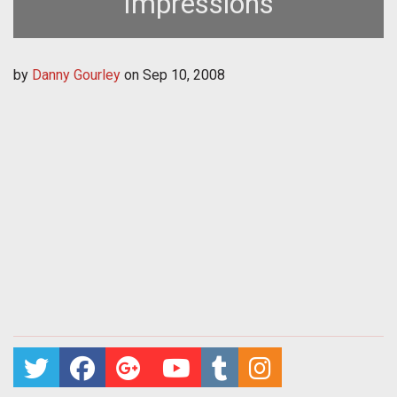
Impressions
by
Danny Gourley
on
Sep 10, 2008