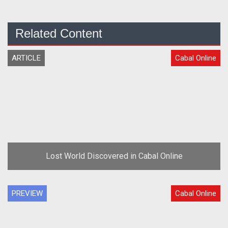
Related Content
ARTICLE
Cabal Online
Lost World Discovered in Cabal Online
PREVIEW
Cabal Online