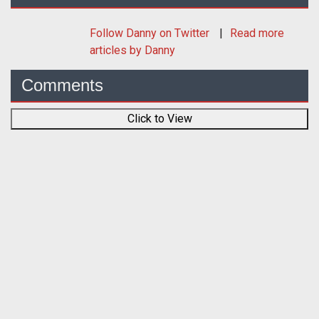
Follow
Danny
on Twitter
Read more
articles by Danny
Comments
Click to View