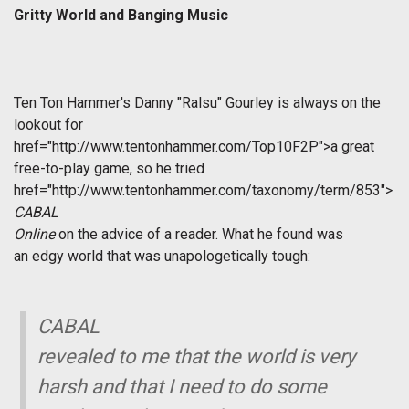
Gritty World and Banging Music
Ten Ton Hammer's Danny "Ralsu" Gourley is always on the
lookout for
href="http://www.tentonhammer.com/Top10F2P">a great
free-to-play game, so he tried
href="http://www.tentonhammer.com/taxonomy/term/853">
CABAL
Online
on the advice of a reader. What he found was
an edgy world that was unapologetically tough:
CABAL
revealed to me that the world is very
harsh and that I need to do some