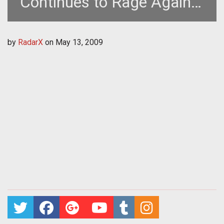
Continues to Rage Against
Reviewer
by
RadarX
on
May 13, 2009