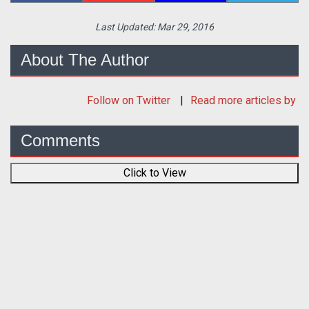
Last Updated:
Mar 29, 2016
About The Author
Follow
on Twitter
Read more articles by
Comments
Click to View