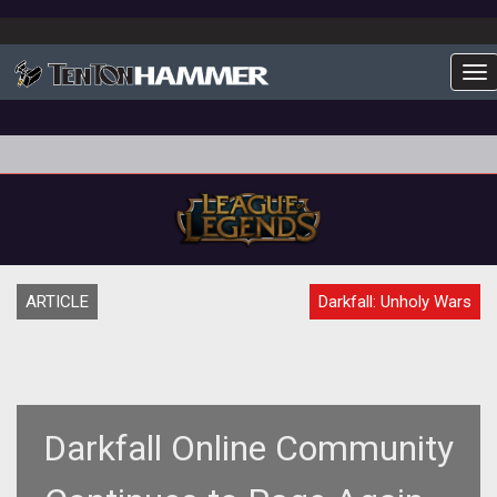
To
ARTICLE
Darkfall: Unholy Wars
Darkfall Online Community