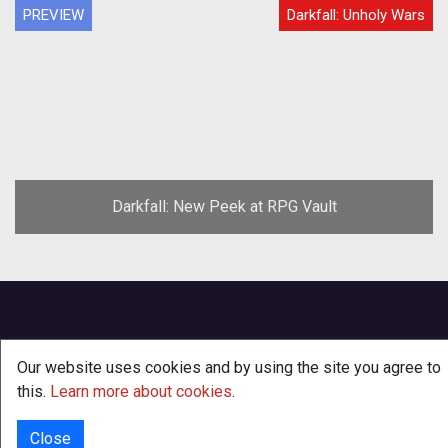
PREVIEW
Darkfall: Unholy Wars
Darkfall: New Peek at RPG Vault
Our website uses cookies and by using the site you agree to
this.
Learn more about cookies
.
Close