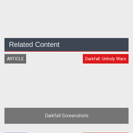
Related Content
ARTICLE
Darkfall: Unholy Wars
Darkfall Screenshots