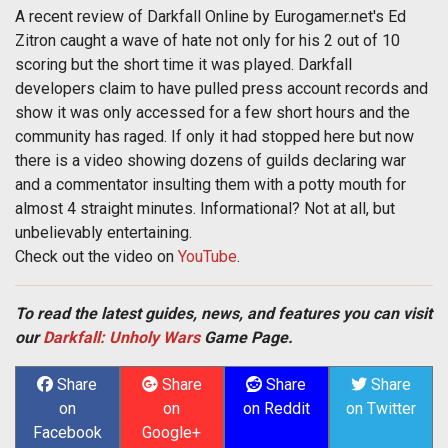
A recent review of Darkfall Online by Eurogamer.net's Ed
Zitron caught a wave of hate not only for his 2 out of 10
scoring but the short time it was played. Darkfall
developers claim to have pulled press account records and
show it was only accessed for a few short hours and the
community has raged. If only it had stopped here but now
there is a video showing dozens of guilds declaring war
and a commentator insulting them with a potty mouth for
almost 4 straight minutes. Informational? Not at all, but
unbelievably entertaining.
Check out the video on
YouTube
.
To read the latest guides, news, and features you can visit
our
Darkfall: Unholy Wars
Game Page.
Share
Share
Share
Share
on
on
on Reddit
on Twitter
Facebook
Google+