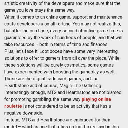
artistic creativity of the developers and make sure that the
game you love stays the same way.
When it comes to an online game, support and maintenance
costs developers a small fortune. You may not realize this,
but after the purchase, every second of online game time is
guaranteed by the work of hundreds of people, and that will
take resources – both in terms of time and finances.
Plus, let’s face it. Loot boxes have some very interesting
solutions to offer to gamers from all over the place. While
these solutions will be purely cosmetics, some games
have experimented with boosting the gameplay as well.
Those are the digital trade card games, such as
Hearthstone and of course, Magic: The Gathering.
Interestingly enough, MTG and Hearthstone are not blamed
for promoting gambling, the same way
playing online
roulette
is not considered to be an activity that has a
negative downside.
Instead, MTG and Hearthstone are embraced for their
model – which is one that relies on loot boxes, and in this