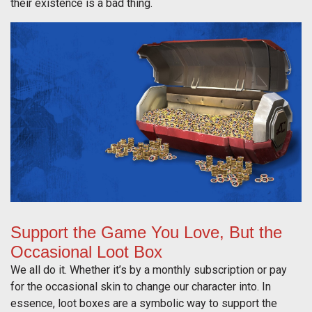
their existence is a bad thing.
Support the Game You Love, But the
Occasional Loot Box
We all do it. Whether it’s by a monthly subscription or pay
for the occasional skin to change our character into. In
essence, loot boxes are a symbolic way to support the