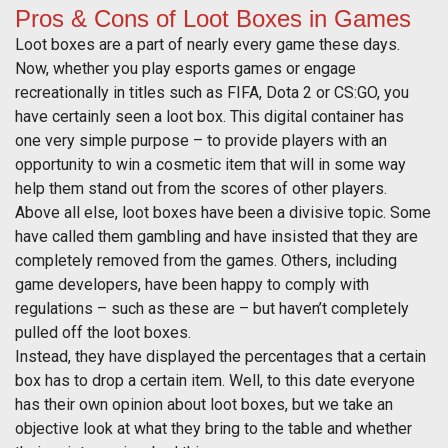
Pros & Cons of Loot Boxes in Games
Loot boxes are a part of nearly every game these days.
Now, whether you play esports games or engage
recreationally in titles such as FIFA, Dota 2 or CS:GO, you
have certainly seen a loot box. This digital container has
one very simple purpose – to provide players with an
opportunity to win a cosmetic item that will in some way
help them stand out from the scores of other players.
Above all else, loot boxes have been a divisive topic. Some
have called them gambling and have insisted that they are
completely removed from the games. Others, including
game developers, have been happy to comply with
regulations – such as these are – but haven’t completely
pulled off the loot boxes.
Instead, they have displayed the percentages that a certain
box has to drop a certain item. Well, to this date everyone
has their own opinion about loot boxes, but we take an
objective look at what they bring to the table and whether