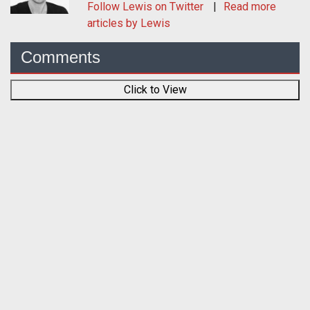
Follow
Lewis
on Twitter
Read more
articles by Lewis
Comments
Click to View