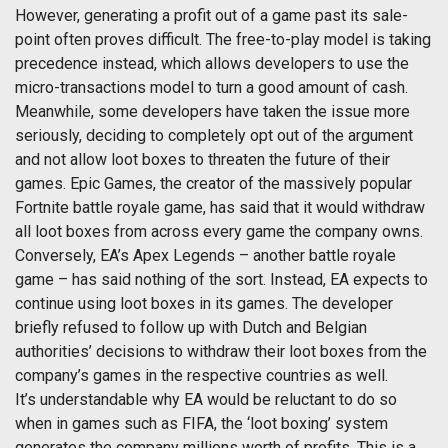
However, generating a profit out of a game past its sale-
point often proves difficult. The free-to-play model is taking
precedence instead, which allows developers to use the
micro-transactions model to turn a good amount of cash.
Meanwhile, some developers have taken the issue more
seriously, deciding to completely opt out of the argument
and not allow loot boxes to threaten the future of their
games. Epic Games, the creator of the massively popular
Fortnite battle royale game, has said that it would withdraw
all loot boxes from across every game the company owns.
Conversely, EA’s Apex Legends – another battle royale
game – has said nothing of the sort. Instead, EA expects to
continue using loot boxes in its games. The developer
briefly refused to follow up with Dutch and Belgian
authorities’ decisions to withdraw their loot boxes from the
company’s games in the respective countries as well.
It’s understandable why EA would be reluctant to do so
when in games such as FIFA, the ‘loot boxing’ system
generates the company millions worth of profits. This is a