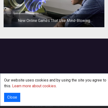
New Online Games That Use Mind-Blowing
Technologies
Our website uses cookies and by using the site you agree to
this.
Learn more about cookies
.
Close
INFO
© 2000 - 2026
·
TenTonHammer