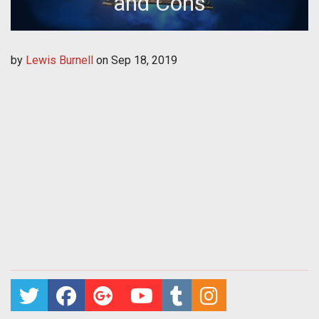
and Cons
by
Lewis Burnell
on
Sep 18, 2019