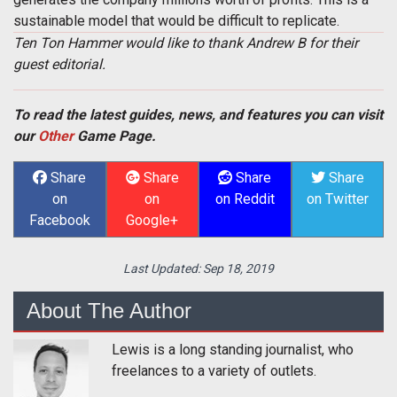
sustainable model that would be difficult to replicate.
Ten Ton Hammer would like to thank Andrew B for their
guest editorial.
To read the latest guides, news, and features you can visit
our
Other
Game Page.
Share
Share
Share
Share
on
on
on Reddit
on Twitter
Facebook
Google+
Last Updated:
Sep 18, 2019
About The Author
Lewis is a long standing journalist, who
freelances to a variety of outlets.