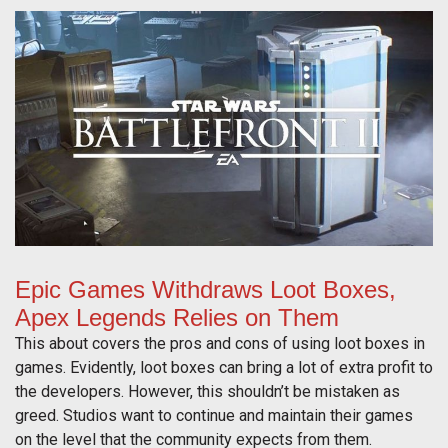
Epic Games Withdraws Loot Boxes,
Apex Legends Relies on Them
This about covers the pros and cons of using loot boxes in
games. Evidently, loot boxes can bring a lot of extra profit to
the developers. However, this shouldn’t be mistaken as
greed. Studios want to continue and maintain their games
on the level that the community expects from them.