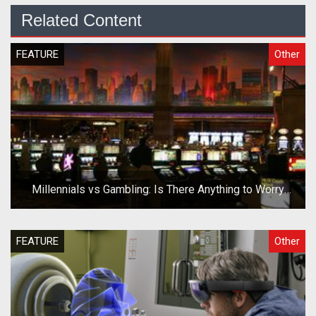
Related Content
FEATURE
Other
Millennials vs Gambling: Is There Anything to Worry
About?
FEATURE
Other