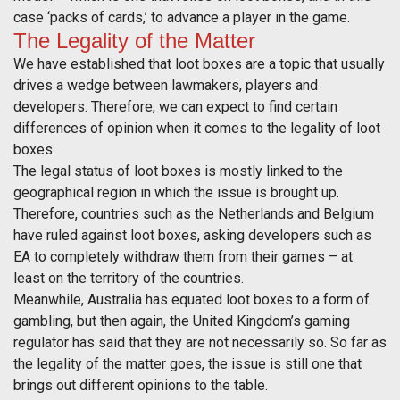
case ‘packs of cards,’ to advance a player in the game.
The Legality of the Matter
We have established that loot boxes are a topic that usually
drives a wedge between lawmakers, players and
developers. Therefore, we can expect to find certain
differences of opinion when it comes to the legality of loot
boxes.
The legal status of loot boxes is mostly linked to the
geographical region in which the issue is brought up.
Therefore, countries such as the Netherlands and Belgium
have ruled against loot boxes, asking developers such as
EA to completely withdraw them from their games – at
least on the territory of the countries.
Meanwhile, Australia has equated loot boxes to a form of
gambling, but then again, the United Kingdom’s gaming
regulator has said that they are not necessarily so. So far as
the legality of the matter goes, the issue is still one that
brings out different opinions to the table.