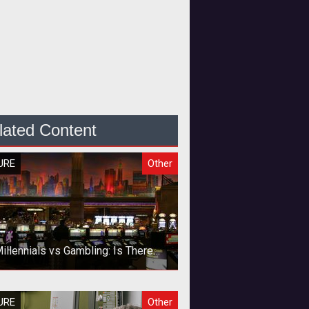
lated Content
URE
Other
illennials vs Gambling: Is There
Anything to Worry About?
Some experts say that if casino
URE
Other
erators will not manage to attract