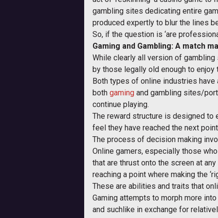
gambling sites dedicating entire gam
produced expertly to blur the lines b
So, if the question is ‘are professi
Gaming and Gambling: A match ma
While clearly all version of gambling
by those legally old enough to enjoy 
Both types of online industries have a
both
gaming
and gambling sites/port
continue playing.
The reward structure is designed to e
feel they have reached the next point
The process of decision making involv
Online gamers, especially those who h
that are thrust onto the screen at any
reaching a point where making the ‘ri
These are abilities and traits that onl
Gaming attempts to morph more into ga
and suchlike in exchange for relative