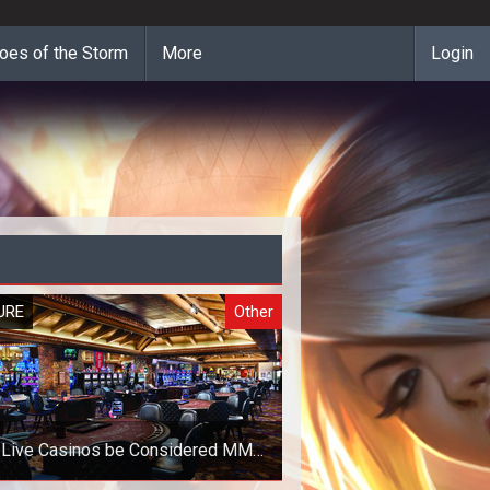
oes of the Storm
More
Login
URE
Other
 Live Casinos be Considered MMO
Games?