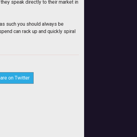
they speak directly to their market in
 as such you should always be
spend can rack up and quickly spiral
are on Twitter