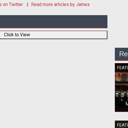
s
on Twitter
Read more articles by James
Click to View
Re
FEAT
M
FEAT
op