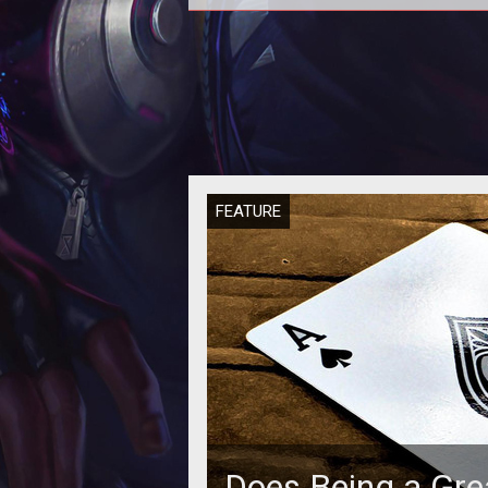
Some experts say that if casin
operators will not manage to attr
millennials to their gambling floor,
w
FEATURE
Does Being a Gr