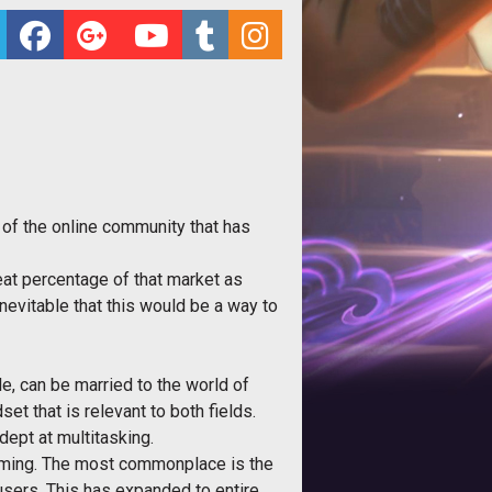
ea of the online community that has
eat percentage of that market as
nevitable that this would be a way to
e, can be married to the world of
et that is relevant to both fields.
dept at multitasking.
gaming. The most commonplace is the
l users. This has expanded to entire