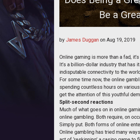
Be a Gre
Online gaming is m
by
James Duggan
on
Aug 19, 2019
Online gaming is more than a fad, it’s
It’s a billion-dollar industry that ha
indisputable connectivity to the worl
For some time now, the online gambli
spending countless hours on various o
get the attention of this youthful de
Split-second reactions
Much of what goes on in online gamin
online gambling. Both require, on occ
Simply put. Both forms of online ente
Online gambling has tried many ways
act of ‘reskinning’ a casino game to f