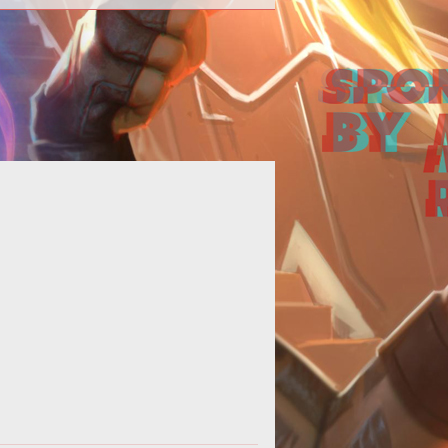
Online casinos are continuously
cluding the latest technology into
eir sites to keep up with the fast-
evolv