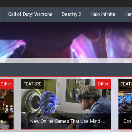
Call of Duty: Warzone
Destiny 2
Halo Infinite
Her
Other
FEATURE
Other
FEAT
re
New Online Games That Use Mind-
Can
Blowing Technologies