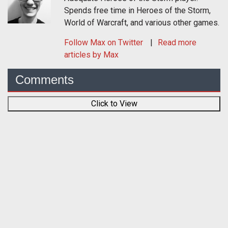
Spends free time in Heroes of the Storm,
World of Warcraft, and various other games.
Follow
Max
on Twitter
Read more
articles by Max
Comments
Click to View