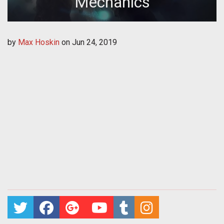
Mechanics
by
Max Hoskin
on
Jun 24, 2019