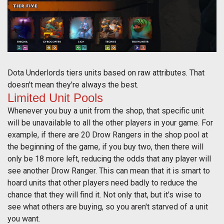
Dota Underlords tiers units based on raw attributes. That
doesn't mean they're always the best.
Limited Unit Pools
Whenever you buy a unit from the shop, that specific unit
will be unavailable to all the other players in your game. For
example, if there are 20 Drow Rangers in the shop pool at
the beginning of the game, if you buy two, then there will
only be 18 more left, reducing the odds that any player will
see another Drow Ranger. This can mean that it is smart to
hoard units that other players need badly to reduce the
chance that they will find it. Not only that, but it's wise to
see what others are buying, so you aren't starved of a unit
you want.