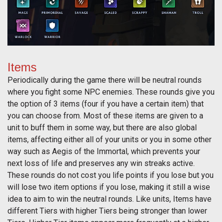
Items
Periodically during the game there will be neutral rounds
where you fight some NPC enemies. These rounds give you
the option of 3 items (four if you have a certain item) that
you can choose from. Most of these items are given to a
unit to buff them in some way, but there are also global
items, affecting either all of your units or you in some other
way such as Aegis of the Immortal, which prevents your
next loss of life and preserves any win streaks active.
These rounds do not cost you life points if you lose but you
will lose two item options if you lose, making it still a wise
idea to aim to win the neutral rounds. Like units, Items have
different Tiers with higher Tiers being stronger than lower