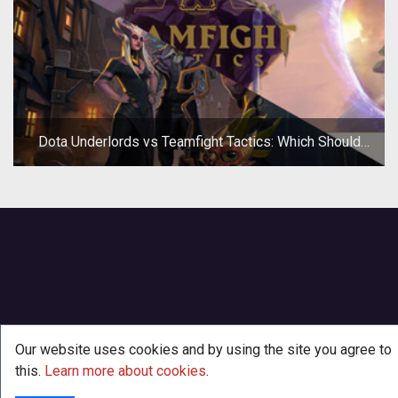
Dota Underlords vs Teamfight Tactics: Which Should
You Play?
Our website uses cookies and by using the site you agree to
this.
Learn more about cookies
.