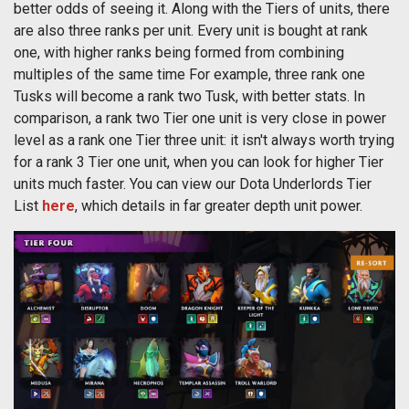
better odds of seeing it. Along with the Tiers of units, there
are also three ranks per unit. Every unit is bought at rank
one, with higher ranks being formed from combining
multiples of the same time For example, three rank one
Tusks will become a rank two Tusk, with better stats. In
comparison, a rank two Tier one unit is very close in power
level as a rank one Tier three unit: it isn't always worth trying
for a rank 3 Tier one unit, when you can look for higher Tier
units much faster. You can view our Dota Underlords Tier
List
here
, which details in far greater depth unit power.