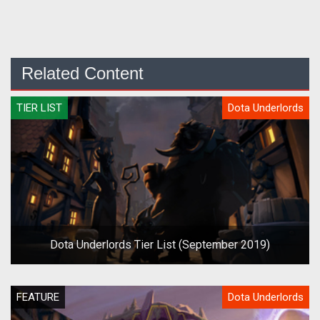
Related Content
TIER LIST
Dota Underlords
Dota Underlords Tier List (September 2019)
FEATURE
Dota Underlords