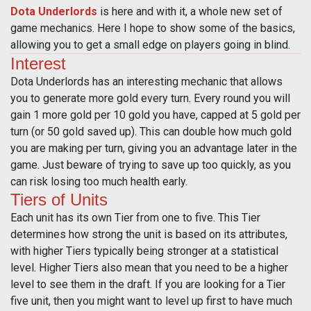
Dota Underlords
is here and with it, a whole new set of
game mechanics. Here I hope to show some of the basics,
allowing you to get a small edge on players going in blind.
Interest
Dota Underlords has an interesting mechanic that allows
you to generate more gold every turn. Every round you will
gain 1 more gold per 10 gold you have, capped at 5 gold per
turn (or 50 gold saved up). This can double how much gold
you are making per turn, giving you an advantage later in the
game. Just beware of trying to save up too quickly, as you
can risk losing too much health early.
Tiers of Units
Each unit has its own Tier from one to five. This Tier
determines how strong the unit is based on its attributes,
with higher Tiers typically being stronger at a statistical
level. Higher Tiers also mean that you need to be a higher
level to see them in the draft. If you are looking for a Tier
five unit, then you might want to level up first to have much