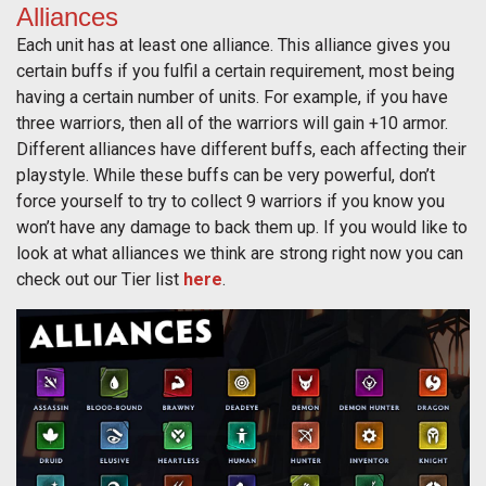
Alliances
Each unit has at least one alliance. This alliance gives you
certain buffs if you fulfil a certain requirement, most being
having a certain number of units. For example, if you have
three warriors, then all of the warriors will gain +10 armor.
Different alliances have different buffs, each affecting their
playstyle. While these buffs can be very powerful, don’t
force yourself to try to collect 9 warriors if you know you
won’t have any damage to back them up. If you would like to
look at what alliances we think are strong right now you can
check out our Tier list
here
.