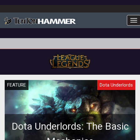
To
FEATURE
Dota Underlords
Dota Underlords: The Basic