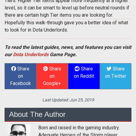
Tiers. Higher Tier items appear more frequently at a higher
level, so it can be smart to level up before neutral rounds if
there are certain high Tier items you are looking for.
Hopefully this walk-through gave you a better idea of what
to look for in Dota Underlords.
To read the latest guides, news, and features you can visit
our
Dota Underlords
Game Page.
Share
Share
Share
Share
on
on
on Reddit
on Twitter
Facebook
Google+
Last Updated:
Jun 25, 2019
About The Author
Born and raised in the gaming industry.
Adequate Heroes of the Storm player.