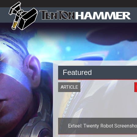
Featured
ARTICLE
Exteel: Twenty Robot Screensho