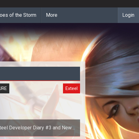
oes of the Storm
More
Login
URE
Exteel
teel Developer Diary #3 and New
Screenshots