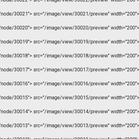
m/node/30021">
src="/image/view/30021/preview" width="200"
m/node/30020">
src="/image/view/30020/preview" width="200"
m/node/30019">
src="/image/view/30019/preview" width="200"
m/node/30018">
src="/image/view/30018/preview" width="200"
m/node/30017">
src="/image/view/30017/preview" width="200"
m/node/30016">
src="/image/view/30016/preview" width="200"
m/node/30015">
src="/image/view/30015/preview" width="200"
m/node/30014">
src="/image/view/30014/preview" width="200"
m/node/30013">
src="/image/view/30013/preview" width="200"