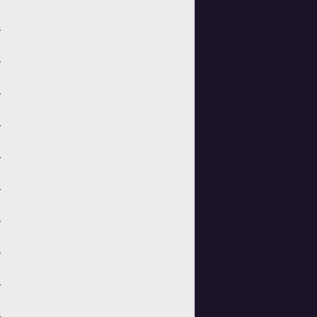
>
>
>
>
>
>
>
>
>
>