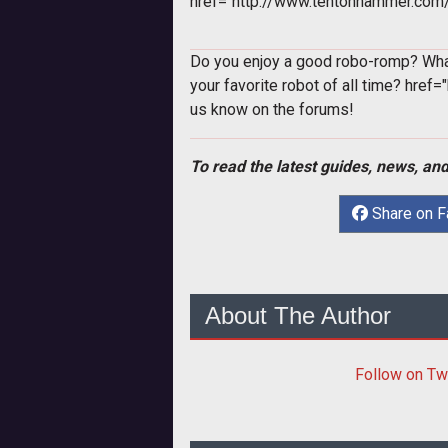
href="http://www.tentonhammer.co
Do you enjoy a good robo-romp? Wha
your favorite robot of all time?
href=
us know on the forums!
To read the latest guides, news, and
Share on 
About The Author
Follow
on Tw