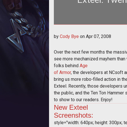
Over the next few months the m
by
Cody Bye
on
Apr 07, 2008
mechani
Over the next few months the massiv
see more mechanized mayhem than we
folks behind
Age
of Armor
, the developers at NCsoft a
bring us more robo-filled action in t
Exteel. Recently, those developers u
the public, and the Ten Ton Hammer 
to show to our readers. Enjoy!
New
Exteel
Screenshots:
style="width: 640px; height: 300px; tex