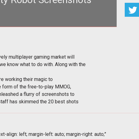
assively multiplayer gaming market will see more
zed mayhem than we know
ely multiplayer gaming market will
 know what to do with. Along with the
re working their magic to
he form of the free-to-play MMOG,
nleashed a flurry of screenshots to
staff has skimmed the 20 best shots
t-align: left; margin-left: auto; margin-right: auto;"