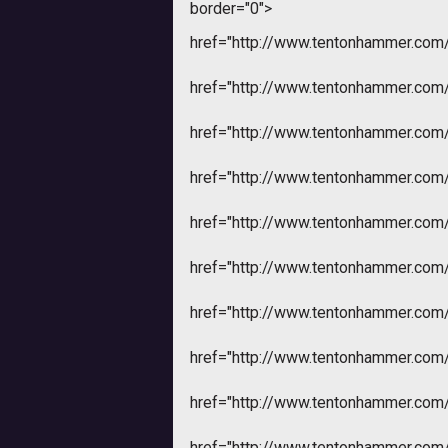
border="0">
href="http://www.tentonhammer.co
href="http://www.tentonhammer.co
href="http://www.tentonhammer.co
href="http://www.tentonhammer.co
href="http://www.tentonhammer.co
href="http://www.tentonhammer.co
href="http://www.tentonhammer.co
href="http://www.tentonhammer.co
href="http://www.tentonhammer.co
href="http://www.tentonhammer.co