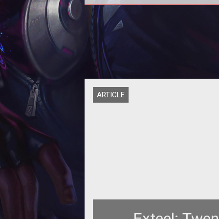
<span style="font-weight: bold;"
Robots Cooler than Pirates OR Nin
</span><br>
ARTICLE
Exteel: Twe