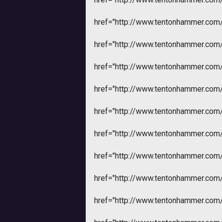
href="http://www.tentonhammer.co
href="http://www.tentonhammer.co
href="http://www.tentonhammer.co
href="http://www.tentonhammer.co
href="http://www.tentonhammer.co
href="http://www.tentonhammer.co
href="http://www.tentonhammer.co
href="http://www.tentonhammer.co
href="http://www.tentonhammer.co