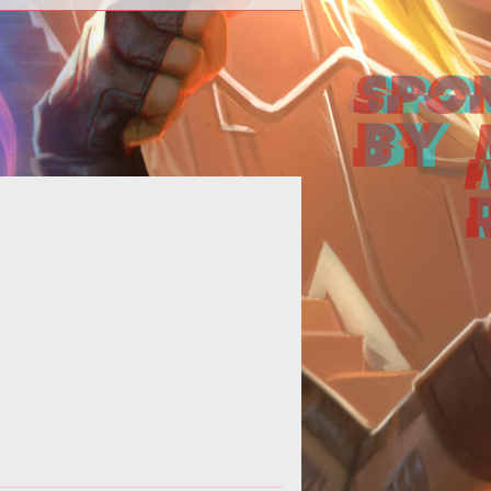
<span style="font-weight:
old;">Mechanations</span><br>