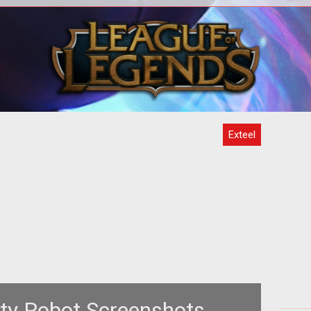
>Are
<span style="font-weight: bold; font-
jas?
style: italic;">by the Exteel
b
Developers</span><br>
Exteel
nty Robot Screenshots