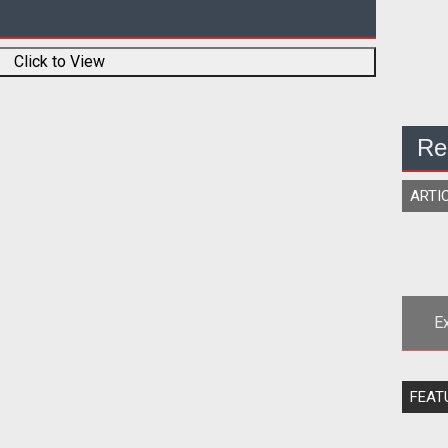
Click to View
Re
ARTI
E
<sp
FEAT
Rob