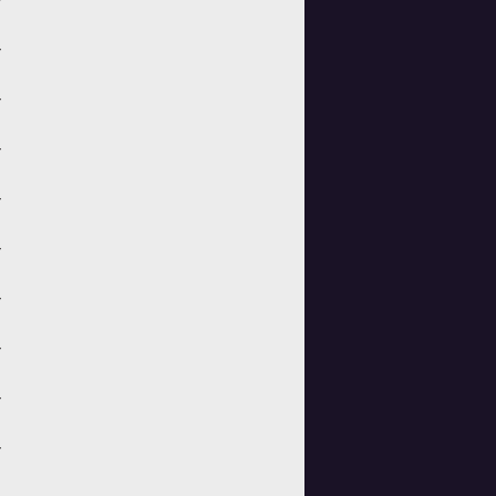
>
>
>
>
>
>
>
>
>