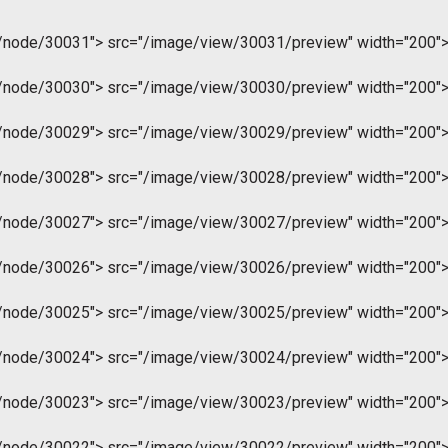
m/node/30031">
src="/image/view/30031/preview" width="200"
m/node/30030">
src="/image/view/30030/preview" width="200"
m/node/30029">
src="/image/view/30029/preview" width="200"
m/node/30028">
src="/image/view/30028/preview" width="200"
m/node/30027">
src="/image/view/30027/preview" width="200"
m/node/30026">
src="/image/view/30026/preview" width="200"
m/node/30025">
src="/image/view/30025/preview" width="200"
m/node/30024">
src="/image/view/30024/preview" width="200"
m/node/30023">
src="/image/view/30023/preview" width="200"
m/node/30022">
src="/image/view/30022/preview" width="200"