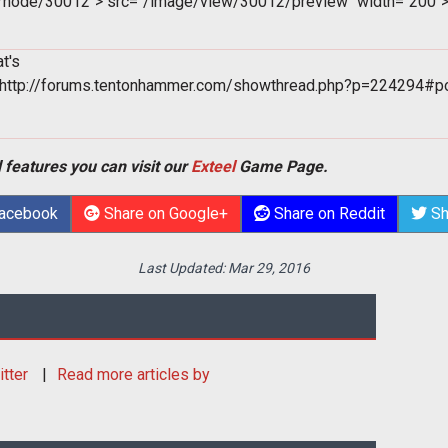
m/node/30012">
src="/image/view/30012/preview" width="200"
t's
"http://forums.tentonhammer.com/showthread.php?p=224294#p
 features you can visit our
Exteel
Game Page.
Facebook
Share on Google+
Share on Reddit
Sh
Last Updated:
Mar 29, 2016
itter
Read more articles by