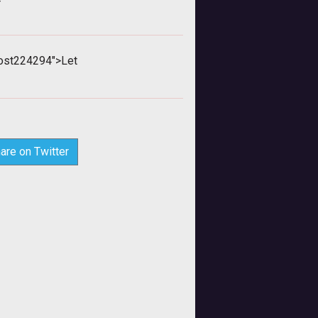
>
ost224294">Let
are on Twitter