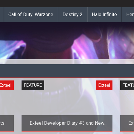
Call of Duty: Warzone
Destiny 2
Halo Infinite
Her
Exteel
FEATURE
Exteel
FEAT
ts
Exteel Developer Diary #3 and New
Ex
Screenshots