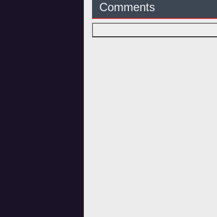
Comments