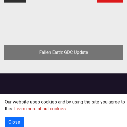
Fallen Earth: GDC Update
Our website uses cookies and by using the site you agree to
this.
Learn more about cookies
.
Close