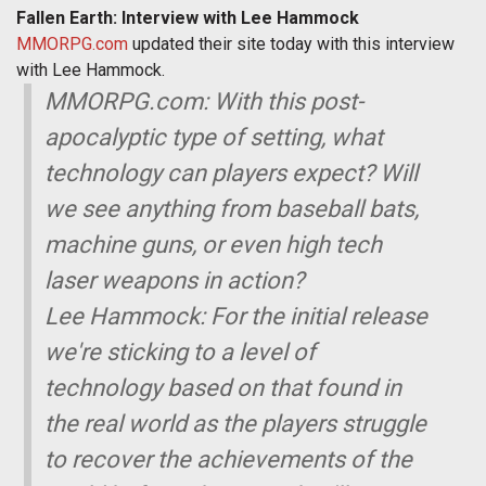
Fallen Earth: Interview with Lee Hammock
MMORPG.com
updated their site today with this interview
with Lee Hammock.
MMORPG.com: With this post-
apocalyptic type of setting, what
technology can players expect? Will
we see anything from baseball bats,
machine guns, or even high tech
laser weapons in action?
Lee Hammock: For the initial release
we're sticking to a level of
technology based on that found in
the real world as the players struggle
to recover the achievements of the