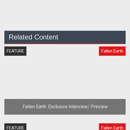
Related Content
FEATURE
Fallen Earth
Fallen Earth: Exclusive Interview/ Preview
FEATURE
Fallen Earth