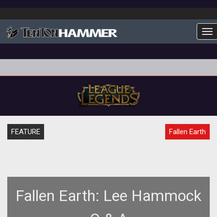
To
FEATURE
Fallen Earth
Fallen Earth: Lee Hammock