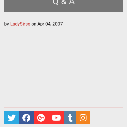
Q & A
by
LadySirse
on
Apr 04, 2007