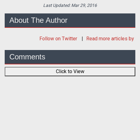
Last Updated:
Mar 29, 2016
About The Author
Follow
on Twitter
Read more articles by
Comments
Click to View