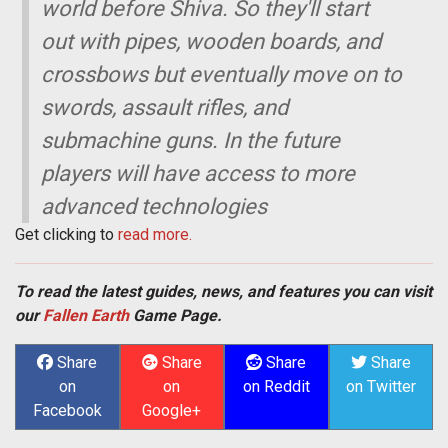
world before Shiva. So they'll start
out with pipes, wooden boards, and
crossbows but eventually move on to
swords, assault rifles, and
submachine guns. In the future
players will have access to more
advanced technologies
Get clicking to
read more.
To read the latest guides, news, and features you can visit
our
Fallen Earth
Game Page.
Share
Share
Share
Share
on
on
on Reddit
on Twitter
Facebook
Google+