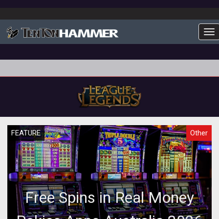
To
FEATURE
Other
Free Spins in Real Money