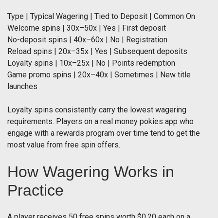
Type | Typical Wagering | Tied to Deposit | Common On
Welcome spins | 30x–50x | Yes | First deposit
No-deposit spins | 40x–60x | No | Registration
Reload spins | 20x–35x | Yes | Subsequent deposits
Loyalty spins | 10x–25x | No | Points redemption
Game promo spins | 20x–40x | Sometimes | New title
launches
Loyalty spins consistently carry the lowest wagering
requirements. Players on a real money pokies app who
engage with a rewards program over time tend to get the
most value from free spin offers.
How Wagering Works in
Practice
A player receives 50 free spins worth $0.20 each on a