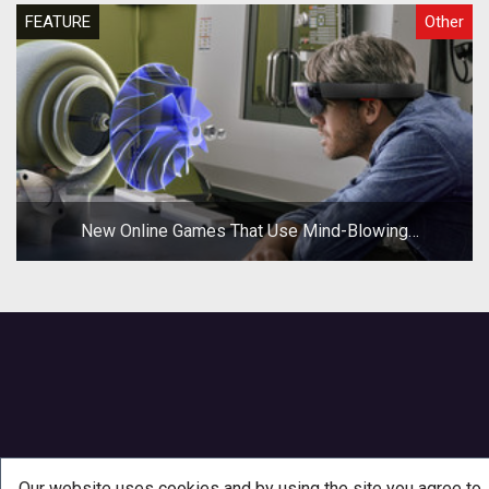
FEATURE
Other
New Online Games That Use Mind-Blowing
Technologies
Our website uses cookies and by using the site you agree to