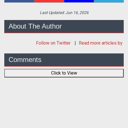
Last Updated:
Jun 16, 2026
About The Author
Follow
on Twitter
Read more articles by
Comments
Click to View