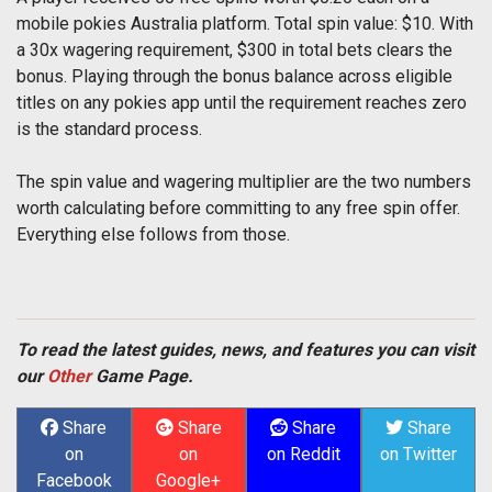
mobile pokies Australia platform. Total spin value: $10. With
a 30x wagering requirement, $300 in total bets clears the
bonus. Playing through the bonus balance across eligible
titles on any pokies app until the requirement reaches zero
is the standard process.
The spin value and wagering multiplier are the two numbers
worth calculating before committing to any free spin offer.
Everything else follows from those.
To read the latest guides, news, and features you can visit
our
Other
Game Page.
Share
Share
Share
Share
on
on
on Reddit
on Twitter
Facebook
Google+