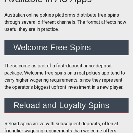
Australian online pokies platforms distribute free spins
through several different channels. The format affects how
useful they are in practice.
Welcome Free Spins
These come as part of a first-deposit or no-deposit
package. Welcome free spins on a real pokies app tend to
carry higher wagering requirements, since they represent
the operator's biggest upfront investment in a new player.
Reload and Loyalty Spins
Reload spins arrive with subsequent deposits, often at
friendlier wagering requirements than welcome offers.