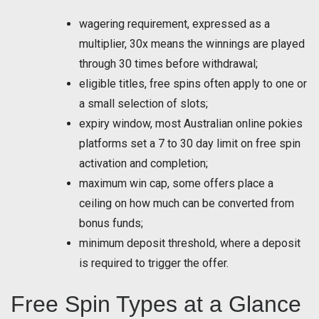
wagering requirement, expressed as a
multiplier, 30x means the winnings are played
through 30 times before withdrawal;
eligible titles, free spins often apply to one or
a small selection of slots;
expiry window, most Australian online pokies
platforms set a 7 to 30 day limit on free spin
activation and completion;
maximum win cap, some offers place a
ceiling on how much can be converted from
bonus funds;
minimum deposit threshold, where a deposit
is required to trigger the offer.
Free Spin Types at a Glance