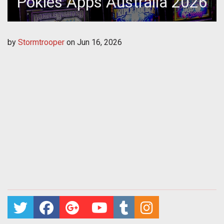
Pokies Apps Australia 2026
by
Stormtrooper
on
Jun 16, 2026