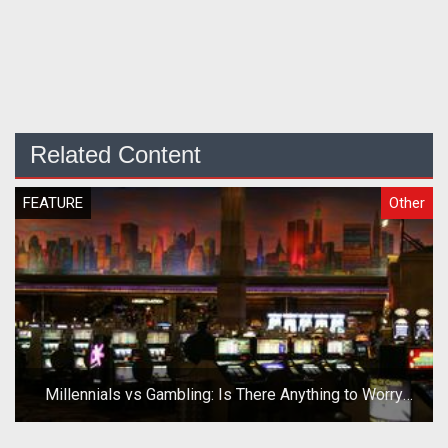
Related Content
FEATURE
Other
Millennials vs Gambling: Is There Anything to Worry
About?