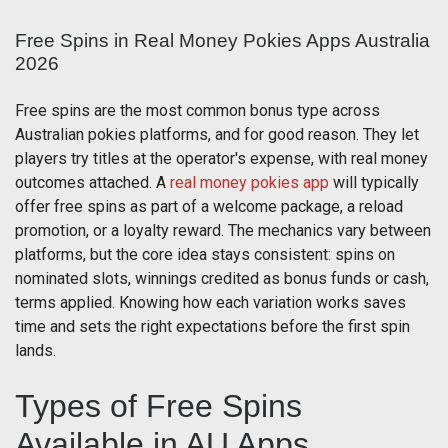
Free Spins in Real Money Pokies Apps Australia
2026
Free spins are the most common bonus type across
Australian pokies platforms, and for good reason. They let
players try titles at the operator's expense, with real money
outcomes attached. A
real money pokies app
will typically
offer free spins as part of a welcome package, a reload
promotion, or a loyalty reward. The mechanics vary between
platforms, but the core idea stays consistent: spins on
nominated slots, winnings credited as bonus funds or cash,
terms applied. Knowing how each variation works saves
time and sets the right expectations before the first spin
lands.
Types of Free Spins
Available in AU Apps