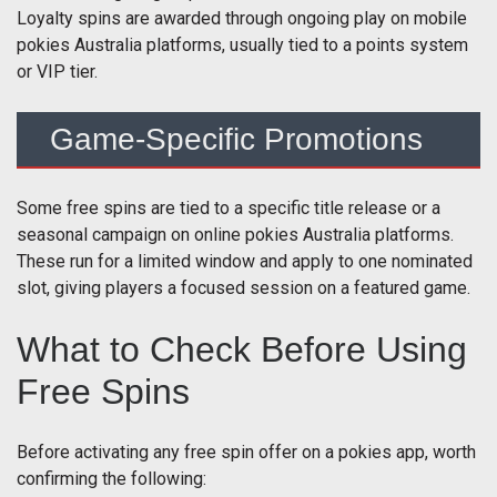
Loyalty spins are awarded through ongoing play on mobile
pokies Australia platforms, usually tied to a points system
or VIP tier.
Game-Specific Promotions
Some free spins are tied to a specific title release or a
seasonal campaign on online pokies Australia platforms.
These run for a limited window and apply to one nominated
slot, giving players a focused session on a featured game.
What to Check Before Using
Free Spins
Before activating any free spin offer on a pokies app, worth
confirming the following: