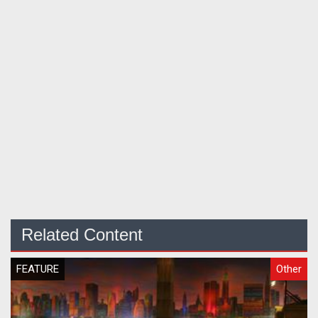
Related Content
FEATURE
Other