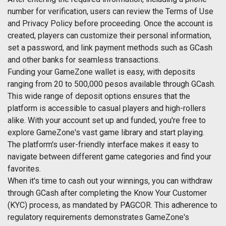
number for verification, users can review the Terms of Use
and Privacy Policy before proceeding. Once the account is
created, players can customize their personal information,
set a password, and link payment methods such as GCash
and other banks for seamless transactions.
Funding your GameZone wallet is easy, with deposits
ranging from 20 to 500,000 pesos available through GCash.
This wide range of deposit options ensures that the
platform is accessible to casual players and high-rollers
alike. With your account set up and funded, you're free to
explore GameZone's vast game library and start playing.
The platform's user-friendly interface makes it easy to
navigate between different game categories and find your
favorites.
When it's time to cash out your winnings, you can withdraw
through GCash after completing the Know Your Customer
(KYC) process, as mandated by PAGCOR. This adherence to
regulatory requirements demonstrates GameZone's