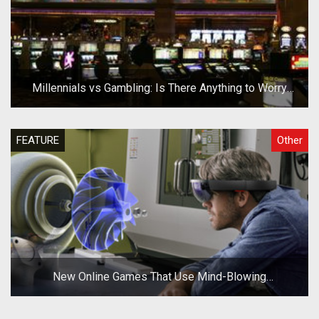
Millennials vs Gambling: Is There Anything to Worry
About?
FEATURE
Other
New Online Games That Use Mind-Blowing
Technologies