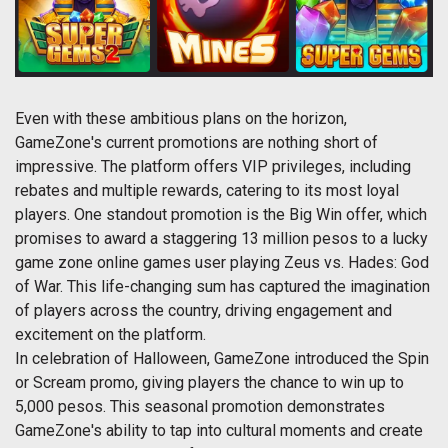
Even with these ambitious plans on the horizon,
GameZone's current promotions are nothing short of
impressive. The platform offers VIP privileges, including
rebates and multiple rewards, catering to its most loyal
players. One standout promotion is the Big Win offer, which
promises to award a staggering 13 million pesos to a lucky
game zone online games user playing Zeus vs. Hades: God
of War. This life-changing sum has captured the imagination
of players across the country, driving engagement and
excitement on the platform.
In celebration of Halloween, GameZone introduced the Spin
or Scream promo, giving players the chance to win up to
5,000 pesos. This seasonal promotion demonstrates
GameZone's ability to tap into cultural moments and create