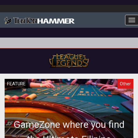
To
FEATURE
Other
GameZone where you find