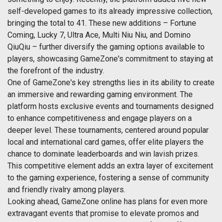
self-developed games to its already impressive collection,
bringing the total to 41. These new additions – Fortune
Coming, Lucky 7, Ultra Ace, Multi Niu Niu, and Domino
QiuQiu – further diversify the gaming options available to
players, showcasing GameZone's commitment to staying at
the forefront of the industry.
One of GameZone's key strengths lies in its ability to create
an immersive and rewarding gaming environment. The
platform hosts exclusive events and tournaments designed
to enhance competitiveness and engage players on a
deeper level. These tournaments, centered around popular
local and international card games, offer elite players the
chance to dominate leaderboards and win lavish prizes.
This competitive element adds an extra layer of excitement
to the gaming experience, fostering a sense of community
and friendly rivalry among players.
Looking ahead, GameZone online has plans for even more
extravagant events that promise to elevate promos and