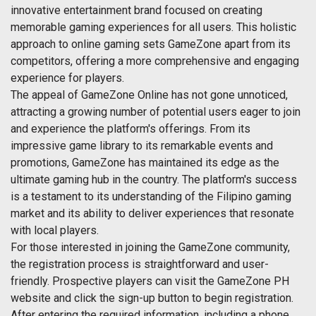
innovative entertainment brand focused on creating
memorable gaming experiences for all users. This holistic
approach to online gaming sets GameZone apart from its
competitors, offering a more comprehensive and engaging
experience for players.
The appeal of GameZone Online has not gone unnoticed,
attracting a growing number of potential users eager to join
and experience the platform's offerings. From its
impressive game library to its remarkable events and
promotions, GameZone has maintained its edge as the
ultimate gaming hub in the country. The platform's success
is a testament to its understanding of the Filipino gaming
market and its ability to deliver experiences that resonate
with local players.
For those interested in joining the GameZone community,
the registration process is straightforward and user-
friendly. Prospective players can visit the GameZone PH
website and click the sign-up button to begin registration.
After entering the required information, including a phone