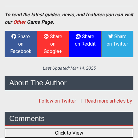
To read the latest guides, news, and features you can visit
our
Other
Game Page.
Share
Share
Share
Share
on
on
on Reddit
on Twitter
Facebook
Google+
Last Updated:
Mar 14, 2025
About The Author
Follow
on Twitter
Read more articles by
Comments
Click to View