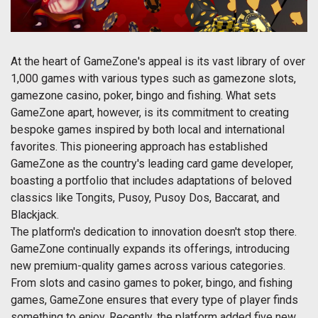
At the heart of GameZone's appeal is its vast library of over
1,000 games with various types such as gamezone slots,
gamezone casino, poker, bingo and fishing. What sets
GameZone apart, however, is its commitment to creating
bespoke games inspired by both local and international
favorites. This pioneering approach has established
GameZone as the country's leading card game developer,
boasting a portfolio that includes adaptations of beloved
classics like Tongits, Pusoy, Pusoy Dos, Baccarat, and
Blackjack.
The platform's dedication to innovation doesn't stop there.
GameZone continually expands its offerings, introducing
new premium-quality games across various categories.
From slots and casino games to poker, bingo, and fishing
games, GameZone ensures that every type of player finds
something to enjoy. Recently, the platform added five new