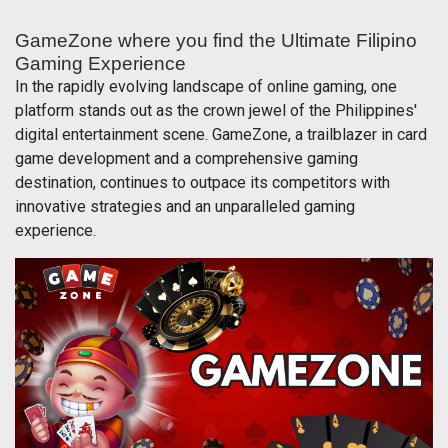
GameZone where you find the Ultimate Filipino
Gaming Experience
In the rapidly evolving landscape of online gaming, one
platform stands out as the crown jewel of the Philippines'
digital entertainment scene. GameZone, a trailblazer in card
game development and a comprehensive gaming
destination, continues to outpace its competitors with
innovative strategies and an unparalleled gaming
experience.