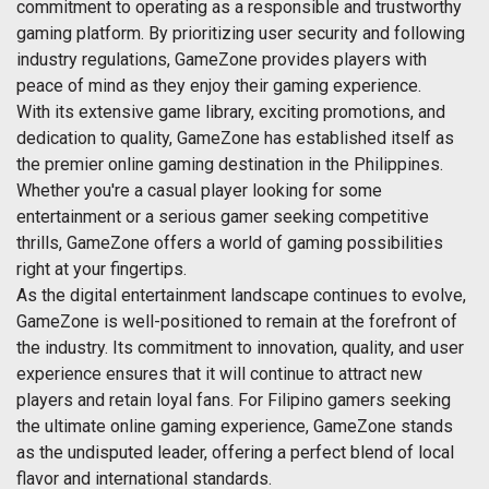
commitment to operating as a responsible and trustworthy
gaming platform. By prioritizing user security and following
industry regulations, GameZone provides players with
peace of mind as they enjoy their gaming experience.
With its extensive game library, exciting promotions, and
dedication to quality, GameZone has established itself as
the premier online gaming destination in the Philippines.
Whether you're a casual player looking for some
entertainment or a serious gamer seeking competitive
thrills, GameZone offers a world of gaming possibilities
right at your fingertips.
As the digital entertainment landscape continues to evolve,
GameZone is well-positioned to remain at the forefront of
the industry. Its commitment to innovation, quality, and user
experience ensures that it will continue to attract new
players and retain loyal fans. For Filipino gamers seeking
the ultimate online gaming experience, GameZone stands
as the undisputed leader, offering a perfect blend of local
flavor and international standards.