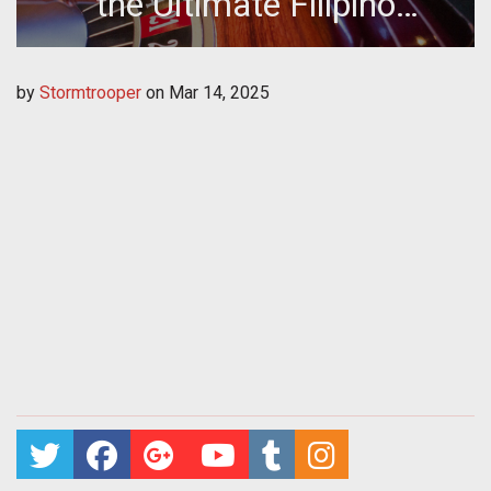
the Ultimate Filipino
Gaming Experience
by
Stormtrooper
on
Mar 14, 2025