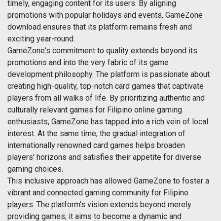
timely, engaging content for its users. By aligning
promotions with popular holidays and events, GameZone
download ensures that its platform remains fresh and
exciting year-round.
GameZone's commitment to quality extends beyond its
promotions and into the very fabric of its game
development philosophy. The platform is passionate about
creating high-quality, top-notch card games that captivate
players from all walks of life. By prioritizing authentic and
culturally relevant games for Filipino online gaming
enthusiasts, GameZone has tapped into a rich vein of local
interest. At the same time, the gradual integration of
internationally renowned card games helps broaden
players' horizons and satisfies their appetite for diverse
gaming choices.
This inclusive approach has allowed GameZone to foster a
vibrant and connected gaming community for Filipino
players. The platform's vision extends beyond merely
providing games; it aims to become a dynamic and