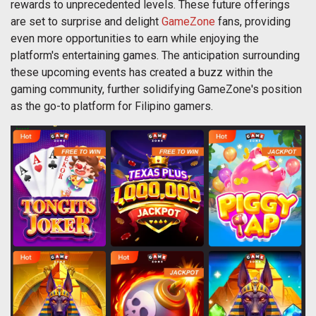
rewards to unprecedented levels. These future offerings
are set to surprise and delight
GameZone
fans, providing
even more opportunities to earn while enjoying the
platform's entertaining games. The anticipation surrounding
these upcoming events has created a buzz within the
gaming community, further solidifying GameZone's position
as the go-to platform for Filipino gamers.