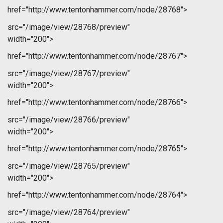
href="http://www.tentonhammer.com/node/28768">
src="/image/view/28768/preview"
width="200">
href="http://www.tentonhammer.com/node/28767">
src="/image/view/28767/preview"
width="200">
href="http://www.tentonhammer.com/node/28766">
src="/image/view/28766/preview"
width="200">
href="http://www.tentonhammer.com/node/28765">
src="/image/view/28765/preview"
width="200">
href="http://www.tentonhammer.com/node/28764">
src="/image/view/28764/preview"