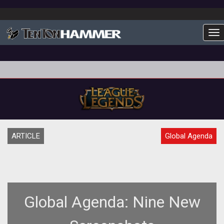
To
ARTICLE
Global Agenda
Global Agenda: Nine New