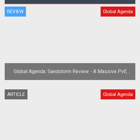
REVIEW
Global Agenda
Global Agenda: Sandstorm Review - A Massive PvE
Expansion!
ARTICLE
Global Agenda