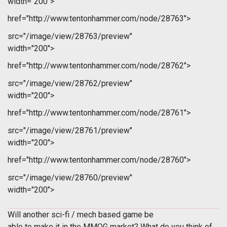
width="200">
href="http://www.tentonhammer.com/node/28763">
src="/image/view/28763/preview"
width="200">
href="http://www.tentonhammer.com/node/28762">
src="/image/view/28762/preview"
width="200">
href="http://www.tentonhammer.com/node/28761">
src="/image/view/28761/preview"
width="200">
href="http://www.tentonhammer.com/node/28760">
src="/image/view/28760/preview"
width="200">
Will another sci-fi / mech based game be
able to make it in the MMOG market? What do you think of