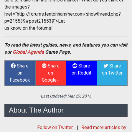
the images?
href="http://forums.tentonhammer.com/showthread.php?
p=215539#post215539">Let
us know on the forums!
To read the latest guides, news, and features you can visit
our
Global Agenda
Game Page.
Share
Share
Share
Share
on
on
on Reddit
on Twitter
Facebook
Google+
Last Updated:
Mar 29, 2016
About The Author
Follow
on Twitter
Read more articles by