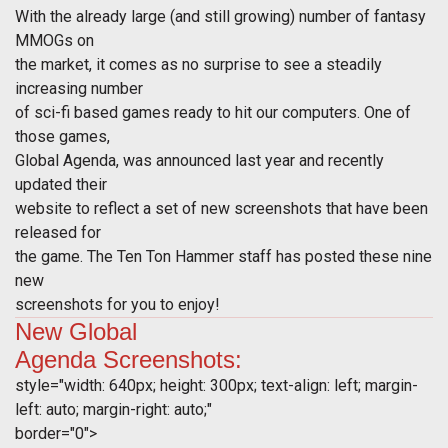
With the already large (and still growing) number of fantasy
MMOGs on
the market, it comes as no surprise to see a steadily
increasing number
of sci-fi based games ready to hit our computers. One of
those games,
Global Agenda, was announced last year and recently
updated their
website to reflect a set of new screenshots that have been
released for
the game. The Ten Ton Hammer staff has posted these nine
new
screenshots for you to enjoy!
New
Global
Agenda
Screenshots:
style="width: 640px; height: 300px; text-align: left; margin-
left: auto; margin-right: auto;"
border="0">