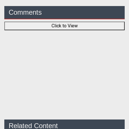
Comments
Click to View
Related Content