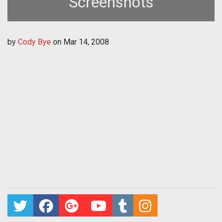
Screenshots
by
Cody Bye
on
Mar 14, 2008