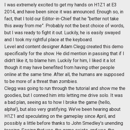
I was extremely excited to get my hands on H1Z1 at E3
2014, and have been since it was announced. Enough so, in
fact, that I told our Editor-in-Chief that he “better not take
this away from me”. Probably not the best choice of words,
but I was ready to fight it out. Luckily, he is easily swayed
and I took my rightful place at the keyboard.
Level and content designer Adam Clegg created this demo
specifically for the show. He did mention in passing that if I
didn’t like it, to blame him. Luckily for him, I liked it a lot
though it may have benefited from having other people
online at the same time. After all, the humans are supposed
to be more of a threat than zombies.
Clegg was going to run through the tutorial and show me the
goodies, but I conned him into letting me drive solo. It was
a bad plan, seeing as to how I broke the game (hello,
alpha!), but also very gratifying. We’ve been hearing about
H1Z1 and speculating on the gameplay since April, and
possibly a little before thanks to John Smedley's unending