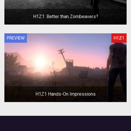
H1Z1: Better than Zombeavers?
PREVIEW
H1Z1
H1Z1 Hands-On Impressions