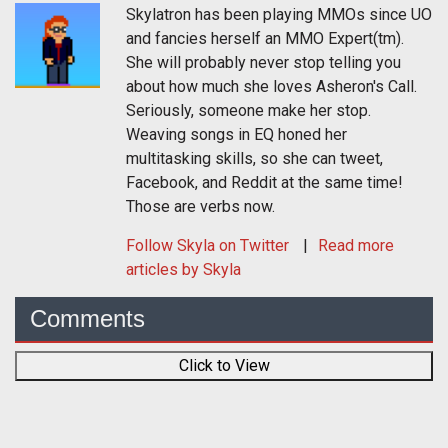
Skylatron has been playing MMOs since UO
and fancies herself an MMO Expert(tm).
She will probably never stop telling you
about how much she loves Asheron's Call.
Seriously, someone make her stop.
Weaving songs in EQ honed her
multitasking skills, so she can tweet,
Facebook, and Reddit at the same time!
Those are verbs now.
Follow
Skyla
on Twitter
Read more
articles by Skyla
Comments
Click to View