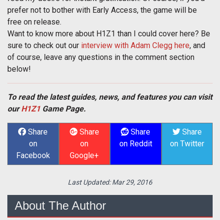
prefer not to bother with Early Access, the game will be
free on release.
Want to know more about H1Z1 than I could cover here? Be
sure to check out our
interview with Adam Clegg here
, and
of course, leave any questions in the comment section
below!
To read the latest guides, news, and features you can visit
our
H1Z1
Game Page.
Share
Share
Share
Share
on
on
on Reddit
on Twitter
Facebook
Google+
Last Updated:
Mar 29, 2016
About The Author