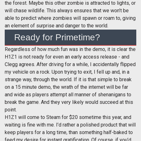
the forest. Maybe this other zombie is attracted to lights, or
will chase wildlife. This always ensures that we won’t be
able to predict where zombies will spawn or roam to, giving
an element of surprise and danger to the world.
Ready for Primetime?
Regardless of how much fun was in the demo, it is clear the
H1Z1 is not ready for even an early access release - and
Clegg agrees. After driving for a while, I accidentally flipped
my vehicle on a rock. Upon trying to exit, I fell up and, in a
strange way, through the world. If it is that simple to break
on a 15 minute demo, the wrath of the internet will be far
and wide as players attempt all manner of shenanigans to
break the game. And they very likely would succeed at this
point.
H1Z1 will come to Steam for $20 sometime this year, and
waiting is fine with me. I’d rather a polished product that will
keep players for a long time, than something half-baked to
feed my desire for instant gratification. Of course, if you’d