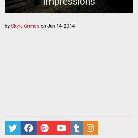
Impressions
by
Skyla Grimes
on
Jun 14, 2014