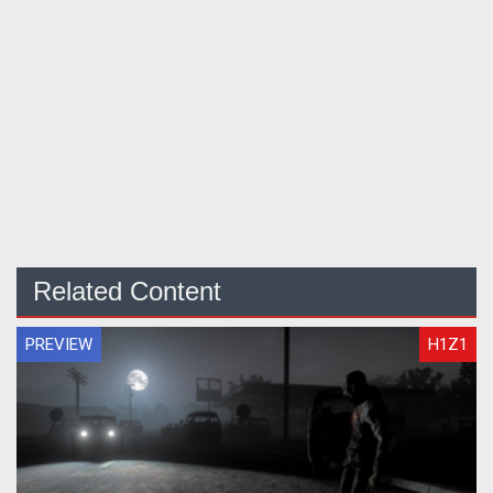
Related Content
PREVIEW
H1Z1