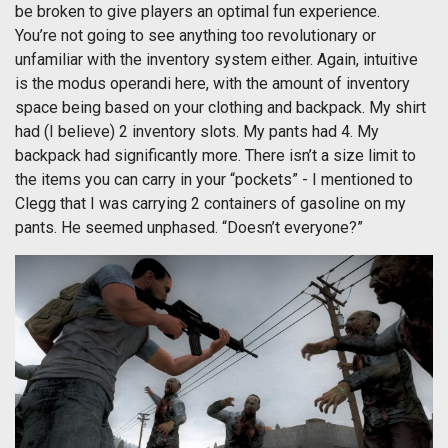
be broken to give players an optimal fun experience.
You’re not going to see anything too revolutionary or
unfamiliar with the inventory system either. Again, intuitive
is the modus operandi here, with the amount of inventory
space being based on your clothing and backpack. My shirt
had (I believe) 2 inventory slots. My pants had 4. My
backpack had significantly more. There isn’t a size limit to
the items you can carry in your “pockets” - I mentioned to
Clegg that I was carrying 2 containers of gasoline on my
pants. He seemed unphased. “Doesn’t everyone?”