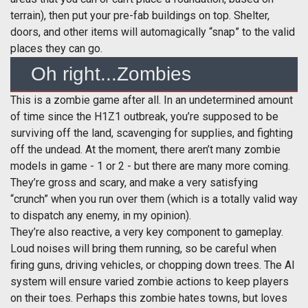
terrain), then put your pre-fab buildings on top. Shelter,
doors, and other items will automagically “snap” to the valid
places they can go.
Oh right...Zombies
This is a zombie game after all. In an undetermined amount
of time since the H1Z1 outbreak, you’re supposed to be
surviving off the land, scavenging for supplies, and fighting
off the undead. At the moment, there aren’t many zombie
models in game - 1 or 2 - but there are many more coming.
They’re gross and scary, and make a very satisfying
“crunch” when you run over them (which is a totally valid way
to dispatch any enemy, in my opinion).
They’re also reactive, a very key component to gameplay.
Loud noises will bring them running, so be careful when
firing guns, driving vehicles, or chopping down trees. The AI
system will ensure varied zombie actions to keep players
on their toes. Perhaps this zombie hates towns, but loves