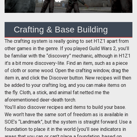
Crafting & Base Building
The crafting system is really going to set H1Z1 apart from
other games in the genre. If you played Guild Wars 2, you’ll
be familiar with the “discovery” mechanic, although in H1Z1
it’s a bit more discovery-lite. Find an item, such as a piece
of cloth or some wood. Open the crafting window, drag the
item in, and click the Discover button. New recipes will then
be added to your crafting log, and you can make items on
the fly. Cloth, a stick, and animal fat netted me the
aforementioned deer-death torch.
You’ll also discover recipes and items to build your base.
We won’t have the same sort of freedom as is available in
SOE’s “Landmark”, but the system is straight forward. Use a
foundation to place it in the world (you’ll see indicators in
areas that you can or can’t place a foundation, based on