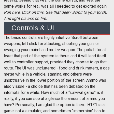
teasing. Seeing that yes, the game exists, and yes, the
game works for real, was all I needed to get excited again.
Run here. Click on this. See that deer? Scroll to your torch.
And light his ass on fire.
Controls & UI
The basic controls are highly intuitive. Scroll between
weapons, left click for attacking, shooting your gun, or
swinging your main-hand melee weapon. The polish for at
least that part of the system is there, and it will lend itself
well to controller support, provided they choose to go that
route. The UI was uncluttered - food and drink meters, a gas
meter while in a vehicle, stamina, and others were
unobtrusive in the lower portion of the screen. Ammo was
also visible - a choice that has been debated on the
internets for a while. How much of a “survival game” is it
really, if you can see at a glance the amount of ammo you
have? Personally, I am glad the option is there. H1Z1 is a
game, not a simulator, and sometimes “immersion” has to