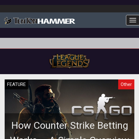
To
FEATURE
Other
How Counter Strike Betting