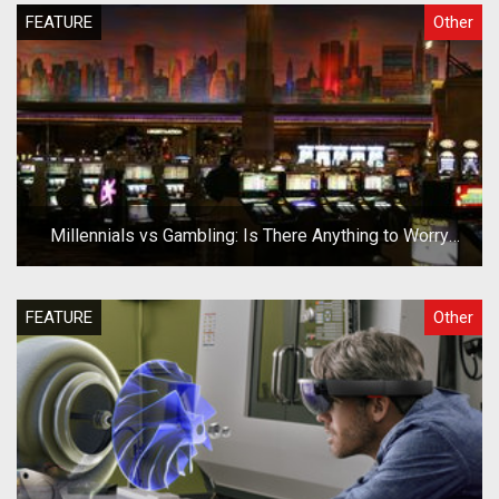
FEATURE
Other
Millennials vs Gambling: Is There Anything to Worry
About?
FEATURE
Other