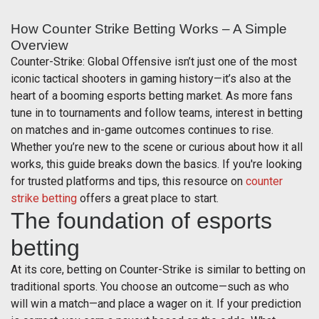
How Counter Strike Betting Works – A Simple
Overview
Counter-Strike: Global Offensive isn’t just one of the most
iconic tactical shooters in gaming history—it’s also at the
heart of a booming esports betting market. As more fans
tune in to tournaments and follow teams, interest in betting
on matches and in-game outcomes continues to rise.
Whether you’re new to the scene or curious about how it all
works, this guide breaks down the basics. If you're looking
for trusted platforms and tips, this resource on
counter
strike betting
offers a great place to start.
The foundation of esports
betting
At its core, betting on Counter-Strike is similar to betting on
traditional sports. You choose an outcome—such as who
will win a match—and place a wager on it. If your prediction