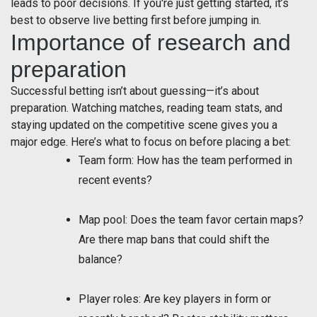
leads to poor decisions. If you're just getting started, it’s
best to observe live betting first before jumping in.
Importance of research and
preparation
Successful betting isn’t about guessing—it’s about
preparation. Watching matches, reading team stats, and
staying updated on the competitive scene gives you a
major edge. Here’s what to focus on before placing a bet:
Team form: How has the team performed in
recent events?
Map pool: Does the team favor certain maps?
Are there map bans that could shift the
balance?
Player roles: Are key players in form or