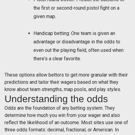
the first or second-round pistol fight on a
given map.
Handicap betting: One team is given an
advantage or disadvantage in the odds to
even out the playing field, often used when
there's a clear favorite.
These options allow bettors to get more granular with their
predictions and tailor their wagers based on what they
know about team strengths, map pools, and play styles.
Understanding the odds
Odds are the foundation of any betting system. They
determine how much you win from your wager and also
reflect the likelihood of an outcome. Most sites use one of
three odds formats: decimal, fractional, or American. In