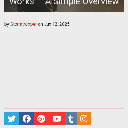
Works – A Simple Overview
by
Stormtrooper
on
Jun 12, 2025