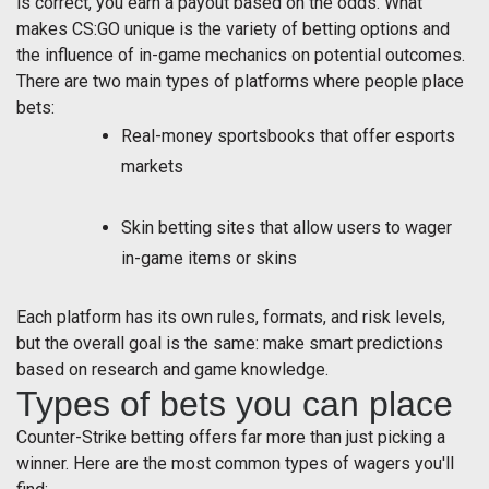
is correct, you earn a payout based on the odds. What
makes CS:GO unique is the variety of betting options and
the influence of in-game mechanics on potential outcomes.
There are two main types of platforms where people place
bets:
Real-money sportsbooks that offer esports
markets
Skin betting sites that allow users to wager
in-game items or skins
Each platform has its own rules, formats, and risk levels,
but the overall goal is the same: make smart predictions
based on research and game knowledge.
Types of bets you can place
Counter-Strike betting offers far more than just picking a
winner. Here are the most common types of wagers you'll