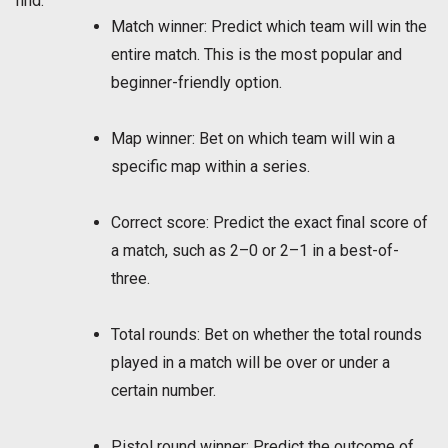
find:
Match winner: Predict which team will win the
entire match. This is the most popular and
beginner-friendly option.
Map winner: Bet on which team will win a
specific map within a series.
Correct score: Predict the exact final score of
a match, such as 2–0 or 2–1 in a best-of-
three.
Total rounds: Bet on whether the total rounds
played in a match will be over or under a
certain number.
Pistol round winner: Predict the outcome of