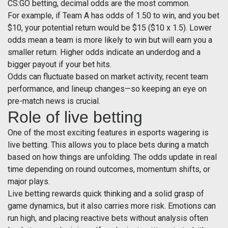
CS:GO betting, decimal odds are the most common.
For example, if Team A has odds of 1.50 to win, and you bet
$10, your potential return would be $15 ($10 x 1.5). Lower
odds mean a team is more likely to win but will earn you a
smaller return. Higher odds indicate an underdog and a
bigger payout if your bet hits.
Odds can fluctuate based on market activity, recent team
performance, and lineup changes—so keeping an eye on
pre-match news is crucial.
Role of live betting
One of the most exciting features in esports wagering is
live betting. This allows you to place bets during a match
based on how things are unfolding. The odds update in real
time depending on round outcomes, momentum shifts, or
major plays.
Live betting rewards quick thinking and a solid grasp of
game dynamics, but it also carries more risk. Emotions can
run high, and placing reactive bets without analysis often