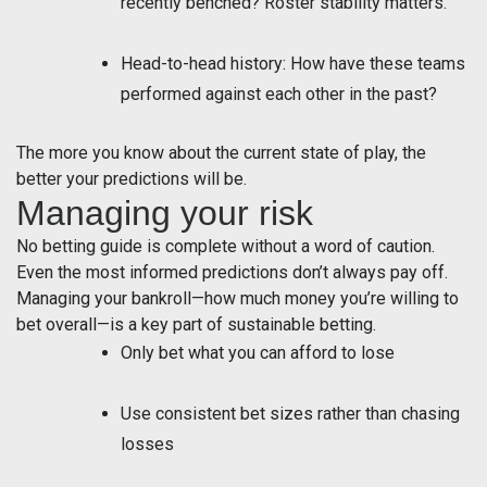
recently benched? Roster stability matters.
Head-to-head history: How have these teams
performed against each other in the past?
The more you know about the current state of play, the
better your predictions will be.
Managing your risk
No betting guide is complete without a word of caution.
Even the most informed predictions don’t always pay off.
Managing your bankroll—how much money you’re willing to
bet overall—is a key part of sustainable betting.
Only bet what you can afford to lose
Use consistent bet sizes rather than chasing
losses