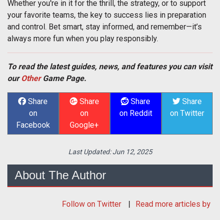
Whether you're in it for the thrill, the strategy, or to support
your favorite teams, the key to success lies in preparation
and control. Bet smart, stay informed, and remember—it’s
always more fun when you play responsibly.
To read the latest guides, news, and features you can visit
our
Other
Game Page.
Share
Share
Share
Share
on
on
on Reddit
on Twitter
Facebook
Google+
Last Updated:
Jun 12, 2025
About The Author
Follow
on Twitter
Read more articles by