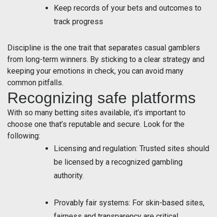
Keep records of your bets and outcomes to
track progress
Discipline is the one trait that separates casual gamblers
from long-term winners. By sticking to a clear strategy and
keeping your emotions in check, you can avoid many
common pitfalls.
Recognizing safe platforms
With so many betting sites available, it’s important to
choose one that’s reputable and secure. Look for the
following:
Licensing and regulation: Trusted sites should
be licensed by a recognized gambling
authority.
Provably fair systems: For skin-based sites,
fairness and transparency are critical.