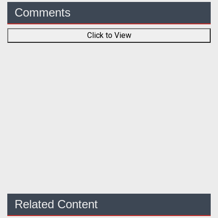
Comments
Click to View
Related Content