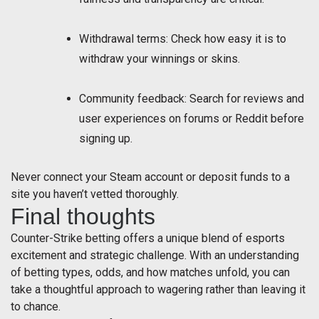
Withdrawal terms: Check how easy it is to
withdraw your winnings or skins.
Community feedback: Search for reviews and
user experiences on forums or Reddit before
signing up.
Never connect your Steam account or deposit funds to a
site you haven’t vetted thoroughly.
Final thoughts
Counter-Strike betting offers a unique blend of esports
excitement and strategic challenge. With an understanding
of betting types, odds, and how matches unfold, you can
take a thoughtful approach to wagering rather than leaving it
to chance.