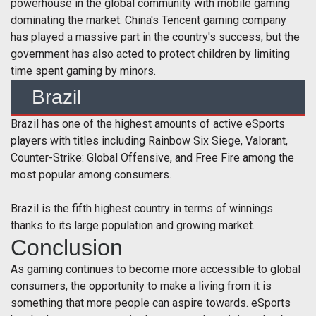
powerhouse in the global community with mobile gaming
dominating the market. China's Tencent gaming company
has played a massive part in the country's success, but the
government has also acted to protect children by limiting
time spent gaming by minors.
Brazil
Brazil has one of the highest amounts of active eSports
players with titles including Rainbow Six Siege, Valorant,
Counter-Strike: Global Offensive, and Free Fire among the
most popular among consumers.
Brazil is the fifth highest country in terms of winnings
thanks to its large population and growing market.
Conclusion
As gaming continues to become more accessible to global
consumers, the opportunity to make a living from it is
something that more people can aspire towards. eSports