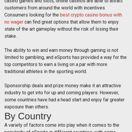
casino games and slots, online casinos are able to attract
customers from around the world with incentives.
Consumers looking for the
best crypto casino bonus with
no wager
can find great options that allow them to enjoy
state of the art gameplay without the risk of losing their
stake.
The ability to win and earn money through gaming is not
limited to gambling, and eSports has provided a way for the
top competitors to earn a living on a par with more
traditional athletes in the sporting world.
Sponsorship deals and prize money make it an attractive
industry to get into for up and coming players. However,
some countries have had a head start and enjoy far greater
exposure than others.
By Country
A variety of factors come into play when it comes to the