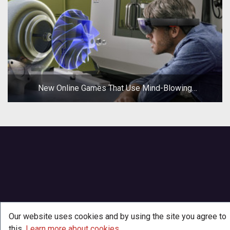
New Online Games That Use Mind-Blowing
Technologies
Our website uses cookies and by using the site you agree to
this.
Learn more about cookies
.