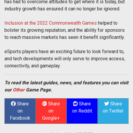
has had to overcome attitudes to get where it is today, but
industry growth has ensured it can no longer be ignored.
Inclusion at the 2022 Commonwealth Games
helped to
bolster its growing reputation, and the ability for sponsors
to reach massive markets has seen it benefit significantly.
eSports players have an exciting future to look forward to,
and tech developments will only serve to improve access,
connectivity, and gameplay.
To read the latest guides, news, and features you can visit
our
Other
Game Page.
Share
Share
Share
Share
on
on
on Reddit
on Twitter
Facebook
Google+