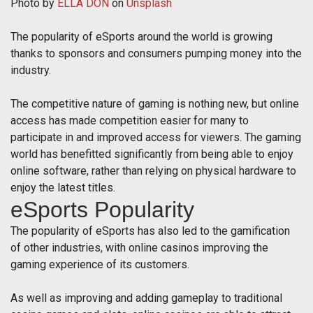
Photo by
ELLA DON
on
Unsplash
The popularity of eSports around the world is growing
thanks to sponsors and consumers pumping money into the
industry.
The competitive nature of gaming is nothing new, but online
access has made competition easier for many to
participate in and improved access for viewers. The gaming
world has benefitted significantly from being able to enjoy
online software, rather than relying on physical hardware to
enjoy the latest titles.
eSports Popularity
The popularity of eSports has also led to the gamification
of other industries, with online casinos improving the
gaming experience of its customers.
As well as improving and adding gameplay to traditional