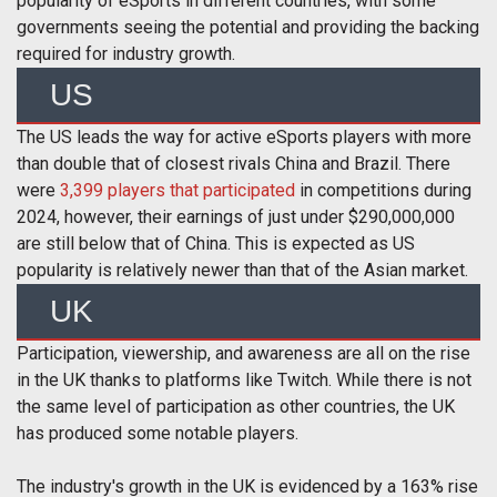
popularity of eSports in different countries, with some
governments seeing the potential and providing the backing
required for industry growth.
US
The US leads the way for active eSports players with more
than double that of closest rivals China and Brazil. There
were
3,399 players that participated
in competitions during
2024, however, their earnings of just under $290,000,000
are still below that of China. This is expected as US
popularity is relatively newer than that of the Asian market.
UK
Participation, viewership, and awareness are all on the rise
in the UK thanks to platforms like Twitch. While there is not
the same level of participation as other countries, the UK
has produced some notable players.
The industry's growth in the UK is evidenced by a 163% rise