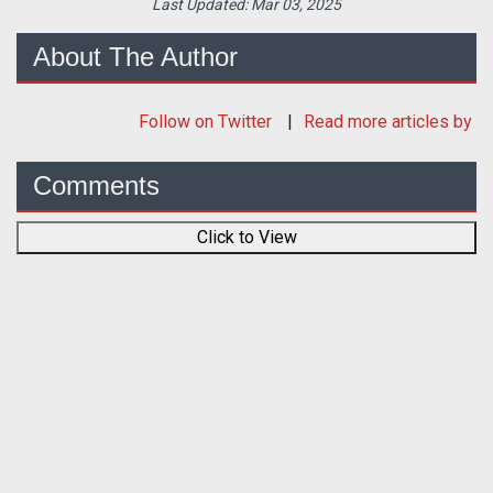
Last Updated:
Mar 03, 2025
About The Author
Follow
on Twitter
Read more articles by
Comments
Click to View