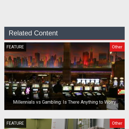
Related Content
FEATURE
Other
Millennials vs Gambling: Is There Anything to Worry
About?
FEATURE
Other