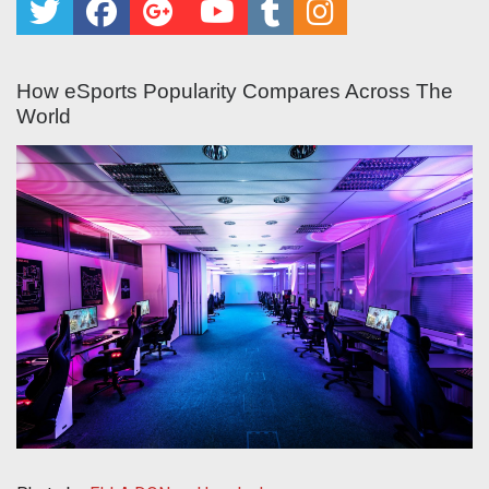
How eSports Popularity Compares Across The
World