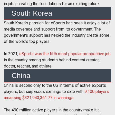
in jobs, creating the foundations for an exciting future.
South Korea
South Korea's passion for eSports has seen it enjoy a lot of
media coverage and support from its government. The
government's support has helped the industry create some
of the world's top players.
In 2021,
eSports was the fifth most popular prospective job
in the country among students behind content creator,
doctor, teacher, and athlete.
China
China is second only to the US in terms of active eSports
players, but surpasses earnings to date with
9,100 players
amassing $321,943,361.77 in winnings
.
The 490 million active players in the country make it a