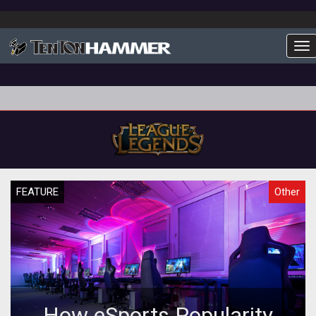
To
FEATURE
Other
How eSports Popularity