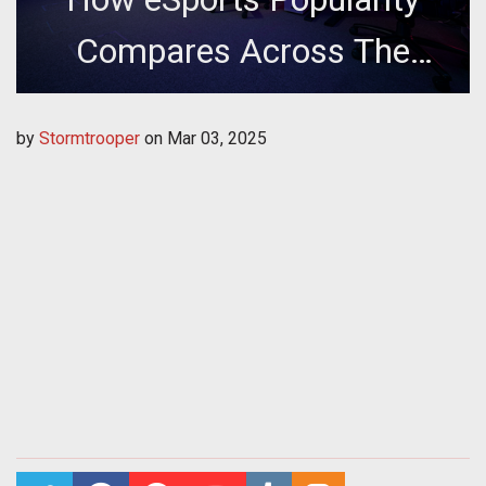
Compares Across The
World
by
Stormtrooper
on
Mar 03, 2025