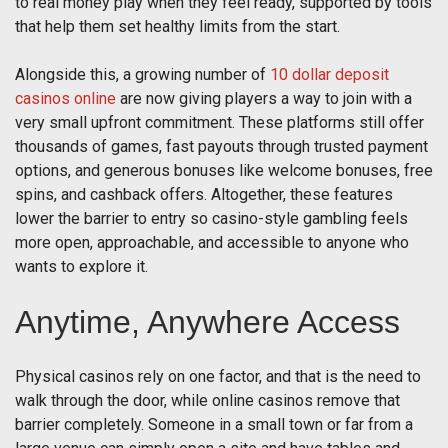
to real money play when they feel ready, supported by tools
that help them set healthy limits from the start.
Alongside this, a growing number of
10 dollar deposit
casinos online
are now giving players a way to join with a
very small upfront commitment. These platforms still offer
thousands of games, fast payouts through trusted payment
options, and generous bonuses like welcome bonuses, free
spins, and cashback offers. Altogether, these features
lower the barrier to entry so casino-style gambling feels
more open, approachable, and accessible to anyone who
wants to explore it.
Anytime, Anywhere Access
Physical casinos rely on one factor, and that is the need to
walk through the door, while online casinos remove that
barrier completely. Someone in a small town or far from a