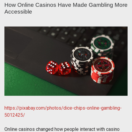
How Online Casinos Have Made Gambling More
Accessible
https://pixabay.com/photos/dice-chips-online-gambling-
5012425/
Online casinos changed how people interact with casino