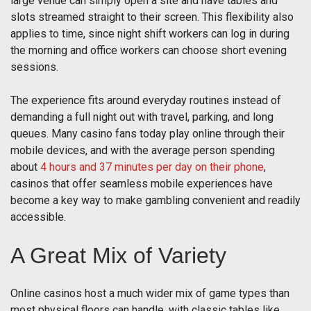
large venue can simply open a site and have tables and
slots streamed straight to their screen. This flexibility also
applies to time, since night shift workers can log in during
the morning and office workers can choose short evening
sessions.
The experience fits around everyday routines instead of
demanding a full night out with travel, parking, and long
queues. Many casino fans today play online through their
mobile devices, and with the average person spending
about
4 hours and 37 minutes per day on their phone
,
casinos that offer seamless mobile experiences have
become a key way to make gambling convenient and readily
accessible.
A Great Mix of Variety
Online casinos host a much wider mix of game types than
most physical floors can handle, with classic tables like