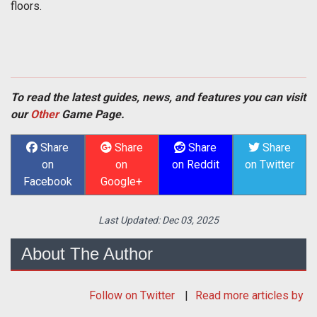
floors.
To read the latest guides, news, and features you can visit
our
Other
Game Page.
Share
Share
Share
Share
on
on
on Reddit
on Twitter
Facebook
Google+
Last Updated:
Dec 03, 2025
About The Author
Follow
on Twitter
Read more articles by