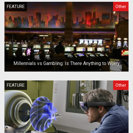
FEATURE
Other
Millennials vs Gambling: Is There Anything to Worry
About?
FEATURE
Other