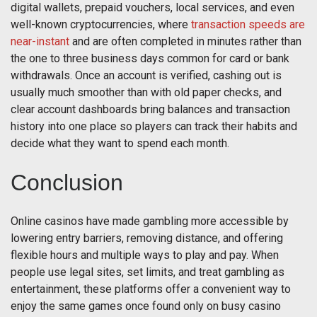
digital wallets, prepaid vouchers, local services, and even
well-known cryptocurrencies, where
transaction speeds are
near-instant
and are often completed in minutes rather than
the one to three business days common for card or bank
withdrawals. Once an account is verified, cashing out is
usually much smoother than with old paper checks, and
clear account dashboards bring balances and transaction
history into one place so players can track their habits and
decide what they want to spend each month.
Conclusion
Online casinos have made gambling more accessible by
lowering entry barriers, removing distance, and offering
flexible hours and multiple ways to play and pay. When
people use legal sites, set limits, and treat gambling as
entertainment, these platforms offer a convenient way to
enjoy the same games once found only on busy casino