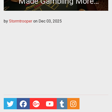
Made Gambling More
Accessible
by
Stormtrooper
on
Dec 03, 2025