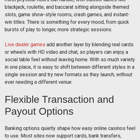
blackjack, roulette, and baccarat sitting alongside themed
slots, game show-style rooms, crash games, and instant-
win titles. There is something for every mood, from quick
bursts of play to longer, more strategic sessions.
Live dealer games
add another layer by blending real cards
or wheels with HD video and chat, so players can enjoy a
social table feel without leaving home. With so much variety
in one place, it is easy to shift between different styles in a
single session and try new formats as they launch, without
ever needing a different venue.
Flexible Transaction and
Payout Options
Banking options quietly shape how easy online casinos feel
to use. Most sites now support cards, bank transfers,