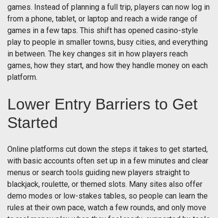
games. Instead of planning a full trip, players can now log in
from a phone, tablet, or laptop and reach a wide range of
games in a few taps. This shift has opened casino-style
play to people in smaller towns, busy cities, and everything
in between. The key changes sit in how players reach
games, how they start, and how they handle money on each
platform.
Lower Entry Barriers to Get
Started
Online platforms cut down the steps it takes to get started,
with basic accounts often set up in a few minutes and clear
menus or search tools guiding new players straight to
blackjack, roulette, or themed slots. Many sites also offer
demo modes or low-stakes tables, so people can learn the
rules at their own pace, watch a few rounds, and only move