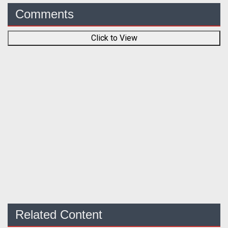
Comments
Click to View
Related Content