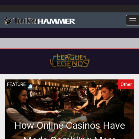
To
FEATURE
Other
How Online Casinos Have