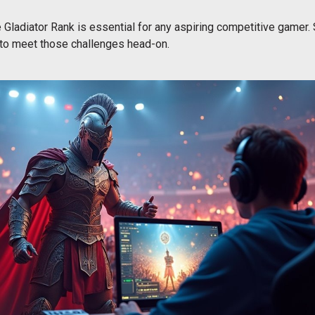
 Gladiator Rank is essential for any aspiring competitive gamer. S
 to meet those challenges head-on.