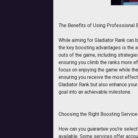
The Benefits of Using Professional 
While aiming for Gladiator Rank can 
the key boosting advantages is the a
outs of the game, including strategie
ensuring you climb the ranks more eff
focus on enjoying the game while the
ensuring you receive the most effect
Gladiator Rank but also enhance your
goal into an achievable milestone.
Choosing the Right Boosting Service
How can you guarantee you're selecti
available. Some services offer accou