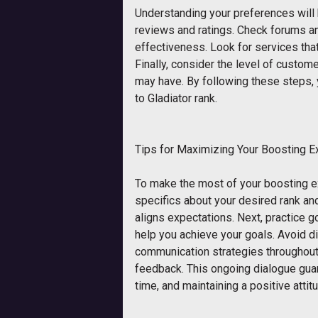
Understanding your preferences will
reviews and ratings. Check forums and
effectiveness. Look for services that
Finally, consider the level of cust
may have. By following these steps, 
to Gladiator rank.
Tips for Maximizing Your Boosting E
To make the most of your boosting ex
specifics about your desired rank and
aligns expectations. Next, practice g
help you achieve your goals. Avoid d
communication strategies throughout 
feedback. This ongoing dialogue guar
time, and maintaining a positive atti