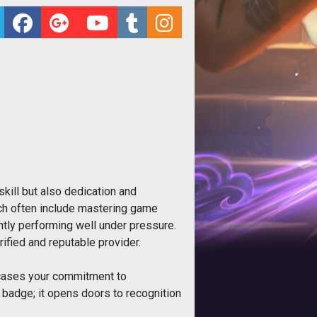
kill but also dedication and
hich often include mastering game
tly performing well under pressure.
ified and reputable provider.
owcases your commitment to
 a badge; it opens doors to recognition