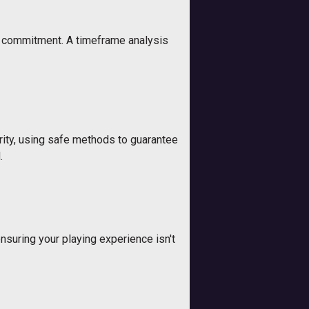
nd commitment. A timeframe analysis
urity, using safe methods to guarantee
.
ensuring your playing experience isn't