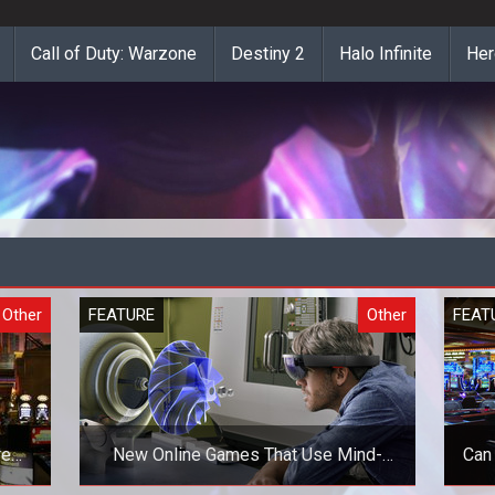
Call of Duty: Warzone
Destiny 2
Halo Infinite
Her
Other
FEATURE
Other
FEAT
re
New Online Games That Use Mind-
Can
Blowing Technologies