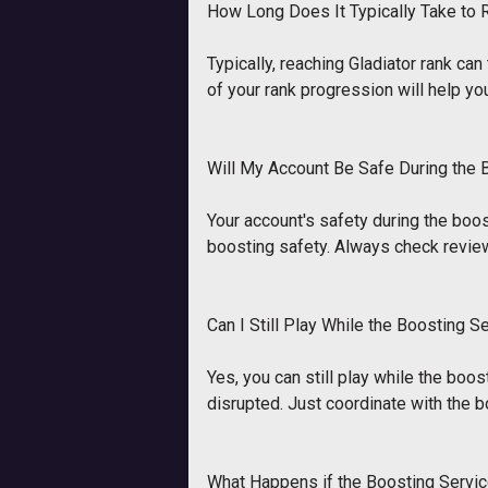
How Long Does It Typically Take to 
Typically, reaching Gladiator rank c
of your rank progression will help yo
Will My Account Be Safe During the
Your account's safety during the boos
boosting safety. Always check revie
Can I Still Play While the Boosting S
Yes, you can still play while the boos
disrupted. Just coordinate with the b
What Happens if the Boosting Servic