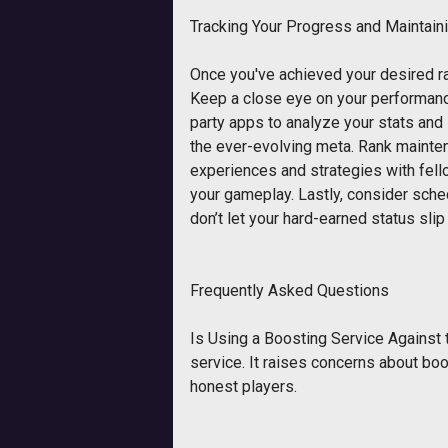
Tracking Your Progress and Maintain
Once you've achieved your desired ran
Keep a close eye on your performance
party apps to analyze your stats and
the ever-evolving meta. Rank mainte
experiences and strategies with fell
your gameplay. Lastly, consider sched
don’t let your hard-earned status slip
Frequently Asked Questions
Is Using a Boosting Service Against 
service. It raises concerns about boo
honest players.