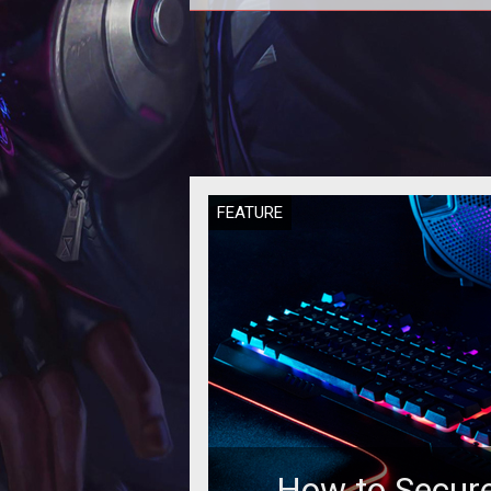
Some experts say that if casin
operators will not manage to attr
millennials to their gambling floor,
w
FEATURE
How to Secure