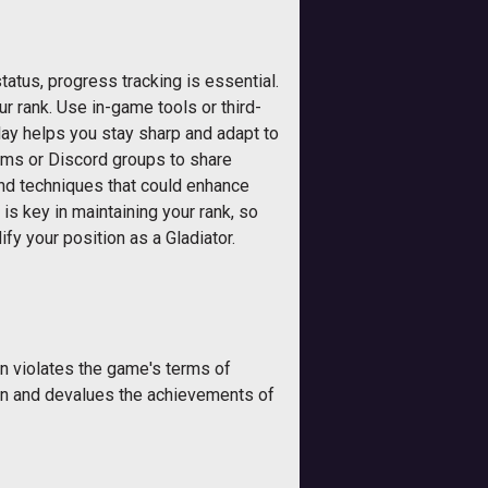
tatus, progress tracking is essential.
 rank. Use in-game tools or third-
lay helps you stay sharp and adapt to
ums or Discord groups to share
and techniques that could enhance
is key in maintaining your rank, so
ify your position as a Gladiator.
n violates the game's terms of
tion and devalues the achievements of