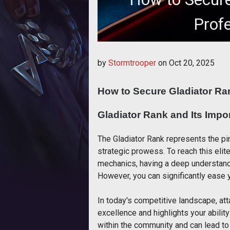
Prof
How to Secure Glad
by
Stormtrooper
on
Oct 20, 2025
How to Secure Gladiator Ra
Gladiator Rank and Its Impo
The Gladiator Rank represents the pin
strategic prowess. To reach this elit
mechanics, having a deep understand
However, you can significantly ease y
In today's competitive landscape, at
excellence and highlights your ability
within the community and can lead to