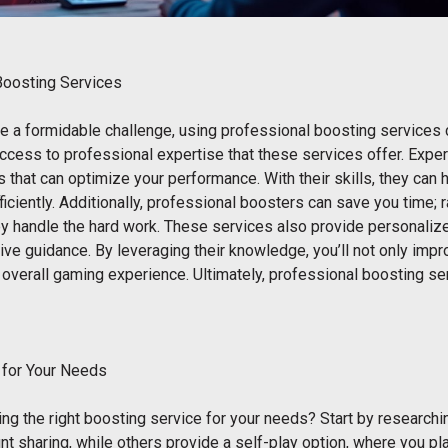
Boosting Services
be a formidable challenge, using professional boosting services 
ccess to professional expertise that these services offer. Expe
s that can optimize your performance. With their skills, they can
iciently. Additionally, professional boosters can save you time; r
y handle the hard work. These services also provide personalized
ive guidance. By leveraging their knowledge, you’ll not only imp
 overall gaming experience. Ultimately, professional boosting s
 for Your Needs
ng the right boosting service for your needs? Start by research
nt sharing, while others provide a self-play option, where you pl