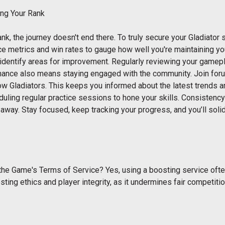
ing Your Rank
k, the journey doesn't end there. To truly secure your Gladiator s
 metrics and win rates to gauge how well you're maintaining your
 identify areas for improvement. Regularly reviewing your gamep
nance also means staying engaged with the community. Join for
ow Gladiators. This keeps you informed about the latest trends 
uling regular practice sessions to hone your skills. Consistency 
 away. Stay focused, keep tracking your progress, and you’ll solid
the Game's Terms of Service? Yes, using a boosting service ofte
sting ethics and player integrity, as it undermines fair competi