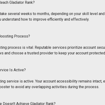
Reach Gladiator Rank?
an take several weeks to months, depending on your skill level a
u understand how to improve efficiently and effectively.
 Boosting Process?
ting process is vital. Reputable services prioritize account sec
ws and choose a trusted provider to keep your account protected
ervice Is Active?
ting service is active. Your account accessibility remains intact, 
ooster to avoid any overlapping activities during the process.
e Doesn't Achieve Gladiator Rank?