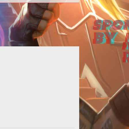
Online casinos are continuously
cluding the latest technology into
eir sites to keep up with the fast-
evolv