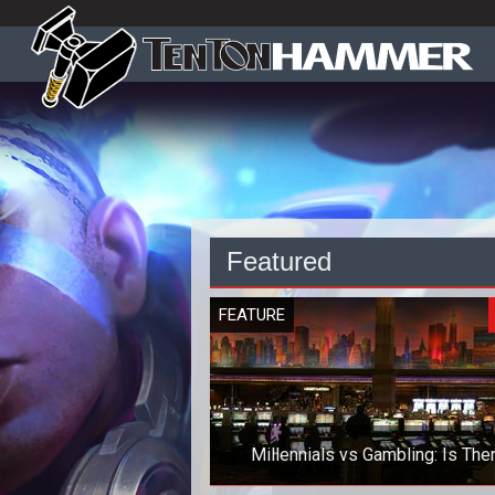
Featured
FEATURE
Millennials vs Gambling: Is The
Anything to Worry About?