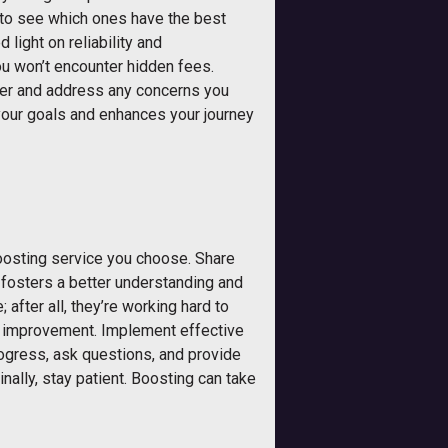
 to see which ones have the best
light on reliability and
ou won’t encounter hidden fees.
her and address any concerns you
 your goals and enhances your journey
boosting service you choose. Share
y fosters a better understanding and
after all, they’re working hard to
or improvement. Implement effective
ogress, ask questions, and provide
ally, stay patient. Boosting can take