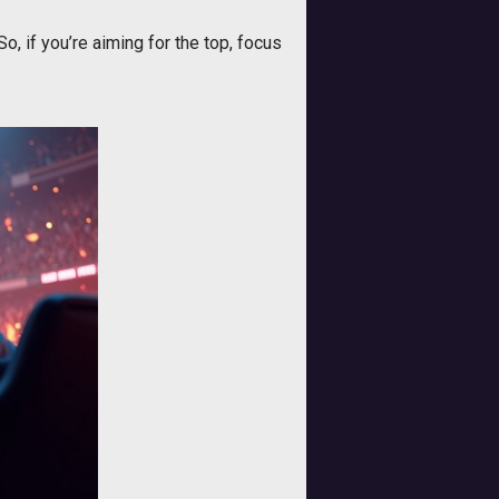
o, if you’re aiming for the top, focus