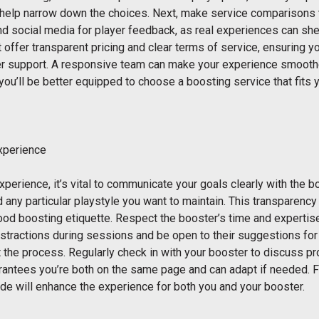
 help narrow down the choices. Next, make service comparisons
 social media for player feedback, as real experiences can shed 
 offer transparent pricing and clear terms of service, ensuring y
omer support. A responsive team can make your experience smoot
you’ll be better equipped to choose a boosting service that fits
xperience
perience, it’s vital to communicate your goals clearly with the 
 any particular playstyle you want to maintain. This transparenc
ood boosting etiquette. Respect the booster’s time and expertise; 
istractions during sessions and be open to their suggestions f
the process. Regularly check in with your booster to discuss pr
antees you’re both on the same page and can adapt if needed. Fin
tude will enhance the experience for both you and your booster.