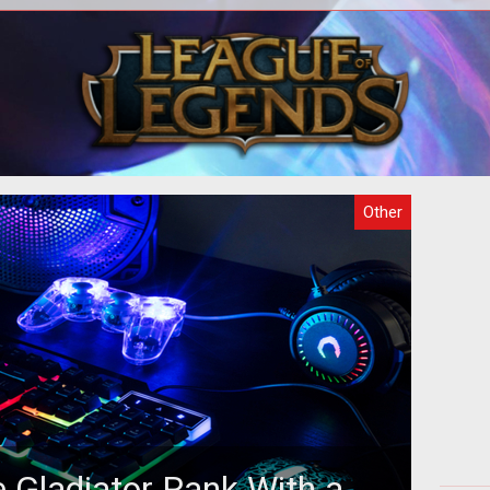
o
There are several purposes why
act
gaming is attractive but the fact that
in
 the
the games can be hosted online makes
th
it m
Other
 Gladiator Rank With a