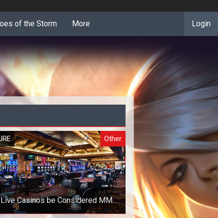
oes of the Storm
More
Login
URE
Other
 Live Casinos be Considered MMO
Games?