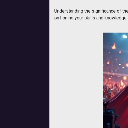
Understanding the significance of the
on honing your skills and knowledge