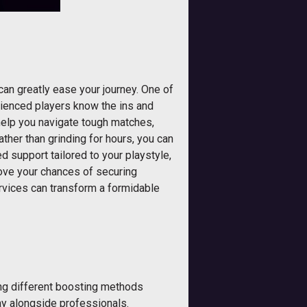
can greatly ease your journey. One of
rienced players know the ins and
 help you navigate tough matches,
ather than grinding for hours, you can
 support tailored to your playstyle,
rove your chances of securing
ervices can transform a formidable
ing different boosting methods
ay alongside professionals.