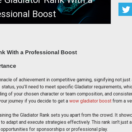
essional Boost
iator Rank With a Professional Boost
nk With a Professional Boost
rtance
nacle of achievement in competitive gaming, signifying not just s
e status, you’ll need to meet specific Gladiator requirements, w
ing of your chosen character or team composition, and consisten
our journey if you decide to get a
wow gladiator boost
from a ver
taining the Gladiator Rank sets you apart from the crowd. It sh
 to adapt and execute strategies effectively. This rank isn’t just
 opportunities for sponsorships or professional play.