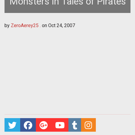
Monsters in Tales of Pirates
by
ZeroAerey25 .
on
Oct 24, 2007