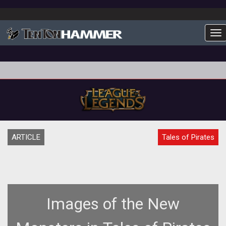
To
ARTICLE
Tales of Pirates
Images of the New