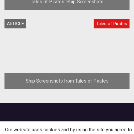
Tales of Pirates: Ship Screenshots
ARTICLE
Tales of Pirates
Ship Screenshots from Tales of Pirates
Our website uses cookies and by using the site you agree to