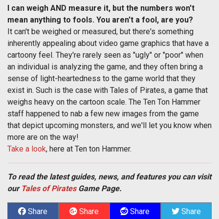
I can weigh AND measure it, but the numbers won't
mean anything to fools. You aren't a fool, are you?
It can't be weighed or measured, but there's something
inherently appealing about video game graphics that have a
cartoony feel. They're rarely seen as "ugly" or "poor" when
an individual is analyzing the game, and they often bring a
sense of light-heartedness to the game world that they
exist in. Such is the case with Tales of Pirates, a game that
weighs heavy on the cartoon scale. The Ten Ton Hammer
staff happened to nab a few new images from the game
that depict upcoming monsters, and we'll let you know when
more are on the way!
Take a look
, here at Ten ton Hammer.
To read the latest guides, news, and features you can visit
our
Tales of Pirates
Game Page.
Share
Share
Share
Share