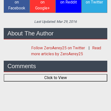
on
on
on Reddit
on Twitter
Facebook
Google+
Last Updated:
Mar 29, 2016
About The Author
Follow
ZeroAerey25
on Twitter
Read
more articles by ZeroAerey25
Comments
Click to View