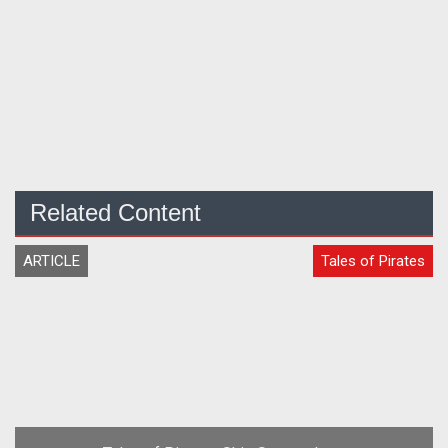
Related Content
ARTICLE
Tales of Pirates