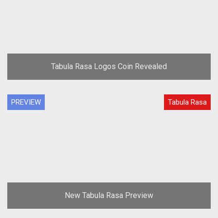
Tabula Rasa Logos Coin Revealed
PREVIEW
Tabula Rasa
New Tabula Rasa Preview