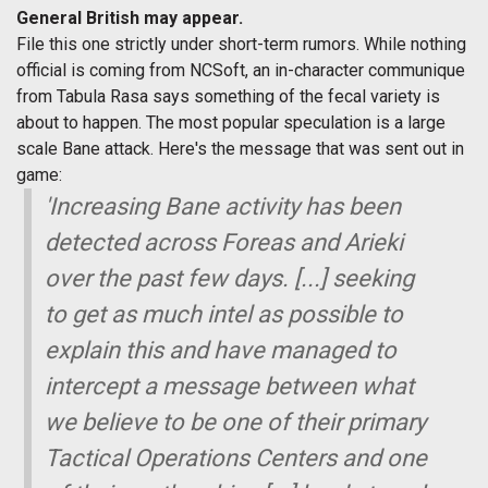
General British may appear.
File this one strictly under short-term rumors. While nothing
official is coming from NCSoft, an in-character communique
from Tabula Rasa says something of the fecal variety is
about to happen. The most popular speculation is a large
scale Bane attack. Here's the message that was sent out in
game:
'Increasing Bane activity has been
detected across Foreas and Arieki
over the past few days. [...] seeking
to get as much intel as possible to
explain this and have managed to
intercept a message between what
we believe to be one of their primary
Tactical Operations Centers and one