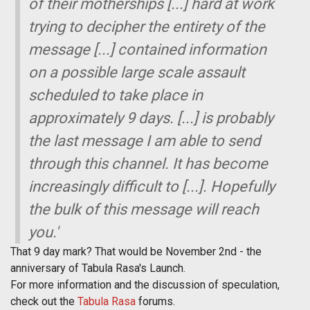
of their motherships [...] hard at work
trying to decipher the entirety of the
message [...] contained information
on a possible large scale assault
scheduled to take place in
approximately 9 days. [...] is probably
the last message I am able to send
through this channel. It has become
increasingly difficult to [...]. Hopefully
the bulk of this message will reach
you.'
That 9 day mark? That would be November 2nd - the
anniversary of Tabula Rasa's Launch.
For more information and the discussion of speculation,
check out the
Tabula Rasa
forums.