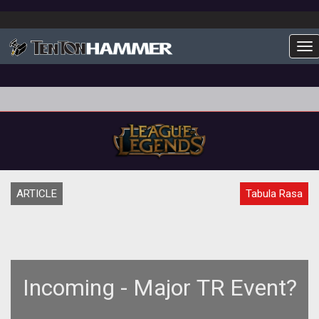
To
ARTICLE
Tabula Rasa
Incoming - Major TR Event?