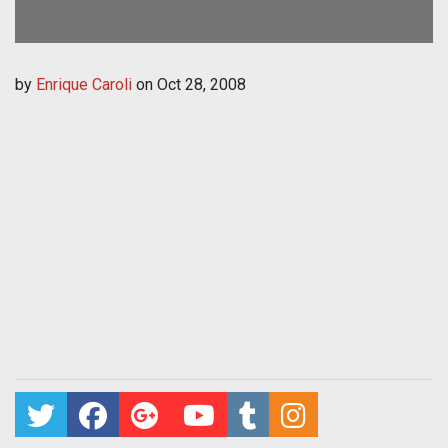
by
Enrique Caroli
on
Oct 28, 2008