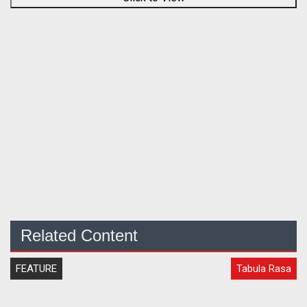
Related Content
FEATURE
Tabula Rasa