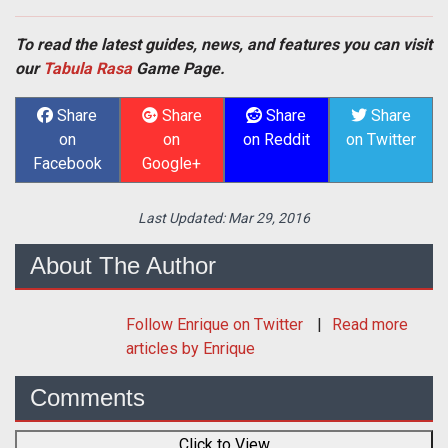
To read the latest guides, news, and features you can visit
our
Tabula Rasa
Game Page.
Share
Share
Share
Share
on
on
on Reddit
on Twitter
Facebook
Google+
Last Updated:
Mar 29, 2016
About The Author
Follow
Enrique
on Twitter
Read more
articles by Enrique
Comments
Click to View