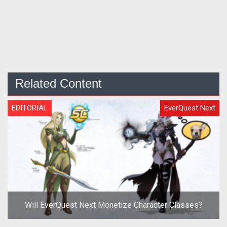
Related Content
EDITORIAL
EverQuest Next
Will EverQuest Next Monetize Character Classes?