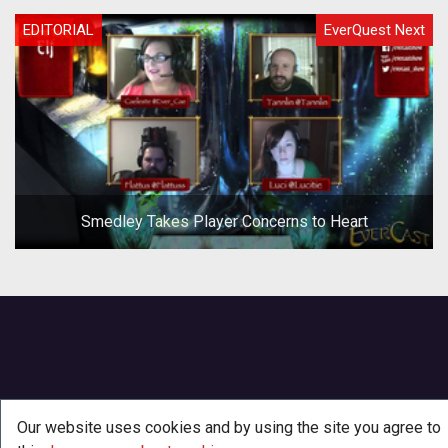
EDITORIAL
EverQuest Next
Smedley Takes Player Concerns to Heart
Our website uses cookies and by using the site you agree to