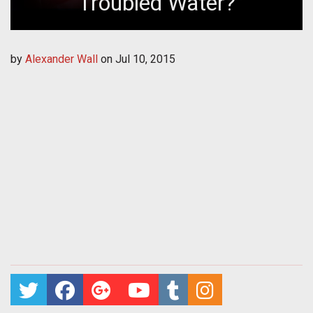
Troubled Water?
by
Alexander Wall
on
Jul 10, 2015