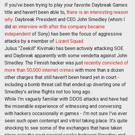
If you've been trying to play your favorite Daybreak Games
title and haven't been able to,
there is an interesting reason
why
. Daybreak President and CEO John Smedley (whom I
did
an interview with after the company became
independent
of Sony) has been the focus of aggressive
attacks by a member of
Lizard Squad
.
Julius "Zeekill" Kivimaki has been actively attacking SOE
and Daybreak apparently with some vendetta against John
Smedley. The Finnish hacker was just
recently convicted of
more than 50,000 internet crimes
with more than a dozen
other charges that still haven't been heard yet in court -
including a bomb threat call that ended up diverting one of
Smedley's airline flights not too long ago.
While I'm vaguely familiar with DDOS attacks and have had
the miserable experience of witnessing and conversing
with hackers occasionally in games - I'm not sure I've ever
seen such open contempt and vitriol taking place. It's quite
shocking to see some of the exchanges that have taken