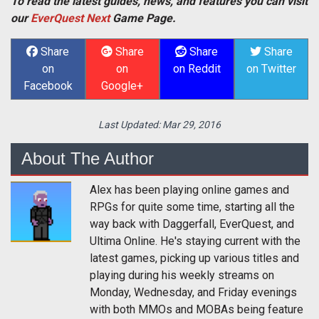
To read the latest guides, news, and features you can visit
our
EverQuest Next
Game Page.
Share
Share
Share
Share
on
on
on Reddit
on Twitter
Facebook
Google+
Last Updated:
Mar 29, 2016
About The Author
Alex has been playing online games and
RPGs for quite some time, starting all the
way back with Daggerfall, EverQuest, and
Ultima Online. He's staying current with the
latest games, picking up various titles and
playing during his weekly streams on
Monday, Wednesday, and Friday evenings
with both MMOs and MOBAs being feature