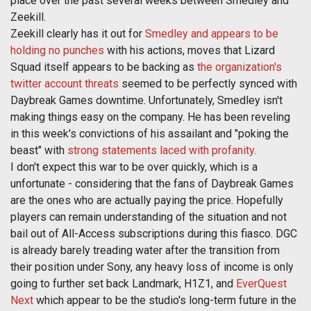
place over the past several weeks between Smedley and
Zeekill.
Zeekill clearly has it out for
Smedley and appears to be
holding no punches
with his actions, moves that Lizard
Squad itself appears to be backing as
the organization's
twitter account threats
seemed to be perfectly synced with
Daybreak Games downtime. Unfortunately, Smedley isn't
making things easy on the company. He has been reveling
in this week's convictions of his assailant and "poking the
beast" with
strong statements laced with profanity
.
I don't expect this war to be over quickly, which is a
unfortunate - considering that the fans of Daybreak Games
are the ones who are actually paying the price. Hopefully
players can remain understanding of the situation and not
bail out of All-Access subscriptions during this fiasco. DGC
is already barely treading water after the transition from
their position under Sony, any heavy loss of income is only
going to further set back Landmark, H1Z1, and
EverQuest
Next
which appear to be the studio's long-term future in the