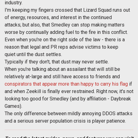
industry.
I'm keeping my fingers crossed that Lizard Squad runs out
of energy, resources, and interest in the continued
attacks; but also, that Smedley can stop making matters
worse by continually adding fuel to the fire in this conflict.
Even when you're on the right side of the law - there is a
reason that legal and PR reps advise victims to keep
quiet until the dust settles.
Typically if they don't, that dust may never settle.
When you're talking about an assailant that will still be
relatively at-large and still have access to friends and
conspirators that appear more than happy to carry his flag
if
and when Zeekill is finally ever restrained. Right now, it's not
looking too good for Smedley (and by affiliation - Daybreak
Games).
The only difference between mildly annoying DDOS attacks
and a serious server population crisis is player patience.