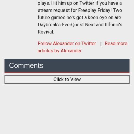
plays. Hit him up on Twitter if you have a
stream request for Freeplay Friday! Two
future games he's got a keen eye on are
Daybreak's EverQuest Next and Illfonic's
Revival.
Follow
Alexander
on Twitter
Read more
articles by Alexander
Comments
Click to View