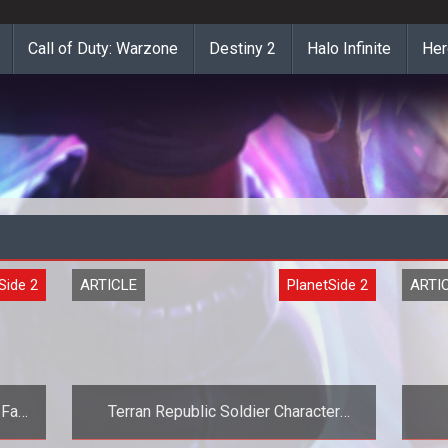
Call of Duty: Warzone
Destiny 2
Halo Infinite
Her
Side 2
ARTICLE
PlanetSide 2
ARTI
 Fan
Terran Republic Soldier Character
Model Revealed for Planetside Next