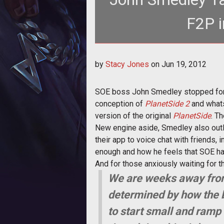
F2P i
<p>SOE boss John Smedley tells t
by
Stacy Jones
on
Jun 19, 2012
gameplay a
SOE boss John Smedley stopped for a c
conception of
PlanetSide 2
and what
version of the original
PlanetSide
. T
New engine aside, Smedley also outl
their app to voice chat with friends, i
enough and how he feels that SOE has
And for those anxiously waiting for 
We are weeks away from s
determined by how the b
to start small and ramp 