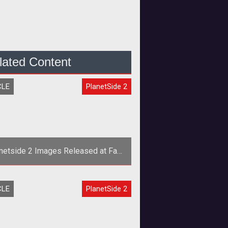
lated Content
CLE
PlanetSide 2
netside 2 Images Released at Fan
Faire 2011
y&rsquo;s announcement of <span
CLE
PlanetSide 2
yle="font-style: italic;">Planetside
</span> at Fan Faire 2011 threw