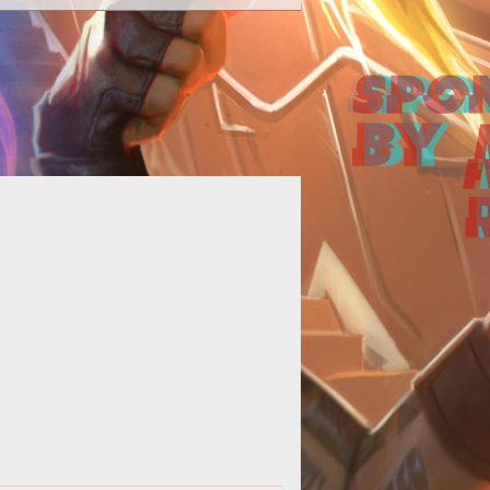
<p><a
f="http://www.tentonhammer.com/taxonomy/term/2868">
em>Planetside Next</em></a>
details may still be a