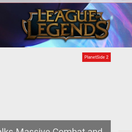
span
<p>Planetside Universe has gotten
ide
their hands on another image from
hre
ew
<em><a
<
href="http://www.tentonhammer.com/t
PlanetSide 2
alks Massive Combat and