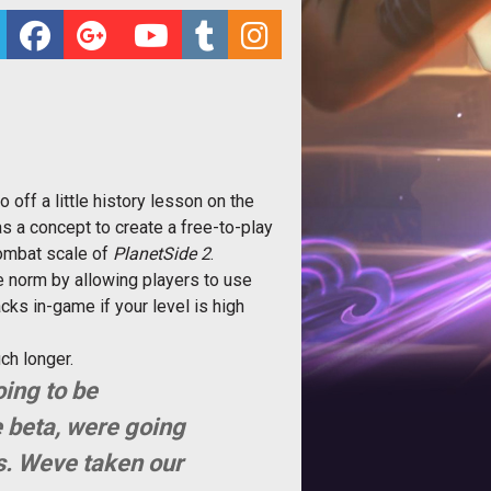
off a little history lesson on the
 a concept to create a free-to-play
combat scale of
PlanetSide 2
.
 norm by allowing players to use
acks in-game if your level is high
ch longer.
oing to be
 beta, were going
s. Weve taken our