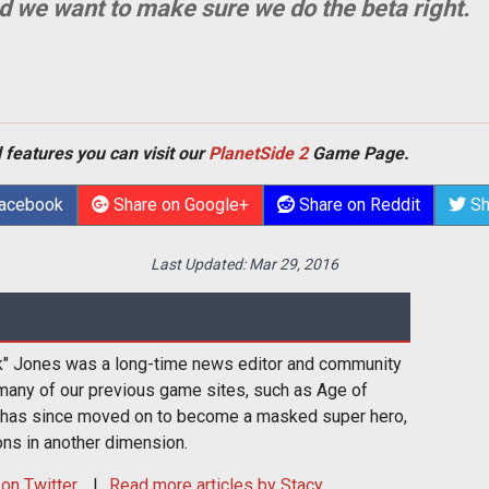
nd we want to make sure we do the beta right.
 features you can visit our
PlanetSide 2
Game Page.
Facebook
Share on Google+
Share on Reddit
Sh
Last Updated:
Mar 29, 2016
k" Jones was a long-time news editor and community
many of our previous game sites, such as Age of
 has since moved on to become a masked super hero,
ons in another dimension.
on Twitter
Read more articles by Stacy