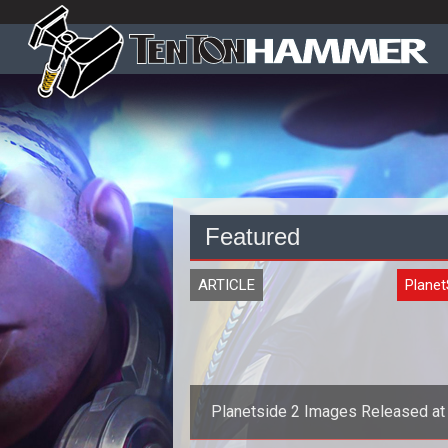
Featured
ARTICLE
Planet
Planetside 2 Images Released at
Faire 2011