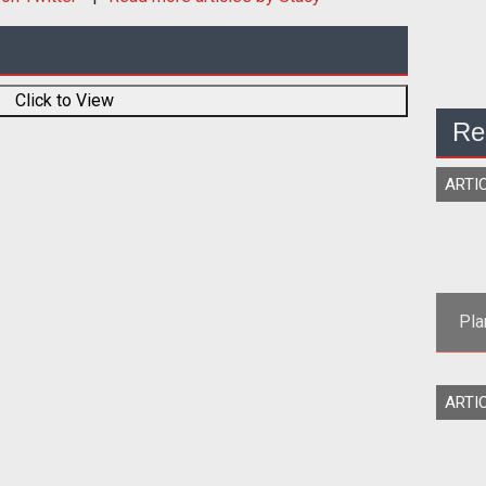
Click to View
Re
ARTI
Pla
Son
ARTI
st
2