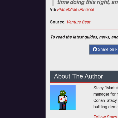
time doing this right, a
via
PlanetSide Universe
Source
:
Venture Beat
To read the latest guides, news, and
Share on 
About The Author
Stacy "Martu
manager for 
Conan. Stacy
battling dem
Follow
Stacy