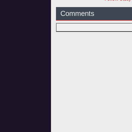
Comments