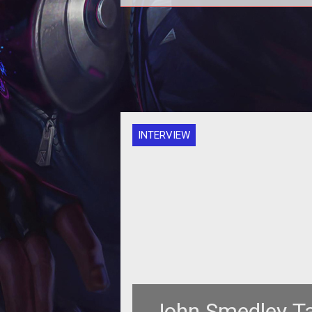
Sony&rsquo;s announcement of <
style="font-style: italic;">Planets
2</span> at Fan Faire 2011 thr
INTERVIEW
John Smedley T