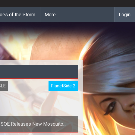
oes of the Storm
More
Login
CLE
PlanetSide 2
SOE Releases New Mosquito
Screenshot for Planetside Next