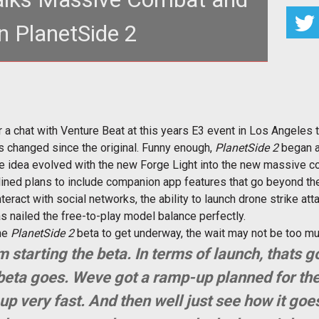
n PlanetSide 2
ales of 2,000 player combat and ambitious
pps for <em>PlanetSide 2</
hat with Venture Beat at this years E3 event in Los Angeles to 
s changed since the original. Funny enough,
PlanetSide 2
began as
he idea evolved with the new Forge Light into the new massive 
ined plans to include companion app features that go beyond the
nteract with social networks, the ability to launch drone strike att
 nailed the free-to-play model balance perfectly.
the
PlanetSide 2
beta to get underway, the wait may not be too mu
tarting the beta. In terms of launch, thats g
eta goes. Weve got a ramp-up planned for the
up very fast. And then well just see how it goe