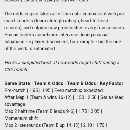
The odds engine takes all of this data, combines it with pre-
match models (team strength ratings, head-to-head
records), and outputs new probabilities every few seconds.
Human traders sometimes intervene during unusual
situations - a player disconnect, for example - but the bulk
of the work is automated.
Here's a simplified look at how odds might shift during a
CS2 match:
Game State
|
Team A Odds
|
Team B Odds
|
Key Factor
Pre-match | 1.85 | 1.95 | Even matchup expected
After Map 1 (Team A wins 16-12) | 1.50 | 2.50 | Series lead
advantage
Map 2 halftime (Team B leads 9-6) | 1.75 | 2.05 |
Momentum shift
Map 2 late rounds (Team B up 14-13) | 2.10 | 1.70 |