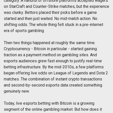
category. A handful of offshore platforms accepted wagers
on StarCraft and Counter-Strike matches, but the experience
was clunky. Bettors placed their picks before a game
started and then just waited. No mid-match action. No
shifting odds. The whole thing felt stuck in a pre-internet
era of sports gambling.
Then two things happened at roughly the same time.
Cryptocurrency - Bitcoin in particular - started gaining
traction as a payment method on gambling sites. And
esports audiences grew fast enough to justify real-time
betting infrastructure. By the mid-2010s, a few platforms
began offering live odds on League of Legends and Dota 2
matches. The combination of instant crypto transactions
and second-by-second esports data created something
genuinely new.
Today, live esports betting with Bitcoin is a growing
segment of the online gambling market. But how does it