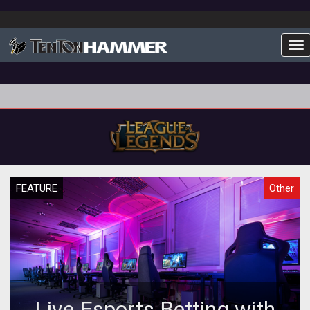
To
FEATURE
Other
Live Esports Betting with