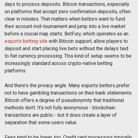
days to process deposits. Bitcoin transactions, especially
on platforms that accept zero-confirmation deposits, often
clear in minutes. That matters when bettors want to fund
their account mid-tournament and jump into a live market
before a crucial map starts. BetFury, which operates as an
esports betting site
with Bitcoin support, allow players to
deposit and start placing live bets without the delays tied
to fiat currency processing. This kind of setup seems to be
increasingly standard across crypto-native betting
platforms.
And there's the privacy angle. Many esports bettors prefer
not to have gambling transactions on their bank statements.
Bitcoin offers a degree of pseudonymity that traditional
methods don't. It's not fully anonymous - blockchain
transactions are public - but it does create a layer of
separation that some users value.
Fees tend to be lower, too. Credit card processors typically