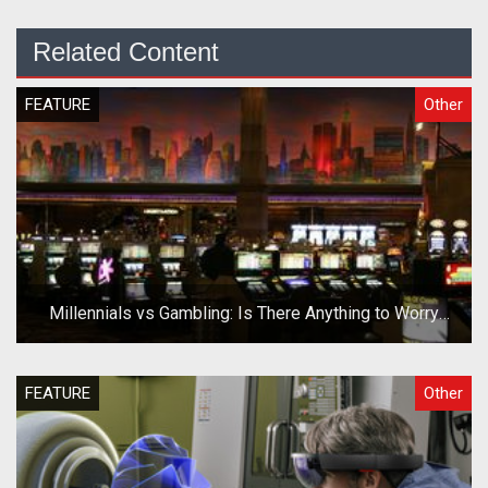
Related Content
FEATURE
Other
Millennials vs Gambling: Is There Anything to Worry
About?
FEATURE
Other