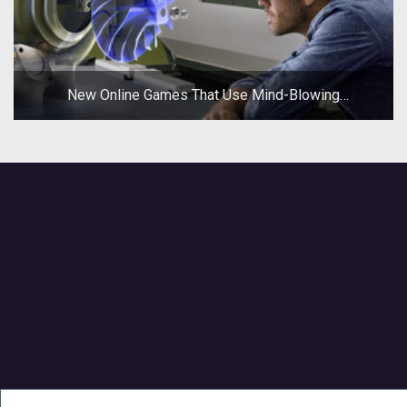
New Online Games That Use Mind-Blowing
Technologies