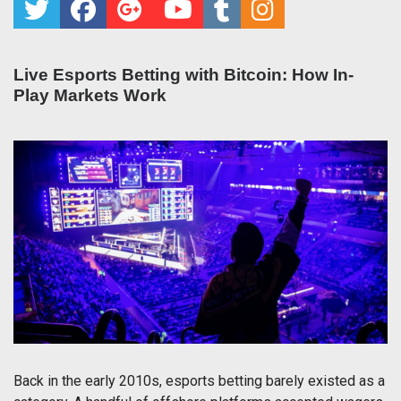
Live Esports Betting with Bitcoin: How In-
Play Markets Work
Back in the early 2010s, esports betting barely existed as a