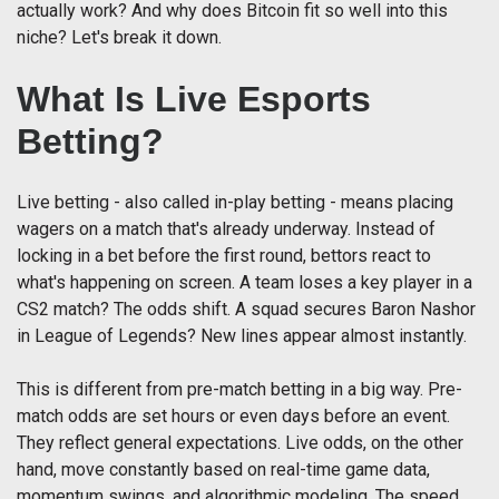
actually work? And why does Bitcoin fit so well into this
niche? Let's break it down.
What Is Live Esports
Betting?
Live betting - also called in-play betting - means placing
wagers on a match that's already underway. Instead of
locking in a bet before the first round, bettors react to
what's happening on screen. A team loses a key player in a
CS2 match? The odds shift. A squad secures Baron Nashor
in League of Legends? New lines appear almost instantly.
This is different from pre-match betting in a big way. Pre-
match odds are set hours or even days before an event.
They reflect general expectations. Live odds, on the other
hand, move constantly based on real-time game data,
momentum swings, and algorithmic modeling. The speed