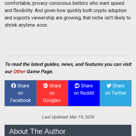
comfortable, privacy-conscious bettors who want speed
and flexibility. And given how quickly both crypto adoption
and esports viewership are growing, that niche isn't likely to
shrink anytime soon.
To read the latest guides, news, and features you can visit
our
Other
Game Page.
Share
Share
Share
Share
on
on
on Reddit
on Twitter
Facebook
Google+
Last Updated:
Mar 19, 2026
About The Author