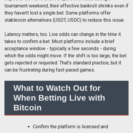
tournament weekend, their effective bankroll shrinks even if
they haven't lost a single bet. Some platforms offer
stablecoin alternatives (USDT, USDC) to reduce this issue.
Latency matters, too. Live odds can change in the time it
takes to confirm a bet. Most platforms include a brief
acceptance window - typically a few seconds - during
which the odds might move. If the shift is too large, the bet
gets rejected or requoted. That's standard practice, but it
can be frustrating during fast-paced games.
What to Watch Out for
When Betting Live with
Bitcoin
Confirm the platform is licensed and