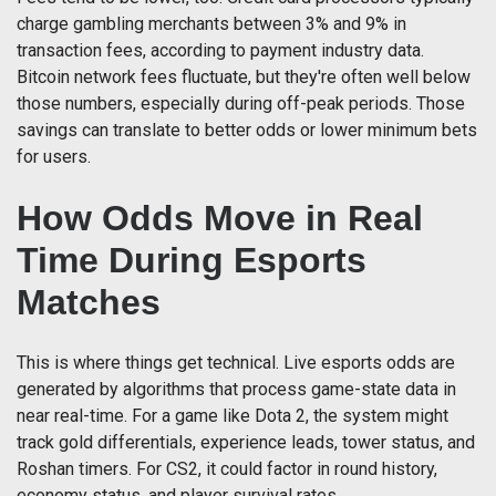
charge gambling merchants between 3% and 9% in
transaction fees, according to payment industry data.
Bitcoin network fees fluctuate, but they're often well below
those numbers, especially during off-peak periods. Those
savings can translate to better odds or lower minimum bets
for users.
How Odds Move in Real
Time During Esports
Matches
This is where things get technical. Live esports odds are
generated by algorithms that process game-state data in
near real-time. For a game like Dota 2, the system might
track gold differentials, experience leads, tower status, and
Roshan timers. For CS2, it could factor in round history,
economy status, and player survival rates.