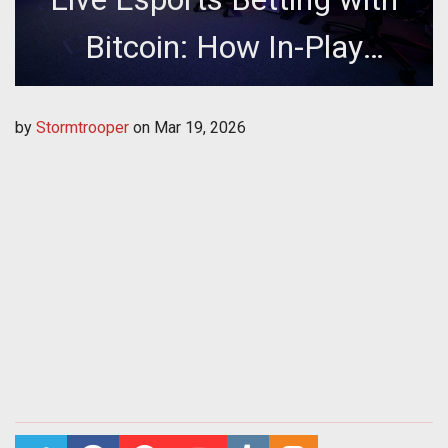
Bitcoin: How In-Play
Markets Work
by
Stormtrooper
on
Mar 19, 2026