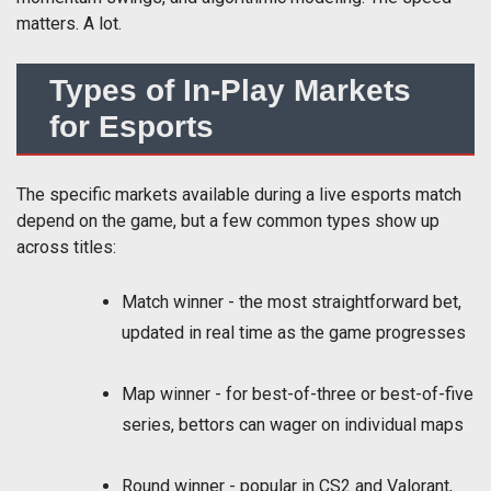
matters. A lot.
Types of In-Play Markets
for Esports
The specific markets available during a live esports match
depend on the game, but a few common types show up
across titles:
Match winner - the most straightforward bet,
updated in real time as the game progresses
Map winner - for best-of-three or best-of-five
series, bettors can wager on individual maps
Round winner - popular in CS2 and Valorant,