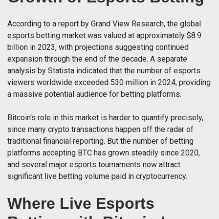
According to a report by Grand View Research, the global
esports betting market was valued at approximately $8.9
billion in 2023, with projections suggesting continued
expansion through the end of the decade. A separate
analysis by Statista indicated that the number of esports
viewers worldwide exceeded 530 million in 2024, providing
a massive potential audience for betting platforms.
Bitcoin's role in this market is harder to quantify precisely,
since many crypto transactions happen off the radar of
traditional financial reporting. But the number of betting
platforms accepting BTC has grown steadily since 2020,
and several major esports tournaments now attract
significant live betting volume paid in cryptocurrency.
Where Live Esports