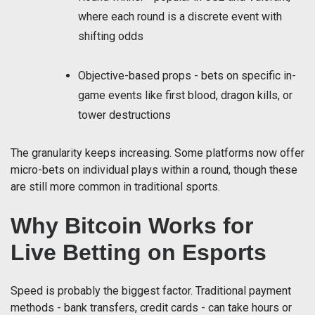
where each round is a discrete event with
shifting odds
Objective-based props - bets on specific in-
game events like first blood, dragon kills, or
tower destructions
The granularity keeps increasing. Some platforms now offer
micro-bets on individual plays within a round, though these
are still more common in traditional sports.
Why Bitcoin Works for
Live Betting on Esports
Speed is probably the biggest factor. Traditional payment
methods - bank transfers, credit cards - can take hours or