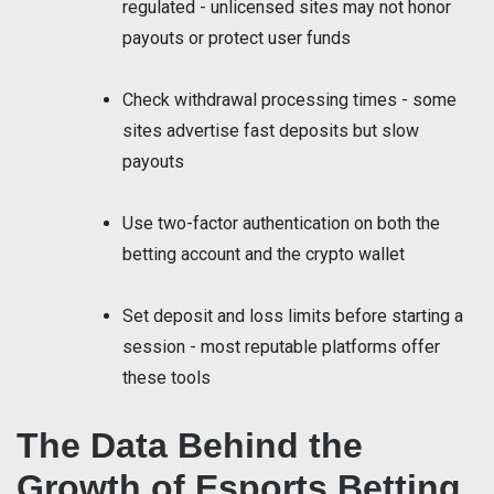
regulated - unlicensed sites may not honor
payouts or protect user funds
Check withdrawal processing times - some
sites advertise fast deposits but slow
payouts
Use two-factor authentication on both the
betting account and the crypto wallet
Set deposit and loss limits before starting a
session - most reputable platforms offer
these tools
The Data Behind the
Growth of Esports Betting