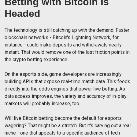
Betting with Bitcoin Is
Headed
The technology is still catching up with the demand. Faster
blockchain networks - Bitcoin's Lightning Network, for
instance - could make deposits and withdrawals nearly
instant. That would remove one of the last friction points in
the crypto betting experience.
On the esports side, game developers are increasingly
building APIs that expose real-time match data. This feeds
directly into the odds engines that power live betting. As
data access improves, the variety and accuracy of in-play
markets will probably increase, too.
Will live Bitcoin betting become the default for esports
wagering? That might be a stretch. But it's carving out a real
niche - one that appeals to a specific audience of tech-