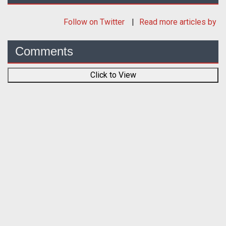
Follow
on Twitter
Read more articles by
Comments
Click to View