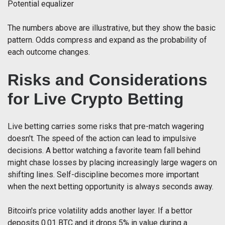
Potential equalizer
The numbers above are illustrative, but they show the basic
pattern. Odds compress and expand as the probability of
each outcome changes.
Risks and Considerations
for Live Crypto Betting
Live betting carries some risks that pre-match wagering
doesn't. The speed of the action can lead to impulsive
decisions. A bettor watching a favorite team fall behind
might chase losses by placing increasingly large wagers on
shifting lines. Self-discipline becomes more important
when the next betting opportunity is always seconds away.
Bitcoin's price volatility adds another layer. If a bettor
deposits 0.01 BTC and it drops 5% in value during a