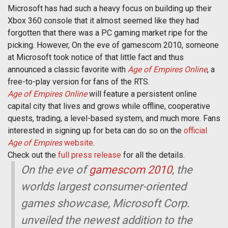
Microsoft has had such a heavy focus on building up their
Xbox 360 console that it almost seemed like they had
forgotten that there was a PC gaming market ripe for the
picking. However, On the eve of gamescom 2010, someone
at Microsoft took notice of that little fact and thus
announced a classic favorite with
Age of Empires Online
, a
free-to-play version for fans of the RTS.
Age of Empires Online
will feature a persistent online
capital city that lives and grows while offline, cooperative
quests, trading, a level-based system, and much more. Fans
interested in signing up for beta can do so on the
official
Age of Empires
website
.
Check out the
full press release
for all the details.
On the eve of
gamescom 2010
, the
worlds largest consumer-oriented
games showcase, Microsoft Corp.
unveiled the newest addition to the