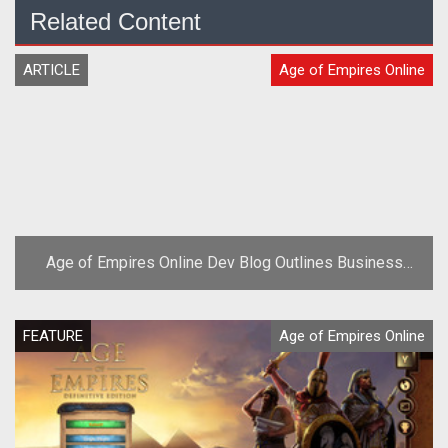
Related Content
ARTICLE
Age of Empires Online
Age of Empires Online Dev Blog Outlines Business
Model
FEATURE
Age of Empires Online