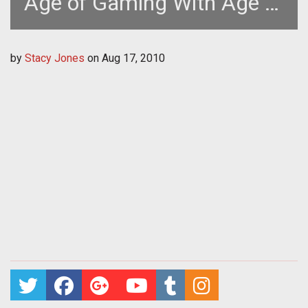
Age of Gaming With Age of
Empires Online
by
Stacy Jones
on
Aug 17, 2010