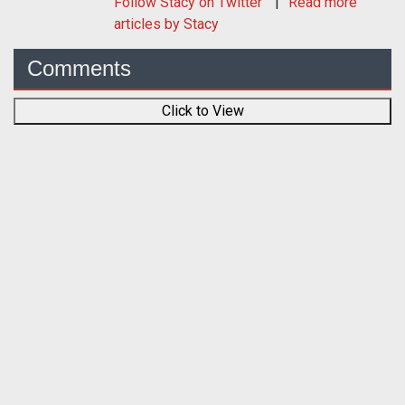
Follow
Stacy
on Twitter
Read more
articles by Stacy
Comments
Click to View