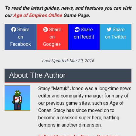
To read the latest guides, news, and features you can visit
our
Age of Empires Online
Game Page.
Share
Share
Share
Share
on
on
on Reddit
on Twitter
Facebook
Google+
Last Updated:
Mar 29, 2016
About The Author
Stacy "Martuk" Jones was a long-time news
editor and community manager for many of
our previous game sites, such as Age of
Conan. Stacy has since moved on to
become a masked super hero, battling
demons in another dimension.