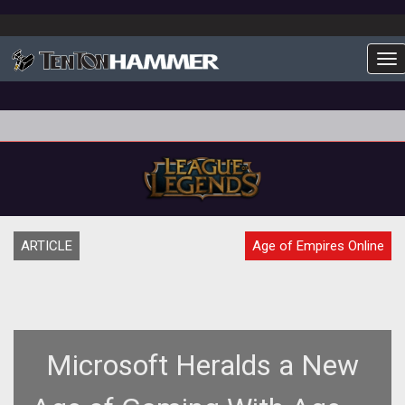
To
ARTICLE
Age of Empires Online
Microsoft Heralds a New