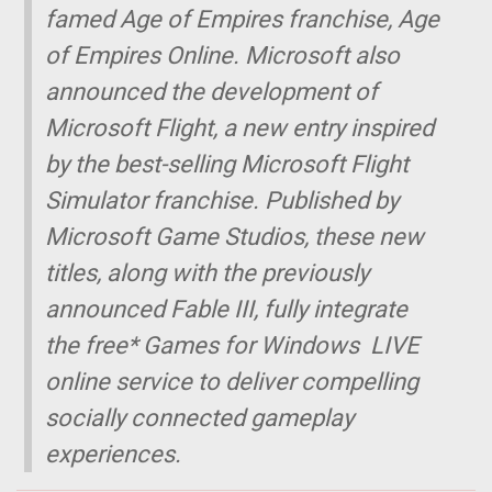
famed Age of Empires franchise, Age
of Empires Online. Microsoft also
announced the development of
Microsoft Flight, a new entry inspired
by the best-selling Microsoft Flight
Simulator franchise. Published by
Microsoft Game Studios, these new
titles, along with the previously
announced Fable III, fully integrate
the free* Games for Windows  LIVE
online service to deliver compelling
socially connected gameplay
experiences.