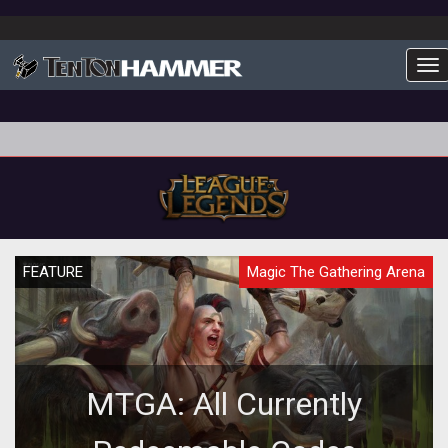
To
FEATURE
Magic The Gathering Arena
MTGA: All Currently