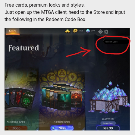
Free cards, premium looks and styles.
Just open up the MTGA client, head to the Store and input
the following in the Redeem Code Box.