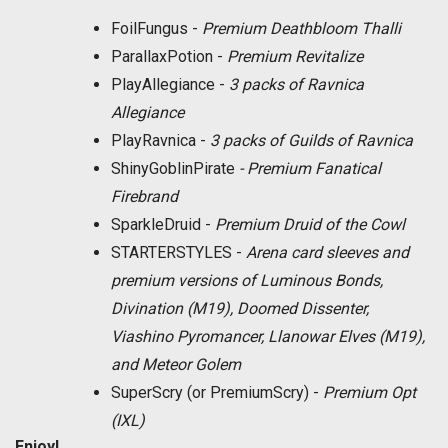
FoilFungus -
Premium Deathbloom Thalli
ParallaxPotion -
Premium Revitalize
PlayAllegiance -
3 packs of Ravnica
Allegiance
PlayRavnica -
3 packs of Guilds of Ravnica
ShinyGoblinPirate
- Premium Fanatical
Firebrand
SparkleDruid -
Premium Druid of the Cowl
STARTERSTYLES -
Arena card sleeves and
premium versions of Luminous Bonds,
Divination (M19), Doomed Dissenter,
Viashino Pyromancer, Llanowar Elves (M19),
and Meteor Golem
SuperScry (or PremiumScry) -
Premium Opt
(IXL)
Enjoy!