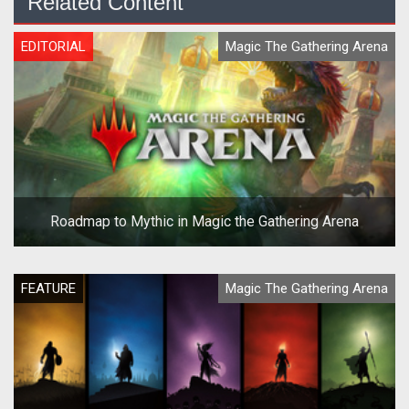
Related Content
EDITORIAL
Magic The Gathering Arena
Roadmap to Mythic in Magic the Gathering Arena
FEATURE
Magic The Gathering Arena