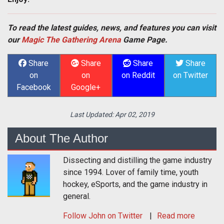
To read the latest guides, news, and features you can visit
our
Magic The Gathering Arena
Game Page.
Share
Share
Share
Share
on
on
on Reddit
on Twitter
Facebook
Google+
Last Updated:
Apr 02, 2019
About The Author
Dissecting and distilling the game industry
since 1994. Lover of family time, youth
hockey, eSports, and the game industry in
general.
Follow
John
on Twitter
Read more