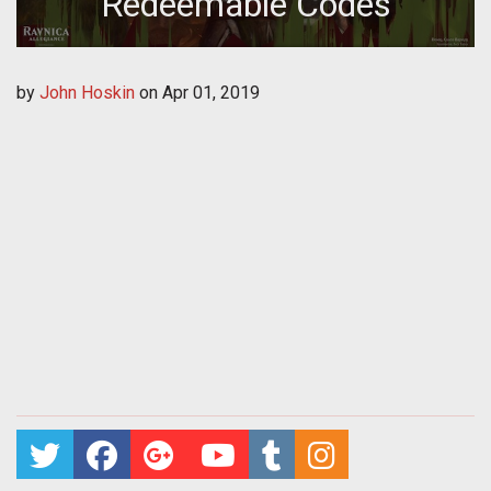
Redeemable Codes
by
John Hoskin
on
Apr 01, 2019