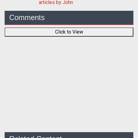
articles by John
Comments
Click to View