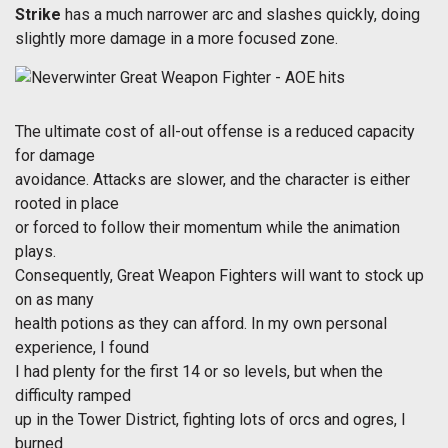
Strike
has a much narrower arc and slashes quickly, doing
slightly more damage in a more focused zone.
The ultimate cost of all-out offense is a reduced capacity
for damage
avoidance. Attacks are slower, and the character is either
rooted in place
or forced to follow their momentum while the animation
plays.
Consequently, Great Weapon Fighters will want to stock up
on as many
health potions as they can afford. In my own personal
experience, I found
I had plenty for the first 14 or so levels, but when the
difficulty ramped
up in the Tower District, fighting lots of orcs and ogres, I
burned