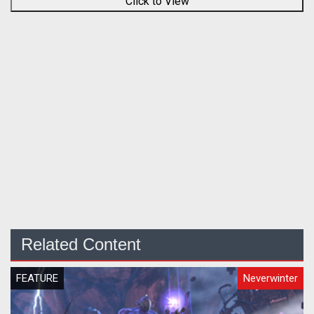
Click to View
Related Content
FEATURE
Neverwinter