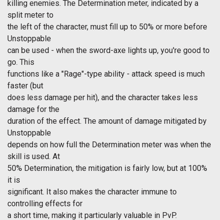
killing enemies. The Determination meter, indicated by a
split meter to
the left of the character, must fill up to 50% or more before
Unstoppable
can be used - when the sword-axe lights up, you're good to
go. This
functions like a "Rage"-type ability - attack speed is much
faster (but
does less damage per hit), and the character takes less
damage for the
duration of the effect. The amount of damage mitigated by
Unstoppable
depends on how full the Determination meter was when the
skill is used. At
50% Determination, the mitigation is fairly low, but at 100%
it is
significant. It also makes the character immune to
controlling effects for
a short time, making it particularly valuable in PvP.