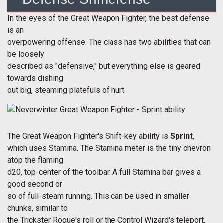
In the eyes of the Great Weapon Fighter, the best defense
is an
overpowering offense. The class has two abilities that can
be loosely
described as "defensive," but everything else is geared
towards dishing
out big, steaming platefuls of hurt.
The Great Weapon Fighter's Shift-key ability is
Sprint
,
which uses Stamina. The Stamina meter is the tiny chevron
atop the flaming
d20, top-center of the toolbar. A full Stamina bar gives a
good second or
so of full-steam running. This can be used in smaller
chunks, similar to
the Trickster Rogue's roll or the Control Wizard's teleport,