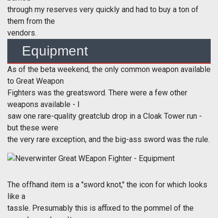
through my reserves very quickly and had to buy a ton of
them from the
vendors.
Equipment
As of the beta weekend, the only common weapon available
to Great Weapon
Fighters was the greatsword. There were a few other
weapons available - I
saw one rare-quality greatclub drop in a Cloak Tower run -
but these were
the very rare exception, and the big-ass sword was the rule.
The offhand item is a "sword knot," the icon for which looks
like a
tassle. Presumably this is affixed to the pommel of the