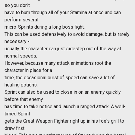
so you don't
have to burn through all of your Stamina at once and can
perform several
micro-Sprints during a long boss fight.
This can be used defensively to avoid damage, but is rarely
necessary -
usually the character can just sidestep out of the way at
normal speeds.
However, because many attack animations root the
character in place for a
time, the occasional burst of speed can save a lot of
healing potions.
Sprint can also be used to close in on an enemy quickly
before that enemy
has time to take notice and launch a ranged attack. A well-
timed Sprint
gets the Great Weapon Fighter right up in his foe's grill to
draw first