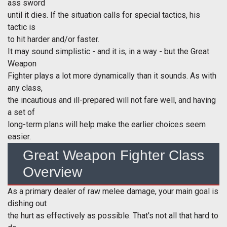
ass sword
until it dies. If the situation calls for special tactics, his
tactic is
to hit harder and/or faster.
It may sound simplistic - and it is, in a way - but the Great
Weapon
Fighter plays a lot more dynamically than it sounds. As with
any class,
the incautious and ill-prepared will not fare well, and having
a set of
long-term plans will help make the earlier choices seem
easier.
Great Weapon Fighter Class
Overview
As a primary dealer of raw melee damage, your main goal is
dishing out
the hurt as effectively as possible. That's not all that hard to