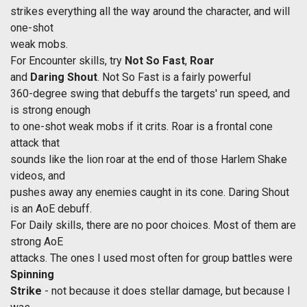
strikes everything all the way around the character, and will
one-shot
weak mobs.
For Encounter skills, try
Not So Fast
,
Roar
and
Daring Shout
. Not So Fast is a fairly powerful
360-degree swing that debuffs the targets' run speed, and
is strong enough
to one-shot weak mobs if it crits. Roar is a frontal cone
attack that
sounds like the lion roar at the end of those Harlem Shake
videos, and
pushes away any enemies caught in its cone. Daring Shout
is an AoE debuff.
For Daily skills, there are no poor choices. Most of them are
strong AoE
attacks. The ones I used most often for group battles were
Spinning
Strike
- not because it does stellar damage, but because I