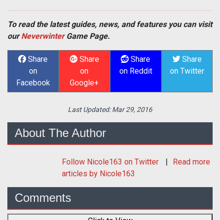
To read the latest guides, news, and features you can visit
our
Neverwinter
Game Page.
Share
Share
Share
Share
on
on
on Reddit
on Twitter
Facebook
Google+
Last Updated:
Mar 29, 2016
About The Author
Follow
Nicole163
on Twitter
Read more
articles by Nicole163
Comments