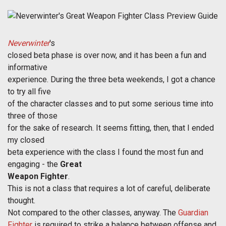
Neverwinter
's
closed beta phase is over now, and it has been a fun and
informative
experience. During the three beta weekends, I got a chance
to try all five
of the character classes and to put some serious time into
three of those
for the sake of research. It seems fitting, then, that I ended
my closed
beta experience with the class I found the most fun and
engaging - the
Great
Weapon Fighter
.
This is not a class that requires a lot of careful, deliberate
thought.
Not compared to the other classes, anyway. The
Guardian
Fighter
is required to strike a balance between offense and