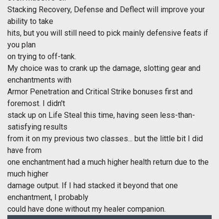
Stacking Recovery, Defense and Deflect will improve your
ability to take
hits, but you will still need to pick mainly defensive feats if
you plan
on trying to off-tank.
My choice was to crank up the damage, slotting gear and
enchantments with
Armor Penetration and Critical Strike bonuses first and
foremost. I didn't
stack up on Life Steal this time, having seen less-than-
satisfying results
from it on my previous two classes... but the little bit I did
have from
one enchantment had a much higher health return due to the
much higher
damage output. If I had stacked it beyond that one
enchantment, I probably
could have done without my healer companion.