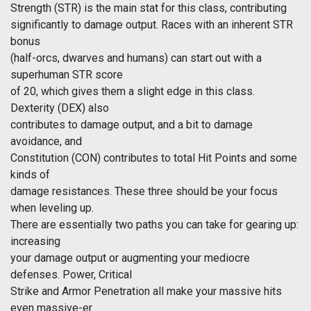
Strength (STR) is the main stat for this class, contributing
significantly to damage output. Races with an inherent STR
bonus
(half-orcs, dwarves and humans) can start out with a
superhuman STR score
of 20, which gives them a slight edge in this class.
Dexterity (DEX) also
contributes to damage output, and a bit to damage
avoidance, and
Constitution (CON) contributes to total Hit Points and some
kinds of
damage resistances. These three should be your focus
when leveling up.
There are essentially two paths you can take for gearing up:
increasing
your damage output or augmenting your mediocre
defenses. Power, Critical
Strike and Armor Penetration all make your massive hits
even massive-er.