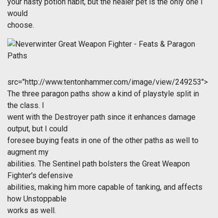
your nasty potion habit, but the healer pet is the only one I
would
choose.
src="http://www.tentonhammer.com/image/view/249253">
The three paragon paths show a kind of playstyle split in
the class. I
went with the Destroyer path since it enhances damage
output, but I could
foresee buying feats in one of the other paths as well to
augment my
abilities. The Sentinel path bolsters the Great Weapon
Fighter's defensive
abilities, making him more capable of tanking, and affects
how Unstoppable
works as well.