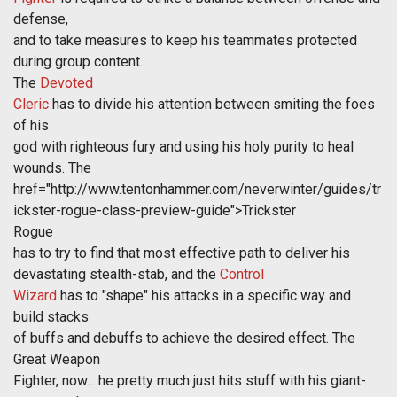
defense,
and to take measures to keep his teammates protected
during group content.
The
Devoted
Cleric
has to divide his attention between smiting the foes
of his
god with righteous fury and using his holy purity to heal
wounds. The
href="http://www.tentonhammer.com/neverwinter/guides/tr
ickster-rogue-class-preview-guide">Trickster
Rogue
has to try to find that most effective path to deliver his
devastating stealth-stab, and the
Control
Wizard
has to "shape" his attacks in a specific way and
build stacks
of buffs and debuffs to achieve the desired effect. The
Great Weapon
Fighter, now... he pretty much just hits stuff with his giant-