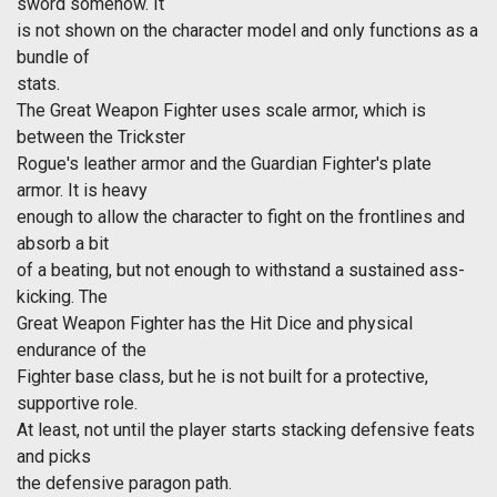
sword somehow. It
is not shown on the character model and only functions as a
bundle of
stats.
The Great Weapon Fighter uses scale armor, which is
between the Trickster
Rogue's leather armor and the Guardian Fighter's plate
armor. It is heavy
enough to allow the character to fight on the frontlines and
absorb a bit
of a beating, but not enough to withstand a sustained ass-
kicking. The
Great Weapon Fighter has the Hit Dice and physical
endurance of the
Fighter base class, but he is not built for a protective,
supportive role.
At least, not until the player starts stacking defensive feats
and picks
the defensive paragon path.