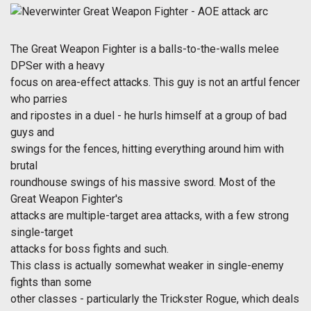
The Great Weapon Fighter is a balls-to-the-walls melee
DPSer with a heavy
focus on area-effect attacks. This guy is not an artful fencer
who parries
and ripostes in a duel - he hurls himself at a group of bad
guys and
swings for the fences, hitting everything around him with
brutal
roundhouse swings of his massive sword. Most of the
Great Weapon Fighter's
attacks are multiple-target area attacks, with a few strong
single-target
attacks for boss fights and such.
This class is actually somewhat weaker in single-enemy
fights than some
other classes - particularly the Trickster Rogue, which deals