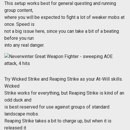
This setup works best for general questing and running
group content,
where you will be expected to fight a lot of weaker mobs at
once. Speed is
not a big issue here, since you can take a bit of a beating
before you run
into any real danger.
Try Wicked Strike and Reaping Strike as your At-Will skills.
Wicked
Strike works for everything, but Reaping Strike is kind of an
odd duck and
is best reserved for use against groups of standard
landscape mobs.
Reaping Strike takes a bit to charge up, but when it is
released it