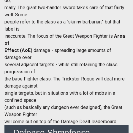
do,
really. The giant two-hander sword takes care of that fairly
well. Some
people refer to the class as a "skinny barbarian," but that
label is
inaccurate. The focus of the Great Weapon Fighter is
Area
of
Effect (AoE)
damage - spreading large amounts of
damage over
several adjacent targets - while still retaining the class
progression of
the base Fighter class. The Trickster Rogue will deal more
damage against
single targets, but in situations with a lot of mobs in a
confined space
(such as basically any dungeon ever designed), the Great
Weapon Fighter
will come out on top of the Damage Dealt leaderboard.
Defense Shmefense