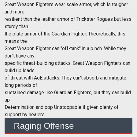
Great Weapon Fighters wear scale armor, which is tougher
and more
resilient than the leather armor of Trickster Rogues but less
sturdy than
the plate armor of the Guardian Fighter. Theoretically, this
means the
Great Weapon Fighter can "off-tank" in a pinch. While they
don't have any
specific threat-building attacks, Great Weapon Fighters can
build up loads
of threat with AoE attacks. They can't absorb and mitigate
long periods of
sustained damage like Guardian Fighters, but they can build
up
Determination and pop Unstoppable if given plenty of
support by healers.
Raging Offense