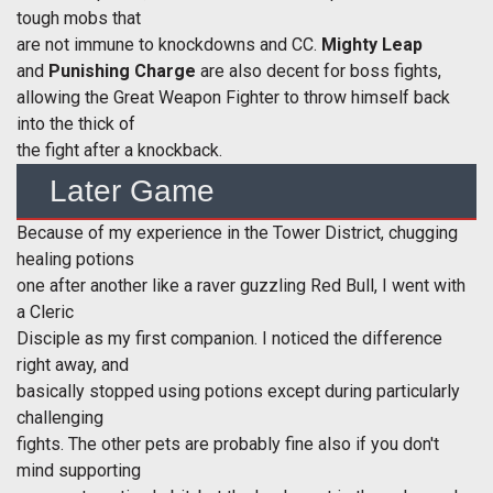
tough mobs that
are not immune to knockdowns and CC.
Mighty
Leap
and
Punishing Charge
are also decent for boss fights,
allowing the Great Weapon Fighter to throw himself back
into the thick of
the fight after a knockback.
Later Game
Because of my experience in the Tower District, chugging
healing potions
one after another like a raver guzzling Red Bull, I went with
a Cleric
Disciple as my first companion. I noticed the difference
right away, and
basically stopped using potions except during particularly
challenging
fights. The other pets are probably fine also if you don't
mind supporting