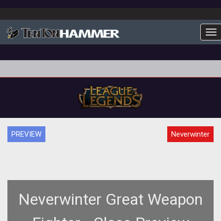
To
PREVIEW
Neverwinter
Neverwinter Great Weapon