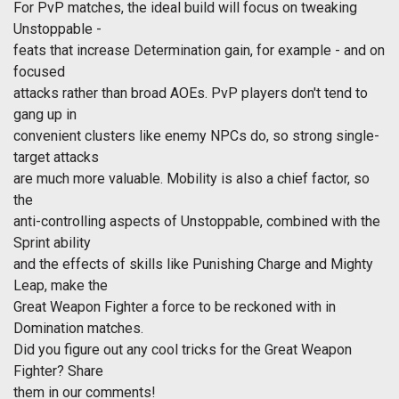
For PvP matches, the ideal build will focus on tweaking
Unstoppable -
feats that increase Determination gain, for example - and on
focused
attacks rather than broad AOEs. PvP players don't tend to
gang up in
convenient clusters like enemy NPCs do, so strong single-
target attacks
are much more valuable. Mobility is also a chief factor, so
the
anti-controlling aspects of Unstoppable, combined with the
Sprint ability
and the effects of skills like Punishing Charge and Mighty
Leap, make the
Great Weapon Fighter a force to be reckoned with in
Domination matches.
Did you figure out any cool tricks for the Great Weapon
Fighter? Share
them in our comments!