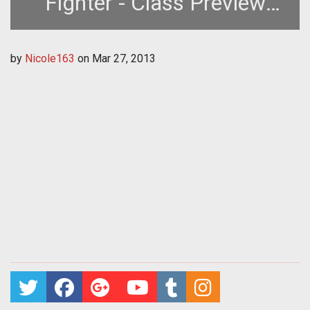
Fighter - Class Preview
Guide
by
Nicole163
on
Mar 27, 2013