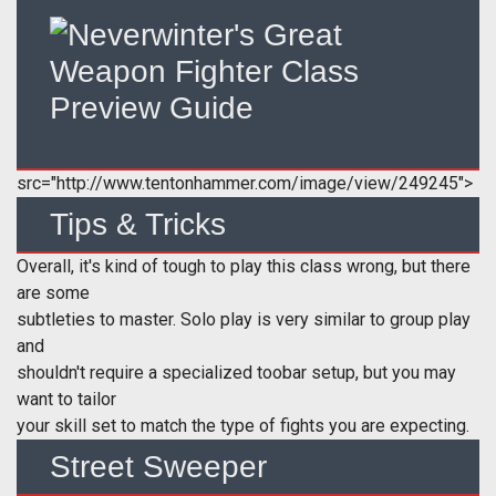
src="http://www.tentonhammer.com/image/view/249245">
Tips & Tricks
Overall, it's kind of tough to play this class wrong, but there
are some
subtleties to master. Solo play is very similar to group play
and
shouldn't require a specialized toobar setup, but you may
want to tailor
your skill set to match the type of fights you are expecting.
Street Sweeper