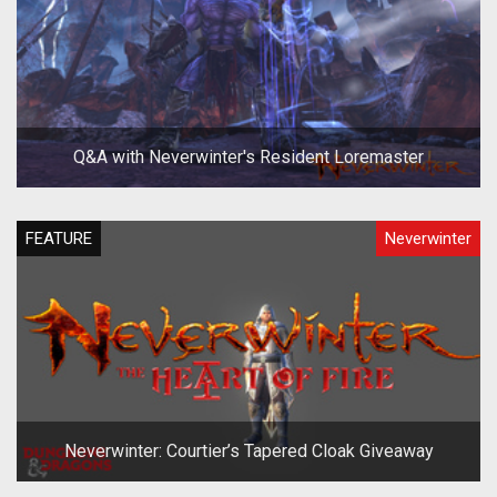
Q&A with Neverwinter's Resident Loremaster
FEATURE
Neverwinter
Neverwinter: Courtier’s Tapered Cloak Giveaway