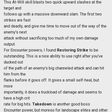
This At-Will skill blasts two quick upward slashes at the
target and
follows up with a massive downward slam. The first two
strikes are fast
and deadly, and give me time to move out of the way of the
enemy's next
attack without sacrificing too much of my own damage
output.
For Encounter powers, I found
Restoring Strike
to be
outstanding. This is a nice ability to use right after you've
ducked out
of the path of an enemy's big channeled attack and can hit
him from the
flanks before it goes off. It gives a small self-heal, but
more
importantly, it does a truckload of damage and seems to
have a high crit
rate for big hits.
Takedown
is another good boss
Encounter power, but moreso for landscape elites and other