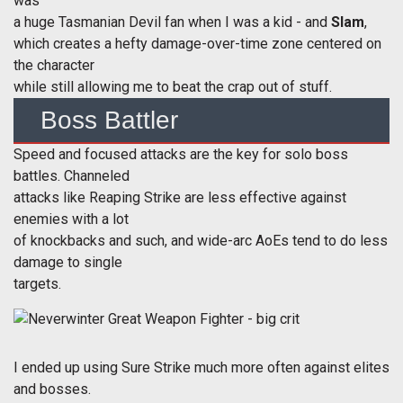
was
a huge Tasmanian Devil fan when I was a kid - and
Slam
,
which creates a hefty damage-over-time zone centered on
the character
while still allowing me to beat the crap out of stuff.
Boss Battler
Speed and focused attacks are the key for solo boss
battles. Channeled
attacks like Reaping Strike are less effective against
enemies with a lot
of knockbacks and such, and wide-arc AoEs tend to do less
damage to single
targets.
I ended up using Sure Strike much more often against elites
and bosses.