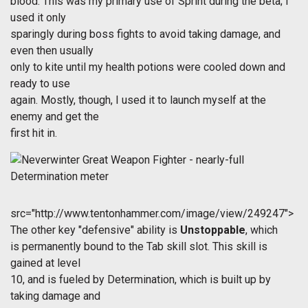
blood. This was my primary use of Sprint during the beta; I
used it only
sparingly during boss fights to avoid taking damage, and
even then usually
only to kite until my health potions were cooled down and
ready to use
again. Mostly, though, I used it to launch myself at the
enemy and get the
first hit in.
src="http://www.tentonhammer.com/image/view/249247">
The other key "defensive" ability is
Unstoppable
, which
is permanently bound to the Tab skill slot. This skill is
gained at level
10, and is fueled by Determination, which is built up by
taking damage and