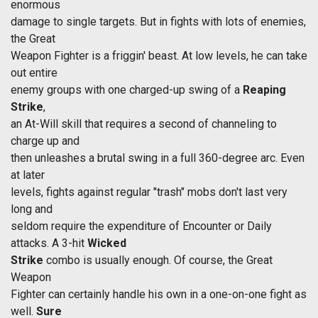
enormous
damage to single targets. But in fights with lots of enemies,
the Great
Weapon Fighter is a friggin' beast. At low levels, he can take
out entire
enemy groups with one charged-up swing of a
Reaping
Strike
,
an At-Will skill that requires a second of channeling to
charge up and
then unleashes a brutal swing in a full 360-degree arc. Even
at later
levels, fights against regular "trash" mobs don't last very
long and
seldom require the expenditure of Encounter or Daily
attacks. A 3-hit
Wicked
Strike
combo is usually enough. Of course, the Great
Weapon
Fighter can certainly handle his own in a one-on-one fight as
well.
Sure