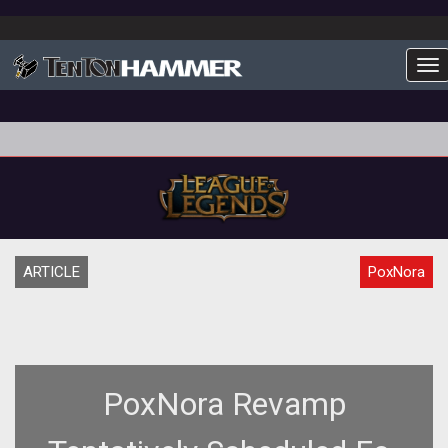
To
ARTICLE
PoxNora
PoxNora Revamp