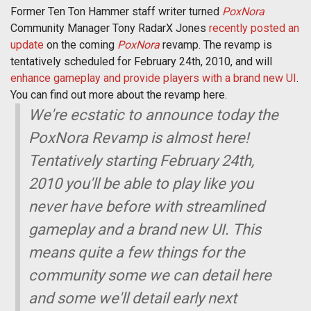
Former Ten Ton Hammer staff writer turned
PoxNora
Community Manager Tony RadarX Jones
recently posted an
update
on the coming
PoxNora
revamp. The revamp is
tentatively scheduled for February 24th, 2010, and will
enhance gameplay and provide players with a brand new UI
.
You can find out more about the revamp here.
We're ecstatic to announce today the
PoxNora Revamp is almost here!
Tentatively starting February 24th,
2010 you'll be able to play like you
never have before with streamlined
gameplay and a brand new UI. This
means quite a few things for the
community some we can detail here
and some we'll detail early next