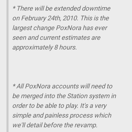
* There will be extended downtime
on February 24th, 2010. This is the
largest change PoxNora has ever
seen and current estimates are
approximately 8 hours.
* All PoxNora accounts will need to
be merged into the Station system in
order to be able to play. It's a very
simple and painless process which
we'll detail before the revamp.