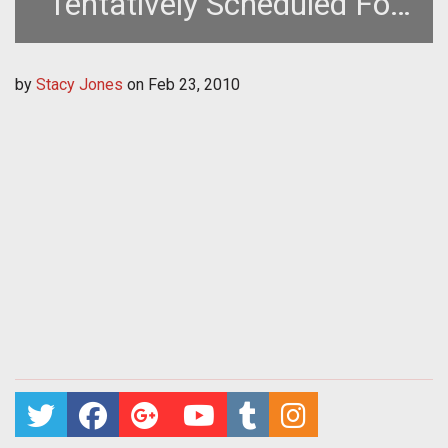
Tentatively Scheduled For
This Week
by
Stacy Jones
on
Feb 23, 2010