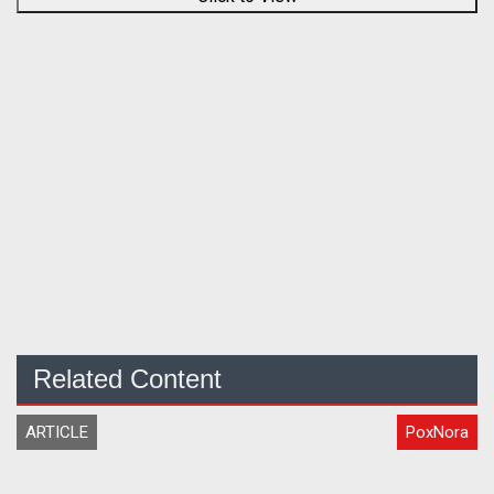
Related Content
ARTICLE
PoxNora