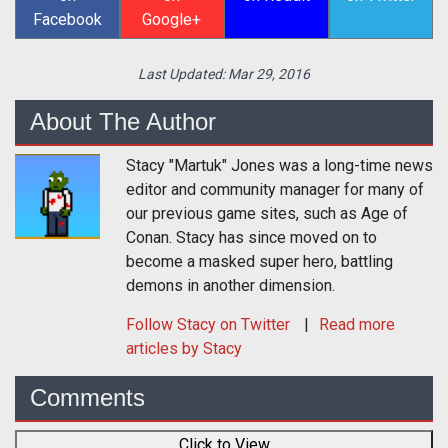
Facebook
Google+
Last Updated:
Mar 29, 2016
About The Author
Stacy "Martuk" Jones was a long-time news
editor and community manager for many of
our previous game sites, such as Age of
Conan. Stacy has since moved on to
become a masked super hero, battling
demons in another dimension.
Follow
Stacy
on Twitter
Read more
articles by Stacy
Comments
Click to View