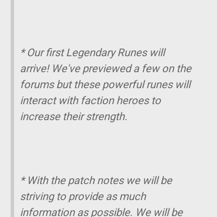
* Our first Legendary Runes will
arrive! We've previewed a few on the
forums but these powerful runes will
interact with faction heroes to
increase their strength.
* With the patch notes we will be
striving to provide as much
information as possible. We will be