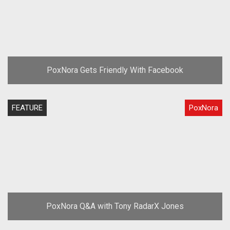
PoxNora Gets Friendly With Facebook
FEATURE
PoxNora
PoxNora Q&A with Tony RadarX Jones