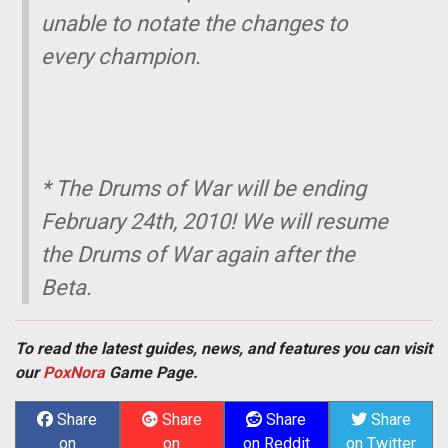
unable to notate the changes to
every champion.
* The Drums of War will be ending
February 24th, 2010! We will resume
the Drums of War again after the
Beta.
To read the latest guides, news, and features you can visit
our
PoxNora
Game Page.
Share
Share
Share
Share
on
on
on Reddit
on Twitter