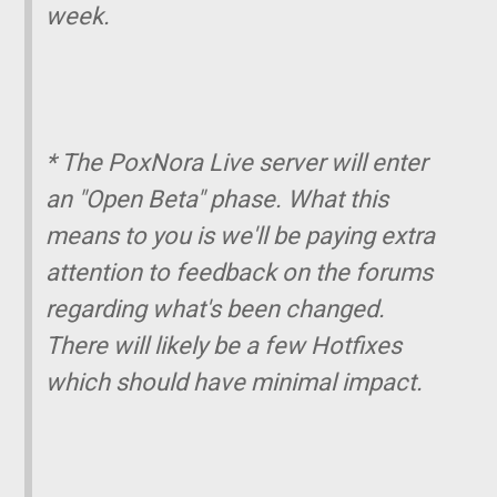
week.
* The PoxNora Live server will enter
an "Open Beta" phase. What this
means to you is we'll be paying extra
attention to feedback on the forums
regarding what's been changed.
There will likely be a few Hotfixes
which should have minimal impact.