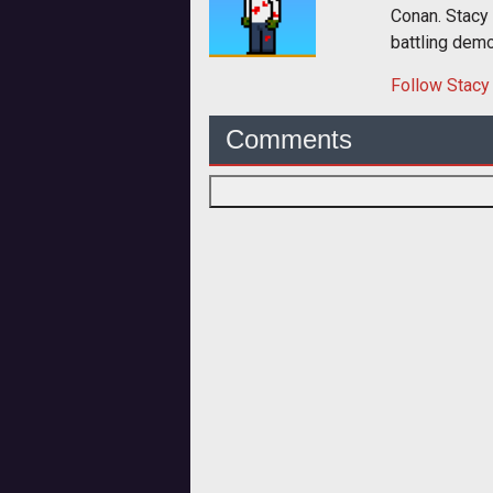
Conan. Stacy
battling dem
Follow
Stacy
Comments