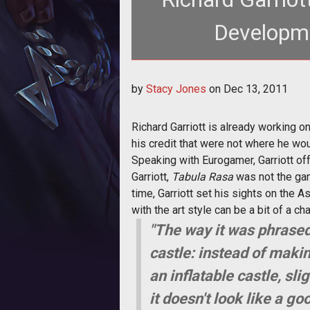
Developme
<p>Richard Garriott explains what
by
Stacy Jones
on
Dec 13, 2011
failed
Richard Garriott is already working 
his credit that were not where he wo
Speaking with Eurogamer, Garriott o
Garriott,
Tabula Rasa
was not the gam
time, Garriott set his sights on the A
with the art style can be a bit of a ch
"The way it was phrased
castle: instead of makin
an inflatable castle, sl
it doesn't look like a g