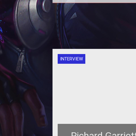
INTERVIEW
Richard Garriot