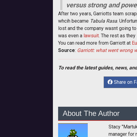
versus strong and power
After two years, Garriotts team scra
whcih became
Tabula Rasa
. Unfortu
lost and the company wasnt going t
was even a
lawsuit
. The rest as they 
You can read more from Garriott at
Eu
Source
:
Garriott: what went wrong 
To read the latest guides, news, and
Share on 
About The Author
Stacy "Martu
manager for 