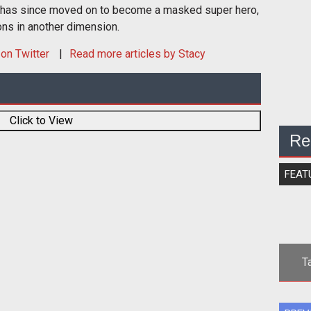
 has since moved on to become a masked super hero,
ons in another dimension.
on Twitter
Read more articles by Stacy
Click to View
Re
FEAT
T