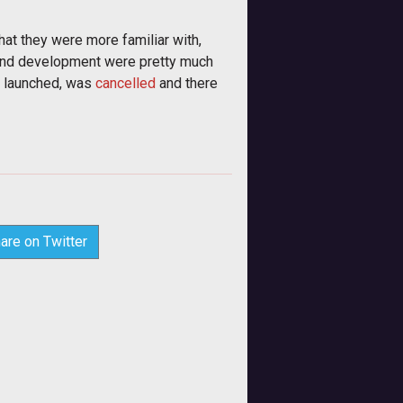
hat they were more familiar with,
s and development were pretty much
e launched, was
cancelled
and there
are on Twitter