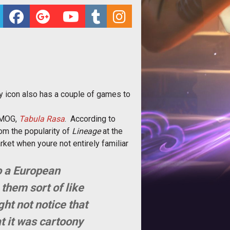
try icon also has a couple of games to
 MMOG,
Tabula Rasa
. According to
rom the popularity of
Lineage
at the
rket when youre not entirely familiar
o a European
 them sort of like
ght not notice that
t it was cartoony