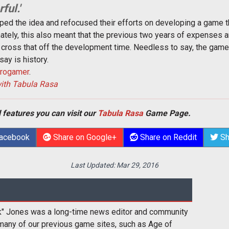
ful.'
pped the idea and refocused their efforts on developing a game t
nately, this also meant that the previous two years of expense
o cross that off the development time. Needless to say, the gam
say is history.
rogamer
.
with Tabula Rasa
 features you can visit our
Tabula Rasa
Game Page.
Facebook
Share on Google+
Share on Reddit
Sh
Last Updated:
Mar 29, 2016
k" Jones was a long-time news editor and community
many of our previous game sites, such as Age of