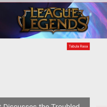
<strong><em>Tabula Rasa</em>
<b> 
impresses
Sta
GamingExcellence</strong><br /> <br
Ga
/> First NCSoft / Destination Stud
Tabula Rasa
t Discusses the Troubled