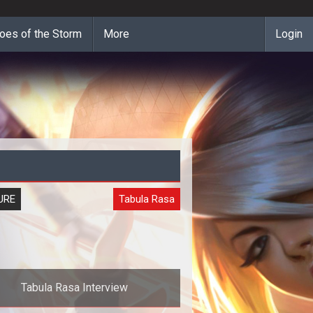
oes of the Storm
More
Login
URE
Tabula Rasa
Tabula Rasa Interview