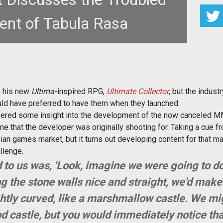
nt of Tabula Rasa
 happened with <em>Tabula Rasa</em> and why it
 after such a short time
on his new
Ultima
-inspired RPG,
Ultimate Collector
, but the indus
uld have preferred to have them when they launched.
ffered some insight into the development of the now canceled
e that the developer was originally shooting for. Taking a cue f
sian games market, but it turns out developing content for that ma
allenge.
 to us was, 'Look, imagine we were going to d
g the stone walls nice and straight, we'd make
ightly curved, like a marshmallow castle. We mi
ood castle, but you would
immediately
notice tha