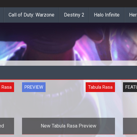
Call of Duty: Warzone
Destiny 2
Halo Infinite
Her
a Rasa
PREVIEW
Tabula Rasa
FEAT
ed
New Tabula Rasa Preview