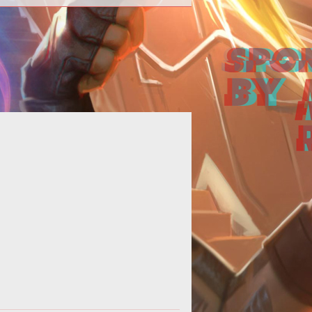
Computer Games Online Talks with
rr Long</b><br /> <br /> Computer
mes Online presents an interview