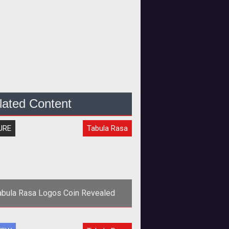
lated Content
URE
Tabula Rasa
abula Rasa Logos Coin Revealed