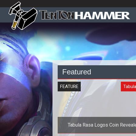
Featured
FEATURE
Tabul
Tabula Rasa Logos Coin Reveal