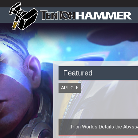
Featured
ARTICLE
Trion Worlds Details the Abyss
Precipice in Rift: Planes of Tela