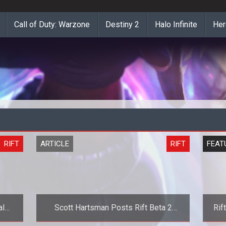
Call of Duty: Warzone
Destiny 2
Halo Infinite
Her
RIFT
ARTICLE
RIFT
FEAT
al
Scott Hartsman Posts Rift Beta 2
Rif
ra
Wrapup and Beta 3 Changes