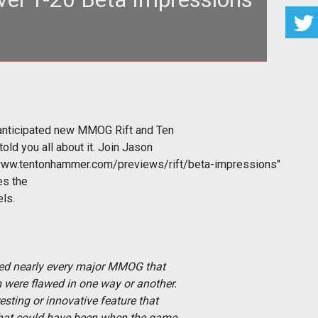
hly anticipated new MMOG Rift and Ten Ton Hammer
 rest until we have told
 anticipated new MMOG Rift and Ten
old you all about it. Join Jason
www.tentonhammer.com/previews/rift/beta-impressions"
es the
els.
ayed nearly every major MMOG that
 were flawed in one way or another.
sting or innovative feature that
what could have been when the game