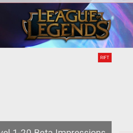
<p> <em><a
<p 
href="http://www.tentonhammer.com/rift">Rift</a>
</em> Executive Producer Scott
ali
Hartsman has release
RIFT
evel 1-20 Beta Impressions