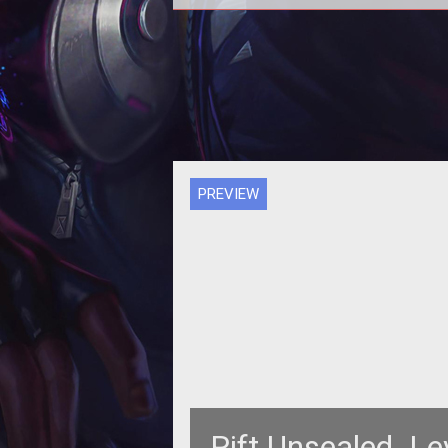
<div align="center"> <table width="627"
border="1"> <tr> <td width="204"><a
href="http://www.t
PREVIEW
Rift Unsealed  L