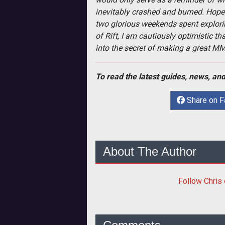
inevitably crashed and burned. Hope 
two glorious weekends spent explorin
of Rift, I am cautiously optimistic 
into the secret of making a great M
To read the latest guides, news, and
Share on 
About The Author
Follow
Chris