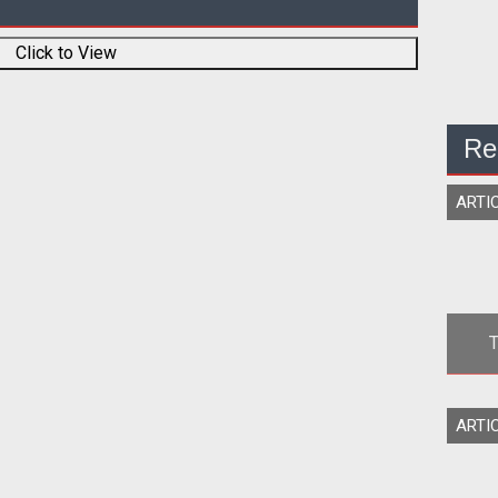
Click to View
Re
ARTI
T
P
<div ali
ARTI
border="