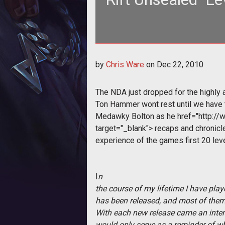
The NDA just dropped for the hig
by
Chris Ware
on
Dec 22, 2010
wont
The NDA just dropped for the highly
Ton Hammer wont rest until we have t
Medawky Bolton as he
href="http://
target="_blank"> recaps and chronicl
experience of the games first 20 lev
I
n
the course of my lifetime I have pl
has been released, and most of them
With each new release came an intere
would only serve as a reminder of 