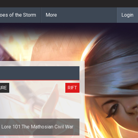
oes of the Storm
More
Login
URE
RIFT
t Lore 101:The Mathosian Civil War