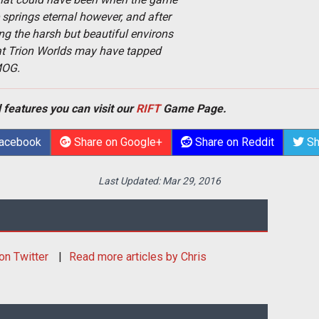
springs eternal however, and after
g the harsh but beautiful environs
that Trion Worlds may have tapped
MOG.
 features you can visit our
RIFT
Game Page.
Facebook
Share on Google+
Share on Reddit
Sh
Last Updated:
Mar 29, 2016
on Twitter
Read more articles by Chris