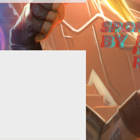
align="center"><strong>Mathosian
Civil War</strong></p> <p
gn="center"><strong>From the War
Journal of A