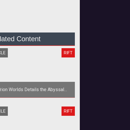
lated Content
CLE
RIFT
rion Worlds Details the Abyssal
recipice in Rift: Planes of Telara
gn="center"> <table width="627"
CLE
RIFT
1"> <tr> <td width="204"><a
href="http://www.t