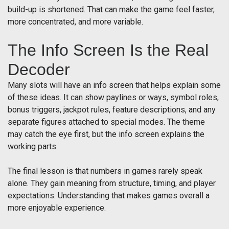
build-up is shortened. That can make the game feel faster,
more concentrated, and more variable.
The Info Screen Is the Real
Decoder
Many slots will have an info screen that helps explain some
of these ideas. It can show paylines or ways, symbol roles,
bonus triggers, jackpot rules, feature descriptions, and any
separate figures attached to special modes. The theme
may catch the eye first, but the info screen explains the
working parts.
The final lesson is that numbers in games rarely speak
alone. They gain meaning from structure, timing, and player
expectations. Understanding that makes games overall a
more enjoyable experience.