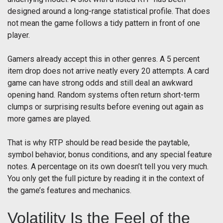
designed around a long-range statistical profile. That does
not mean the game follows a tidy pattern in front of one
player.
Gamers already accept this in other genres. A 5 percent
item drop does not arrive neatly every 20 attempts. A card
game can have strong odds and still deal an awkward
opening hand. Random systems often return short-term
clumps or surprising results before evening out again as
more games are played.
That is why RTP should be read beside the paytable,
symbol behavior, bonus conditions, and any special feature
notes. A percentage on its own doesn’t tell you very much.
You only get the full picture by reading it in the context of
the game’s features and mechanics.
Volatility Is the Feel of the