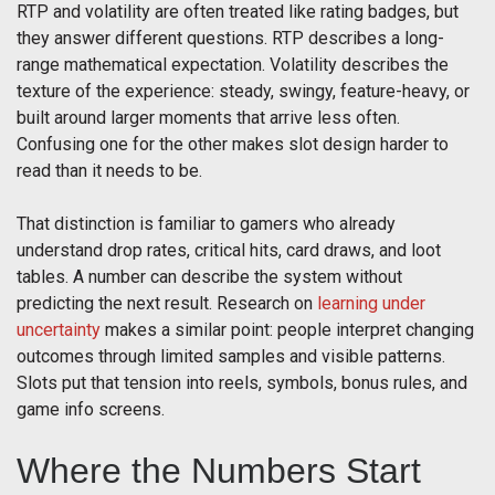
RTP and volatility are often treated like rating badges, but
they answer different questions. RTP describes a long-
range mathematical expectation. Volatility describes the
texture of the experience: steady, swingy, feature-heavy, or
built around larger moments that arrive less often.
Confusing one for the other makes slot design harder to
read than it needs to be.
That distinction is familiar to gamers who already
understand drop rates, critical hits, card draws, and loot
tables. A number can describe the system without
predicting the next result. Research on
learning under
uncertainty
makes a similar point: people interpret changing
outcomes through limited samples and visible patterns.
Slots put that tension into reels, symbols, bonus rules, and
game info screens.
Where the Numbers Start