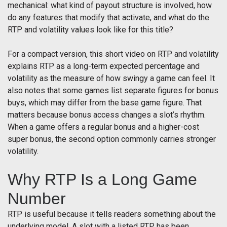
mechanical: what kind of payout structure is involved, how
do any features that modify that activate, and what do the
RTP and volatility values look like for this title?
For a compact version, this short video on RTP and volatility
explains RTP as a long-term expected percentage and
volatility as the measure of how swingy a game can feel. It
also notes that some games list separate figures for bonus
buys, which may differ from the base game figure. That
matters because bonus access changes a slot’s rhythm.
When a game offers a regular bonus and a higher-cost
super bonus, the second option commonly carries stronger
volatility.
Why RTP Is a Long Game
Number
RTP is useful because it tells readers something about the
underlying model. A slot with a listed RTP has been