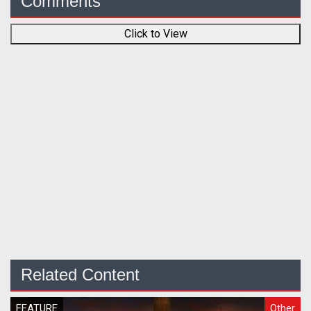
Comments
Click to View
Related Content
FEATURE
Other