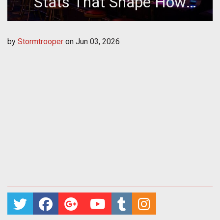
Stats That Shape How
Games Feel
by
Stormtrooper
on
Jun 03, 2026