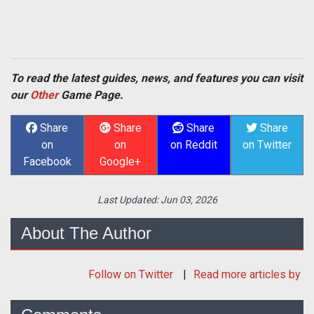
To read the latest guides, news, and features you can visit
our
Other
Game Page.
Share
Share
Share
Share
on
on
on Reddit
on Twitter
Facebook
Google+
Last Updated:
Jun 03, 2026
About The Author
Follow
on Twitter
Read more articles by