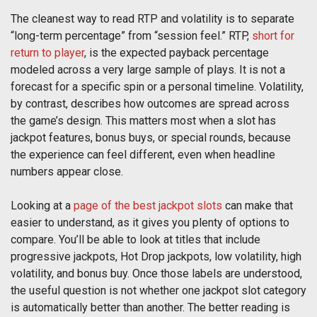
The cleanest way to read RTP and volatility is to separate
“long-term percentage” from “session feel.” RTP,
short for
return to player
, is the expected payback percentage
modeled across a very large sample of plays. It is not a
forecast for a specific spin or a personal timeline. Volatility,
by contrast, describes how outcomes are spread across
the game’s design. This matters most when a slot has
jackpot features, bonus buys, or special rounds, because
the experience can feel different, even when headline
numbers appear close.
Looking at a
page of the best jackpot slots
can make that
easier to understand, as it gives you plenty of options to
compare. You’ll be able to look at titles that include
progressive jackpots, Hot Drop jackpots, low volatility, high
volatility, and bonus buy. Once those labels are understood,
the useful question is not whether one jackpot slot category
is automatically better than another. The better reading is