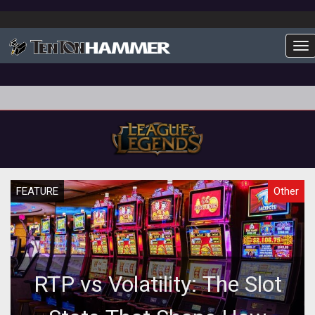
To
FEATURE
Other
RTP vs Volatility: The Slot