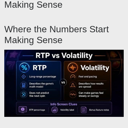
Making Sense
Where the Numbers Start
Making Sense