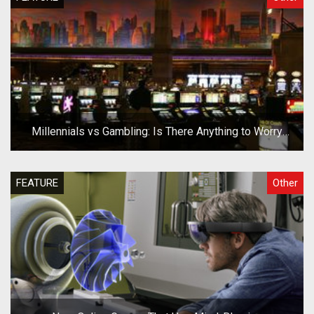
Millennials vs Gambling: Is There Anything to Worry
About?
FEATURE
Other