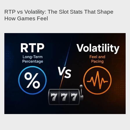
RTP vs Volatility: The Slot Stats That Shape
How Games Feel