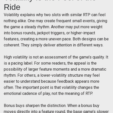
Ride
Volatility explains why two slots with similar RTP can feel
nothing alike. One may create frequent small events, giving
the game a steady rhythm. Another may put more weight
into bonus rounds, jackpot triggers, or higher-impact
features, creating a more uneven pace. Both designs can be
coherent. They simply deliver attention in different ways.
High volatility is not an assessment of the game’s quality. It
is a pacing label. For some readers, the appeal is the
possibility of larger feature moments and a more dramatic
rhythm. For others, a lower-volatility structure may feel
easier to understand because feedback appears more
often. The important point is that volatility changes the
emotional cadence of play, not the meaning of RTP.
Bonus buys sharpen the distinction. When a bonus buy
moves directly into a feature round, the base game’s slower