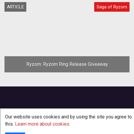
ARTICLE
Saga of Ryzom
Ryzom: Ryzom Ring Release Giveaway
Our website uses cookies and by using the site you agree to
this.
Learn more about cookies
.