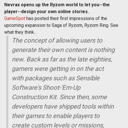
Nevrax opens up the Ryzom world to let you--the
player--design your own online stories.
GameSpot
has posted their first impressions of the
upcoming expansion to Saga of Ryzom, Ryzom Ring. See
what they think...
The concept of allowing users to
generate their own content is nothing
new. Back as far as the late eighties,
gamers were getting in on the act
with packages such as Sensible
Software's Shoot-'Em-Up
Construction Kit. Since then, some
developers have shipped tools within
their games to enable players to
create custom levels or missions,