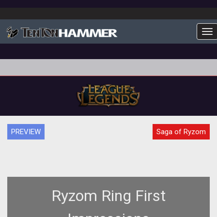
To
PREVIEW
Saga of Ryzom
Ryzom Ring First