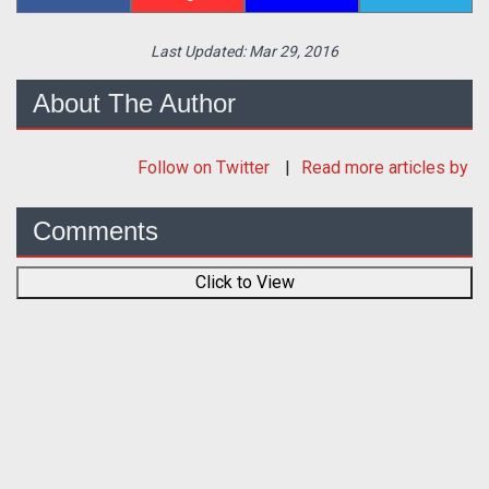
Last Updated:
Mar 29, 2016
About The Author
Follow
on Twitter
Read more articles by
Comments
Click to View