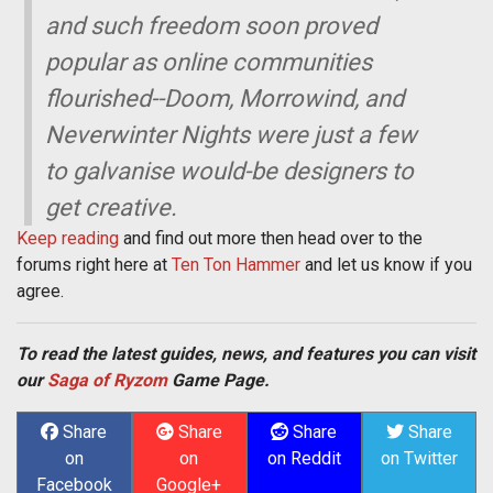
and such freedom soon proved
popular as online communities
flourished--Doom, Morrowind, and
Neverwinter Nights were just a few
to galvanise would-be designers to
get creative.
Keep reading
and find out more then head over to the
forums right here at
Ten Ton Hammer
and let us know if you
agree.
To read the latest guides, news, and features you can visit
our
Saga of Ryzom
Game Page.
Share
Share
Share
Share
on
on
on Reddit
on Twitter
Facebook
Google+