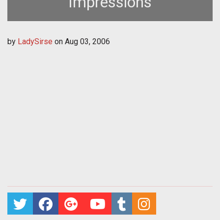
Impressions
by
LadySirse
on
Aug 03, 2006