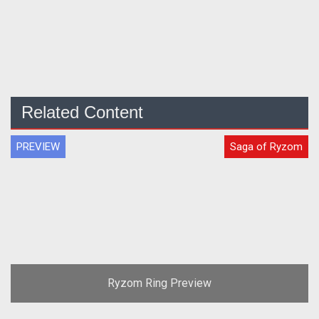
Related Content
PREVIEW
Saga of Ryzom
Ryzom Ring Preview