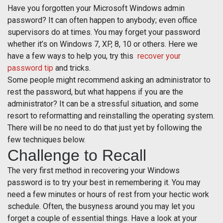
Have you forgotten your Microsoft Windows admin
password? It can often happen to anybody; even office
supervisors do at times. You may forget your password
whether it’s on Windows 7, XP, 8, 10 or others. Here we
have a few ways to help you, try this
recover your
password tip
and tricks.
Some people might recommend asking an administrator to
rest the password, but what happens if you are the
administrator? It can be a stressful situation, and some
resort to reformatting and reinstalling the operating system.
There will be no need to do that just yet by following the
few techniques below.
Challenge to Recall
The very first method in recovering your Windows
password is to try your best in remembering it. You may
need a few minutes or hours of rest from your hectic work
schedule. Often, the busyness around you may let you
forget a couple of essential things. Have a look at your