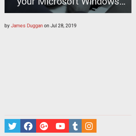
your Microsoft Windows
Password
by
James Duggan
on
Jul 28, 2019