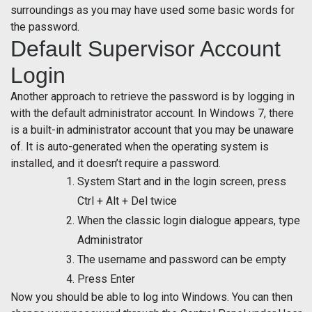
surroundings as you may have used some basic words for
the password.
Default Supervisor Account
Login
Another approach to retrieve the password is by logging in
with the default administrator account. In Windows 7, there
is a built-in administrator account that you may be unaware
of. It is auto-generated when the operating system is
installed, and it doesn’t require a password.
System Start and in the login screen, press
Ctrl + Alt + Del twice
When the classic login dialogue appears, type
Administrator
The username and password can be empty
Press Enter
Now you should be able to log into Windows. You can then