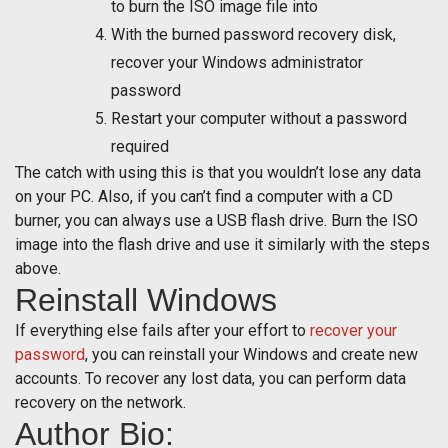
to burn the ISO image file into
With the burned password recovery disk,
recover your Windows administrator
password
Restart your computer without a password
required
The catch with using this is that you wouldn’t lose any data
on your PC. Also, if you can’t find a computer with a CD
burner, you can always use a USB flash drive. Burn the ISO
image into the flash drive and use it similarly with the steps
above.
Reinstall Windows
If everything else fails after your effort to
recover your
password
, you can reinstall your Windows and create new
accounts. To recover any lost data, you can perform data
recovery on the network.
Author Bio: