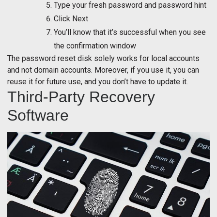
Type your fresh password and password hint
Click Next
You’ll know that it’s successful when you see
the confirmation window
The password reset disk solely works for local accounts
and not domain accounts. Moreover, if you use it, you can
reuse it for future use, and you don’t have to update it.
Third-Party Recovery
Software