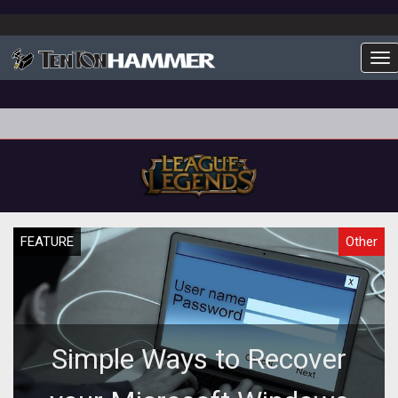
To
FEATURE
Other
Simple Ways to Recover