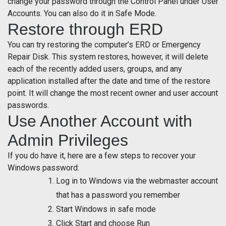
change your password through the Control Panel under User
Accounts. You can also do it in Safe Mode.
Restore through ERD
You can try restoring the computer’s ERD or Emergency
Repair Disk. This system restores, however, it will delete
each of the recently added users, groups, and any
application installed after the date and time of the restore
point. It will change the most recent owner and user account
passwords.
Use Another Account with
Admin Privileges
If you do have it, here are a few steps to recover your
Windows password:
Log in to Windows via the webmaster account
that has a password you remember
Start Windows in safe mode
Click Start and choose Run