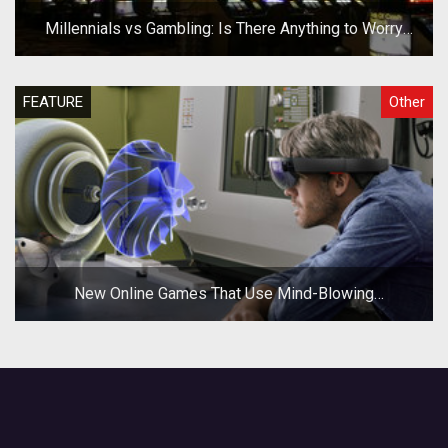
Millennials vs Gambling: Is There Anything to Worry
About?
FEATURE
Other
New Online Games That Use Mind-Blowing
Technologies