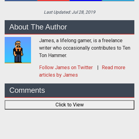
Last Updated:
Jul 28, 2019
About The Author
James, a lifelong gamer, is a freelance
writer who occasionally contributes to Ten
Ton Hammer.
Follow
James
on Twitter
Read more
articles by James
Comments
Click to View