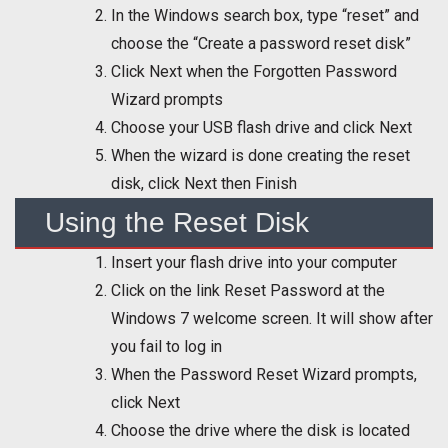
In the Windows search box, type “reset” and
choose the “Create a password reset disk”
Click Next when the Forgotten Password
Wizard prompts
Choose your USB flash drive and click Next
When the wizard is done creating the reset
disk, click Next then Finish
Using the Reset Disk
Insert your flash drive into your computer
Click on the link Reset Password at the
Windows 7 welcome screen. It will show after
you fail to log in
When the Password Reset Wizard prompts,
click Next
Choose the drive where the disk is located