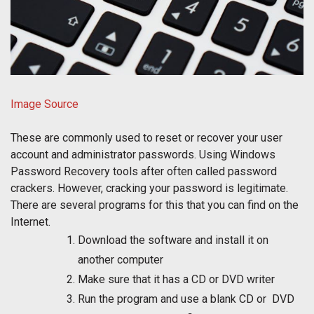
Image Source
These are commonly used to reset or recover your user
account and administrator passwords. Using Windows
Password Recovery tools after often called password
crackers. However, cracking your password is legitimate.
There are several programs for this that you can find on the
Internet.
Download the software and install it on
another computer
Make sure that it has a CD or DVD writer
Run the program and use a blank CD or DVD