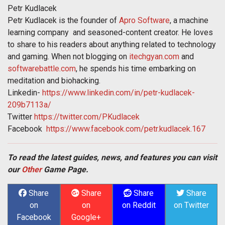
Petr Kudlacek
Petr Kudlacek is the founder of
Apro Software
, a machine
learning company and seasoned-content creator. He loves
to share to his readers about anything related to technology
and gaming. When not blogging on
itechgyan.com
and
softwarebattle.com
, he spends his time embarking on
meditation and biohacking.
Linkedin-
https://www.linkedin.com/in/petr-kudlacek-
209b7113a/
Twitter
https://twitter.com/PKudlacek
Facebook
https://www.facebook.com/petr.kudlacek.167
To read the latest guides, news, and features you can visit
our
Other
Game Page.
Share
Share
Share
Share
on
on
on Reddit
on Twitter
Facebook
Google+