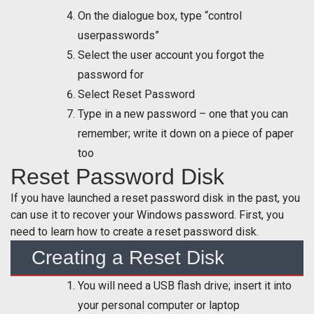
On the dialogue box, type “control
userpasswords”
Select the user account you forgot the
password for
Select Reset Password
Type in a new password – one that you can
remember; write it down on a piece of paper
too
Reset Password Disk
If you have launched a reset password disk in the past, you
can use it to recover your Windows password. First, you
need to learn how to create a reset password disk.
Creating a Reset Disk
You will need a USB flash drive; insert it into
your personal computer or laptop