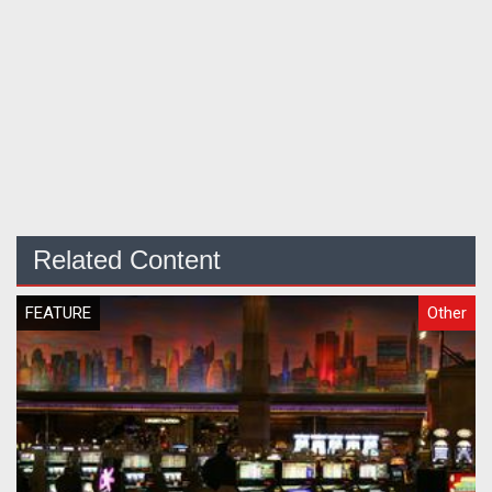
Related Content
FEATURE
Other