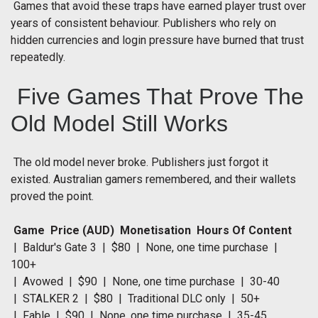
Games that avoid these traps have earned player trust over
years of consistent behaviour. Publishers who rely on
hidden currencies and login pressure have burned that trust
repeatedly.
Five Games That Prove The
Old Model Still Works
The old model never broke. Publishers just forgot it
existed. Australian gamers remembered, and their wallets
proved the point.
Game Price (AUD) Monetisation Hours Of Content
| Baldur's Gate 3 | $80 | None, one time purchase |
100+
| Avowed | $90 | None, one time purchase | 30-40
| STALKER 2 | $80 | Traditional DLC only | 50+
| Fable | $90 | None, one time purchase | 35-45