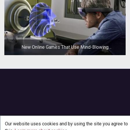
New Online Games That Use Mind-Blowing
Technologies
Our website uses cookies and by using the site you agree to