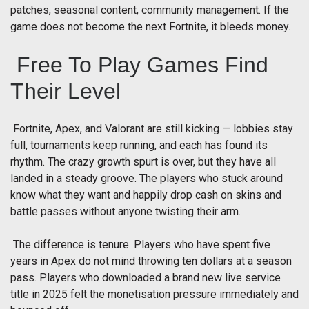
patches, seasonal content, community management. If the
game does not become the next Fortnite, it bleeds money.
Free To Play Games Find
Their Level
Fortnite, Apex, and Valorant are still kicking — lobbies stay
full, tournaments keep running, and each has found its
rhythm. The crazy growth spurt is over, but they have all
landed in a steady groove. The players who stuck around
know what they want and happily drop cash on skins and
battle passes without anyone twisting their arm.
The difference is tenure. Players who have spent five
years in Apex do not mind throwing ten dollars at a season
pass. Players who downloaded a brand new live service
title in 2025 felt the monetisation pressure immediately and