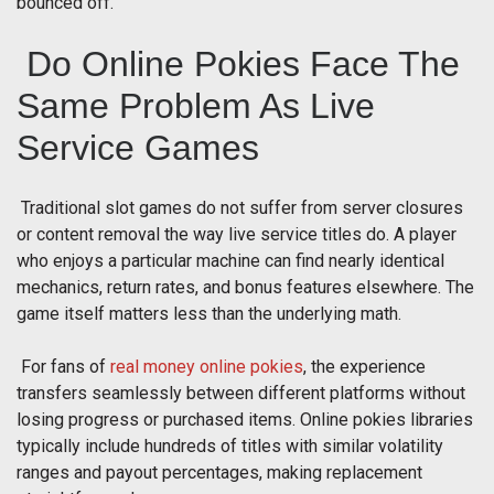
bounced off.
Do Online Pokies Face The
Same Problem As Live
Service Games
Traditional slot games do not suffer from server closures
or content removal the way live service titles do. A player
who enjoys a particular machine can find nearly identical
mechanics, return rates, and bonus features elsewhere. The
game itself matters less than the underlying math.
For fans of
real money online pokies
, the experience
transfers seamlessly between different platforms without
losing progress or purchased items. Online pokies libraries
typically include hundreds of titles with similar volatility
ranges and payout percentages, making replacement