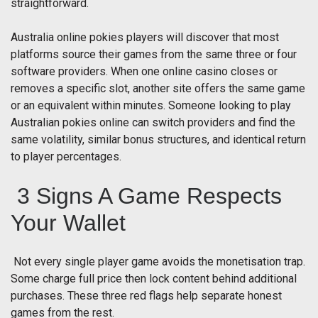
straightforward.
Australia online pokies players will discover that most
platforms source their games from the same three or four
software providers. When one online casino closes or
removes a specific slot, another site offers the same game
or an equivalent within minutes. Someone looking to play
Australian pokies online can switch providers and find the
same volatility, similar bonus structures, and identical return
to player percentages.
3 Signs A Game Respects
Your Wallet
Not every single player game avoids the monetisation trap.
Some charge full price then lock content behind additional
purchases. These three red flags help separate honest
games from the rest.