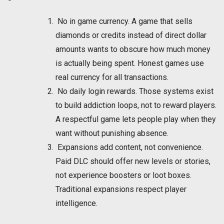
No in game currency. A game that sells
diamonds or credits instead of direct dollar
amounts wants to obscure how much money
is actually being spent. Honest games use
real currency for all transactions.
No daily login rewards. Those systems exist
to build addiction loops, not to reward players.
A respectful game lets people play when they
want without punishing absence.
Expansions add content, not convenience.
Paid DLC should offer new levels or stories,
not experience boosters or loot boxes.
Traditional expansions respect player
intelligence.