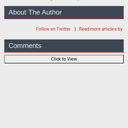
About The Author
Follow
on Twitter
Read more articles by
Comments
Click to View