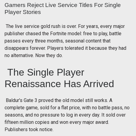
Gamers Reject Live Service Titles For Single
Player Stories
The live service gold rush is over. For years, every major
publisher chased the Fortnite model: free to play, battle
passes every three months, seasonal content that
disappears forever. Players tolerated it because they had
no alternative. Now they do.
The Single Player
Renaissance Has Arrived
Baldur's Gate 3 proved the old model still works. A
complete game, sold for a flat price, with no battle pass, no
seasons, and no pressure to log in every day. It sold over
fifteen million copies and won every major award.
Publishers took notice.