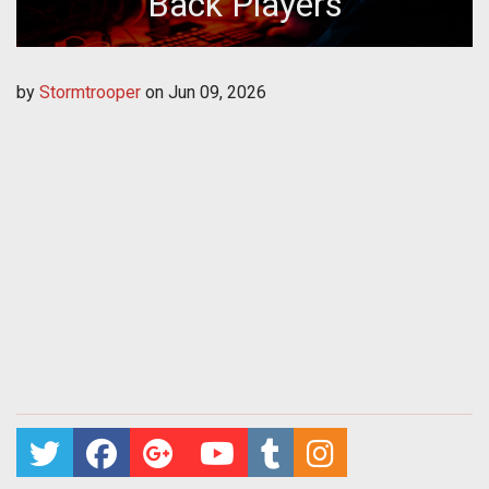
Back Players
by
Stormtrooper
on
Jun 09, 2026