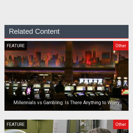
Related Content
FEATURE
Other
Millennials vs Gambling: Is There Anything to Worry
About?
FEATURE
Other