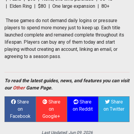
| Elden Ring | $80 | One large expansion | 80+
These games do not demand daily logins or pressure
players to spend more money just to keep up. Each title
launched complete and remained complete throughout its
lifespan. Players can buy any of them today and start
playing without creating an account, linking an email, or
agreeing to a season pass.
To read the latest guides, news, and features you can visit
our
Other
Game Page.
Share
Share
Share
Share
on
on
on Reddit
on Twitter
Facebook
Google+
Last Updated:
Jun 09, 2026