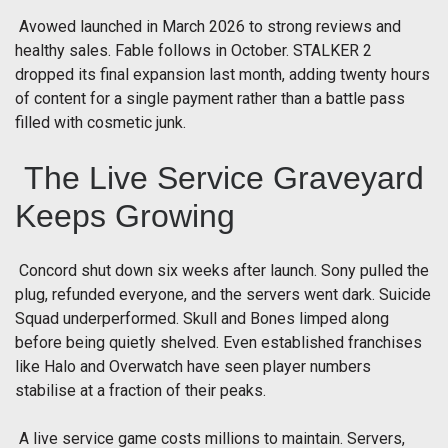
Avowed launched in March 2026 to strong reviews and
healthy sales. Fable follows in October. STALKER 2
dropped its final expansion last month, adding twenty hours
of content for a single payment rather than a battle pass
filled with cosmetic junk.
The Live Service Graveyard
Keeps Growing
Concord shut down six weeks after launch. Sony pulled the
plug, refunded everyone, and the servers went dark. Suicide
Squad underperformed. Skull and Bones limped along
before being quietly shelved. Even established franchises
like Halo and Overwatch have seen player numbers
stabilise at a fraction of their peaks.
A live service game costs millions to maintain. Servers,