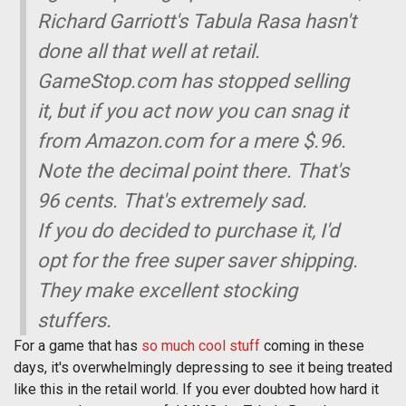
Richard Garriott's Tabula Rasa hasn't
done all that well at retail.
GameStop.com has stopped selling
it, but if you act now you can snag it
from Amazon.com for a mere $.96.
Note the decimal point there. That's
96 cents. That's extremely sad.
If you do decided to purchase it, I'd
opt for the free super saver shipping.
They make excellent stocking
stuffers.
For a game that has
so much cool stuff
coming in these
days, it's overwhelmingly depressing to see it being treated
like this in the retail world. If you ever doubted how hard it