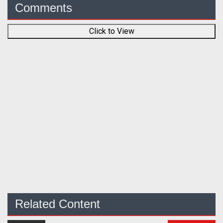
Comments
Click to View
Related Content