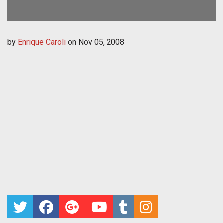
by
Enrique Caroli
on
Nov 05, 2008