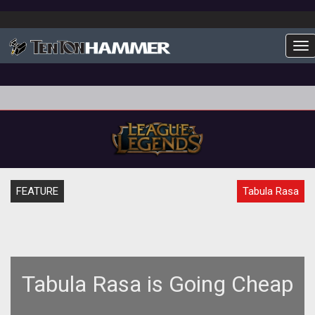
To
FEATURE
Tabula Rasa
Tabula Rasa is Going Cheap