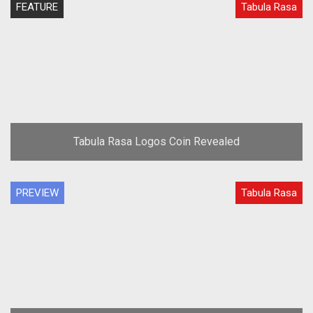
FEATURE
Tabula Rasa
Tabula Rasa Logos Coin Revealed
PREVIEW
Tabula Rasa