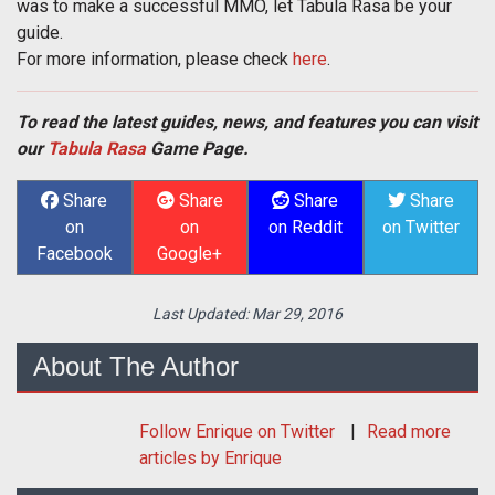
was to make a successful MMO, let Tabula Rasa be your
guide.
For more information, please check
here
.
To read the latest guides, news, and features you can visit
our
Tabula Rasa
Game Page.
Share
Share
Share
Share
on
on
on Reddit
on Twitter
Facebook
Google+
Last Updated:
Mar 29, 2016
About The Author
Follow
Enrique
on Twitter
Read more
articles by Enrique