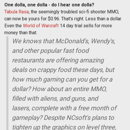
One dolla, one dolla - do I hear one dolla?
Tabula Rasa
, the seemingly troubled sci-fi shooter MMO,
can now be yours for $0.96. That's right. Less than a dollar.
Even the
World of Warcraft
14 day trial sells for more
money than that.
We knows that McDonald's, Wendy's,
and other popular fast food
restaurants are offering amazing
deals on crappy food these days, but
how much gaming can you get for a
dollar? How about an entire MMO,
filled with aliens, and guns, and
lasers, complete with a free month of
gameplay? Despite NCsoft's plans to
tighten up the graphics on level three,