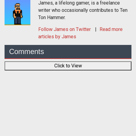
James, a lifelong gamer, is a freelance
writer who occasionally contributes to Ten
Ton Hammer.
Follow
James
on Twitter
Read more
articles by James
Comments
Click to View