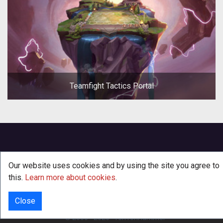
Teamfight Tactics Portal
Our website uses cookies and by using the site you agree to
this.
Learn more about cookies
.
Close
INFO
© 2000 - 2026
·
TenTonHammer