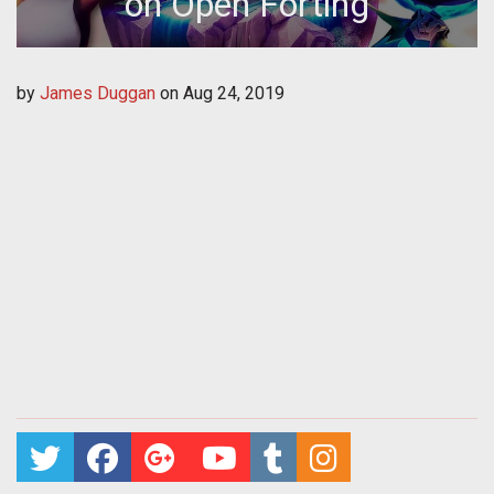
on Open Forting
by
James Duggan
on
Aug 24, 2019