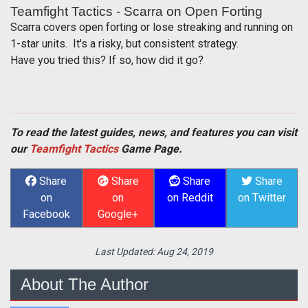
Teamfight Tactics - Scarra on Open Forting
Scarra covers open forting or lose streaking and running on
1-star units. It's a risky, but consistent strategy.
Have you tried this? If so, how did it go?
To read the latest guides, news, and features you can visit
our
Teamfight Tactics
Game Page.
Share
Share
Share
Share
on
on
on Reddit
on Twitter
Facebook
Google+
Last Updated:
Aug 24, 2019
About The Author