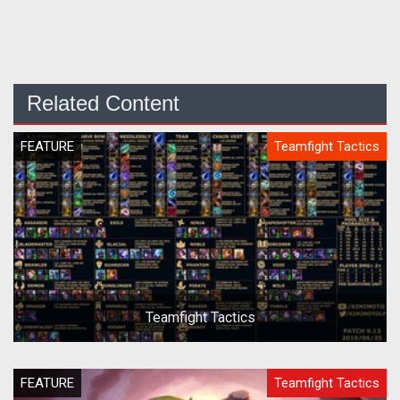
Related Content
FEATURE
Teamfight Tactics
Teamfight Tactics
FEATURE
Teamfight Tactics