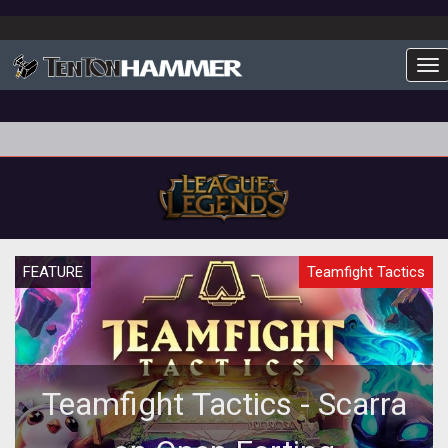
To
FEATURE
Teamfight Tactics
Teamfight Tactics - Scarra