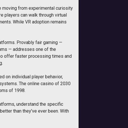
re moving from experimental curiosity
e players can walk through virtual
ements. While VR adoption remains
atforms. Provably fair gaming —
thms — addresses one of the
so offer faster processing times and
g.
d on individual player behavior,
 systems. The online casino of 2030
ooms of 1998.
atforms, understand the specific
better than they've ever been. With