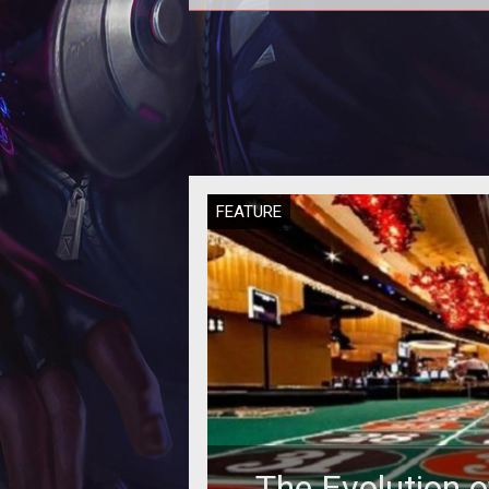
Some experts say that if casin
operators will not manage to attr
millennials to their gambling floor,
w
FEATURE
The Evolution 