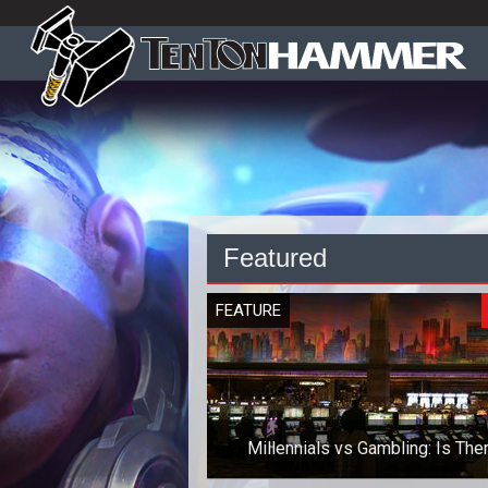
Featured
FEATURE
Millennials vs Gambling: Is The
Anything to Worry About?