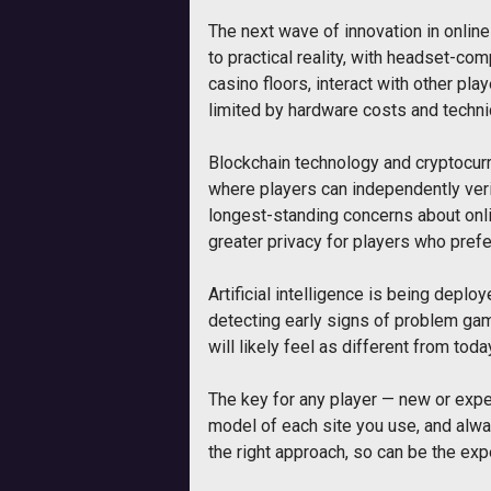
The next wave of innovation in online
to practical reality, with headset-co
casino floors, interact with other p
limited by hardware costs and technic
Blockchain technology and cryptocurr
where players can independently ver
longest-standing concerns about onli
greater privacy for players who prefe
Artificial intelligence is being depl
detecting early signs of problem gam
will likely feel as different from to
The key for any player — new or expe
model of each site you use, and alway
the right approach, so can be the exp