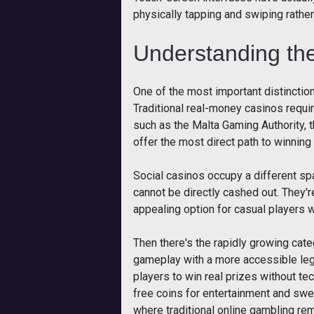
physically tapping and swiping rather
Understanding the
One of the most important distinctio
Traditional real-money casinos requi
such as the Malta Gaming Authority, 
offer the most direct path to winning 
Social casinos occupy a different spa
cannot be directly cashed out. They'
appealing option for casual players 
Then there's the rapidly growing categ
gameplay with a more accessible le
players to win real prizes without te
free coins for entertainment and sw
where traditional online gambling re