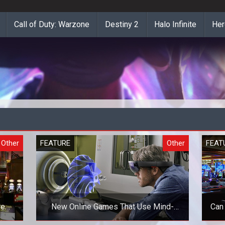
Call of Duty: Warzone
Destiny 2
Halo Infinite
Her
Other
FEATURE
Other
FEAT
re
New Online Games That Use Mind-
Can
Blowing Technologies