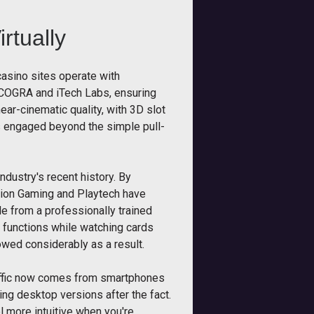
rtually
casino sites operate with
eCOGRA and iTech Labs, ensuring
ar-cinematic quality, with 3D slot
rs engaged beyond the simple pull-
ndustry's recent history. By
lution Gaming and Playtech have
ble from a professionally trained
t functions while watching cards
owed considerably as a result.
raffic now comes from smartphones
ing desktop versions after the fact.
l more intuitive when you're