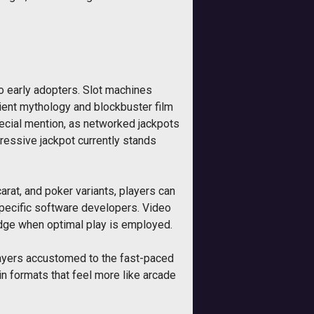
 early adopters. Slot machines
ient mythology and blockbuster film
pecial mention, as networked jackpots
ressive jackpot currently stands
arat, and poker variants, players can
specific software developers. Video
edge when optimal play is employed.
players accustomed to the fast-paced
in formats that feel more like arcade