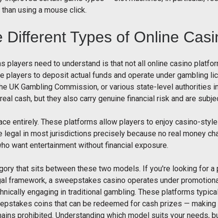
 than using a mouse click.
 Different Types of Online Casi
ns players need to understand is that not all online casino plat
re players to deposit actual funds and operate under gambling l
the UK Gambling Commission, or various state-level authorities i
real cash, but they also carry genuine financial risk and are subjec
ce entirely. These platforms allow players to enjoy casino-style
re legal in most jurisdictions precisely because no real money 
who want entertainment without financial exposure.
ory that sits between these two models. If you're looking for a pl
gal framework, a sweepstakes casino operates under promotiona
chnically engaging in traditional gambling. These platforms typic
eepstakes coins that can be redeemed for cash prizes — making t
mains prohibited. Understanding which model suits your needs, bu