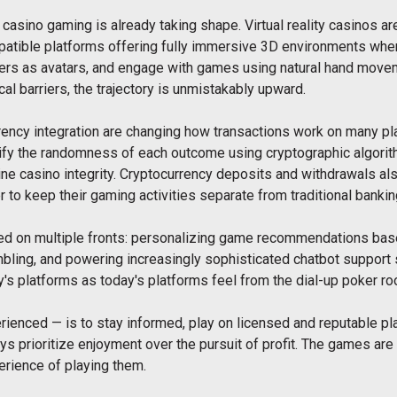
 casino gaming is already taking shape. Virtual reality casinos a
mpatible platforms offering fully immersive 3D environments wher
layers as avatars, and engage with games using natural hand mov
al barriers, the trajectory is unmistakably upward.
ency integration are changing how transactions work on many pl
ify the randomness of each outcome using cryptographic algori
ne casino integrity. Cryptocurrency deposits and withdrawals al
r to keep their gaming activities separate from traditional bankin
oyed on multiple fronts: personalizing game recommendations base
bling, and powering increasingly sophisticated chatbot support
day's platforms as today's platforms feel from the dial-up poker r
rienced — is to stay informed, play on licensed and reputable pl
s prioritize enjoyment over the pursuit of profit. The games are 
erience of playing them.