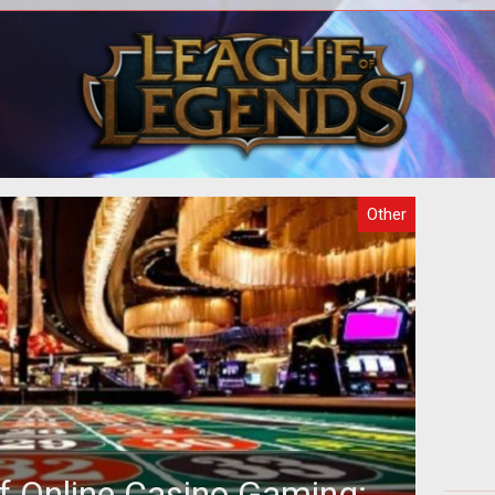
o
There are several purposes why
act
gaming is attractive but the fact that
in
 the
the games can be hosted online makes
th
it m
Other
of Online Casino Gaming: