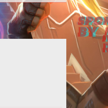
Online casinos are continuously
cluding the latest technology into
eir sites to keep up with the fast-
evolv