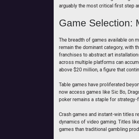
arguably the most critical first step 
Game Selection: 
The breadth of games available on m
remain the dominant category, with t
franchises to abstract art installati
across multiple platforms can accumu
above $20 million, a figure that conti
Table games have proliferated beyond 
now access games like Sic Bo, Dragon
poker remains a staple for strategy-
Crash games and instant-win titles r
dynamics of video gaming. Titles like
games than traditional gambling prod