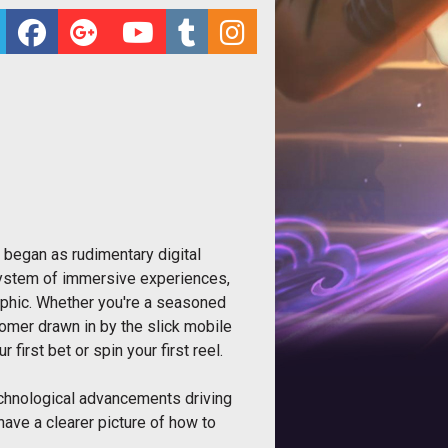
 began as rudimentary digital
system of immersive experiences,
aphic. Whether you're a seasoned
mer drawn in by the slick mobile
first bet or spin your first reel.
chnological advancements driving
have a clearer picture of how to