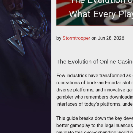
What Every Pla
The Evolution of Online Casin
by
Stormtrooper
on
Jun 28, 2026
The Evolution of Online Casi
Few industries have transformed as d
recreations of brick-and-mortar slo
diverse platforms, and innovative ga
gambler who remembers downloading 
interfaces of today's platforms, under
This guide breaks down the key deve
better gameplay to the legal nuances t
navigate this ever-expanding world re