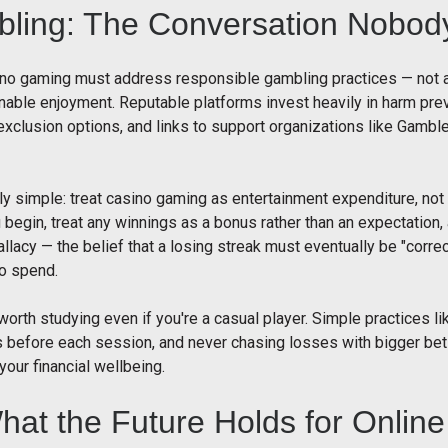
ling: The Conversation Nobod
no gaming must address responsible gambling practices — not as 
tainable enjoyment. Reputable platforms invest heavily in harm pre
-exclusion options, and links to support organizations like Gamb
ly simple: treat casino gaming as entertainment expenditure, not
begin, treat any winnings as a bonus rather than an expectation
allacy — the belief that a losing streak must eventually be "corr
to spend.
orth studying even if you're a casual player. Simple practices li
its before each session, and never chasing losses with bigger be
your financial wellbeing.
at the Future Holds for Onlin