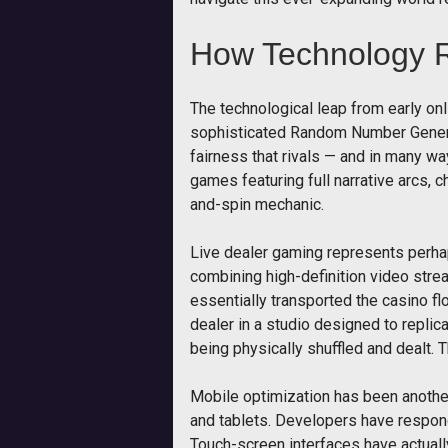
How Technology R
The technological leap from early onl
sophisticated Random Number Genera
fairness that rivals — and in many w
games featuring full narrative arcs,
and-spin mechanic.
Live dealer gaming represents perhaps
combining high-definition video strea
essentially transported the casino flo
dealer in a studio designed to replic
being physically shuffled and dealt.
Mobile optimization has been anothe
and tablets. Developers have responde
Touch-screen interfaces have actually