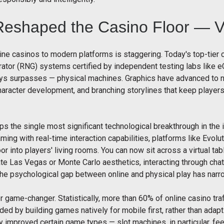
eshaped the Casino Floor — Vi
ine casinos to modern platforms is staggering. Today's top-tier 
tor (RNG) systems certified by independent testing labs like 
ays surpasses — physical machines. Graphics have advanced to ne
 character development, and branching storylines that keep playe
 the single most significant technological breakthrough in the i
ming with real-time interaction capabilities, platforms like Evo
or into players' living rooms. You can now sit across a virtual ta
ate Las Vegas or Monte Carlo aesthetics, interacting through cha
 The psychological gap between online and physical play has narr
r game-changer. Statistically, more than 60% of online casino t
d by building games natively for mobile first, rather than adapt
 improved certain game types — slot machines, in particular, fee