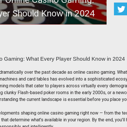
yer Should Know in 2024
o Gaming: What Every Player Should Know in 2024
no Gaming: What Every Player Should Know in 2024
ramatically over the past decade as online casino gaming. What
t machines and card tables has evolved into a sophisticated eco
ming models that cater to players across virtually every demogr
clunky Flash-based poker rooms in the early 2000s, or a newco
standing the current landscape is essential before you place your 
lopments shaping online casino gaming right now — from the te
hat determine what's available in your region. By the end, you'll 
sponsibly and intelligently.