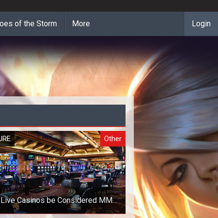
oes of the Storm
More
Login
URE
Other
 Live Casinos be Considered MMO
Games?