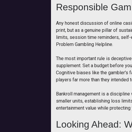
Responsible Gamb
Any honest discussion of online casi
print, but as a genuine pillar of sus
limits, session time reminders, self
Problem Gambling Helpline.
The most important rule is deceptive
supplement. Set a budget before you 
Cognitive biases like the gambler's f
players far more than they intended 
Bankroll management is a discipline w
smaller units, establishing loss lim
entertainment value while protecting 
Looking Ahead: Wh