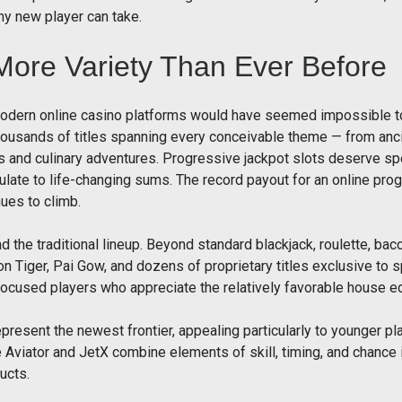
any new player can take.
More Variety Than Ever Before
odern online casino platforms would have seemed impossible to
housands of titles spanning every conceivable theme — from anc
ons and culinary adventures. Progressive jackpot slots deserve s
late to life-changing sums. The record payout for an online prog
nues to climb.
the traditional lineup. Beyond standard blackjack, roulette, bacc
 Tiger, Pai Gow, and dozens of proprietary titles exclusive to 
focused players who appreciate the relatively favorable house 
epresent the newest frontier, appealing particularly to younger 
 Aviator and JetX combine elements of skill, timing, and chance 
ucts.