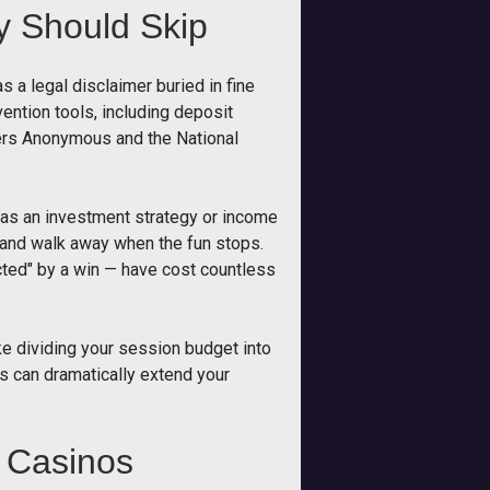
y Should Skip
a legal disclaimer buried in fine
vention tools, including deposit
lers Anonymous and the National
 as an investment strategy or income
, and walk away when the fun stops.
ected" by a win — have cost countless
ke dividing your session budget into
ts can dramatically extend your
e Casinos