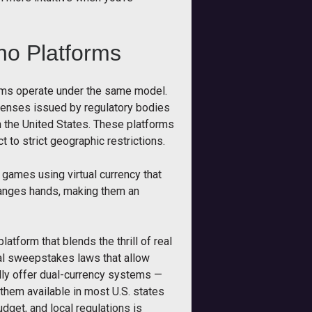
no Platforms
forms operate under the same model.
icenses issued by regulatory bodies
n the United States. These platforms
t to strict geographic restrictions.
 games using virtual currency that
changes hands, making them an
atform that blends the thrill of real
l sweepstakes laws that allow
ally offer dual-currency systems —
hem available in most U.S. states
dget, and local regulations is