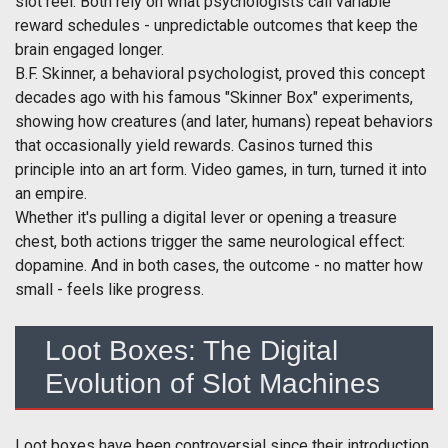
slot reel. Both rely on what psychologists call variable
reward schedules - unpredictable outcomes that keep the
brain engaged longer.
B.F. Skinner, a behavioral psychologist, proved this concept
decades ago with his famous "Skinner Box" experiments,
showing how creatures (and later, humans) repeat behaviors
that occasionally yield rewards. Casinos turned this
principle into an art form. Video games, in turn, turned it into
an empire.
Whether it's pulling a digital lever or opening a treasure
chest, both actions trigger the same neurological effect:
dopamine. And in both cases, the outcome - no matter how
small - feels like progress.
Loot Boxes: The Digital
Evolution of Slot Machines
Loot boxes have been controversial since their introduction,