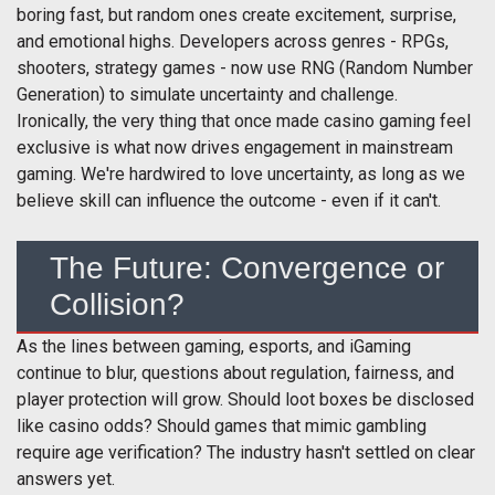
boring fast, but random ones create excitement, surprise,
and emotional highs. Developers across genres - RPGs,
shooters, strategy games - now use RNG (Random Number
Generation) to simulate uncertainty and challenge.
Ironically, the very thing that once made casino gaming feel
exclusive is what now drives engagement in mainstream
gaming. We're hardwired to love uncertainty, as long as we
believe skill can influence the outcome - even if it can't.
The Future: Convergence or
Collision?
As the lines between gaming, esports, and iGaming
continue to blur, questions about regulation, fairness, and
player protection will grow. Should loot boxes be disclosed
like casino odds? Should games that mimic gambling
require age verification? The industry hasn't settled on clear
answers yet.