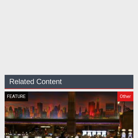
Related Content
FEATURE
Other