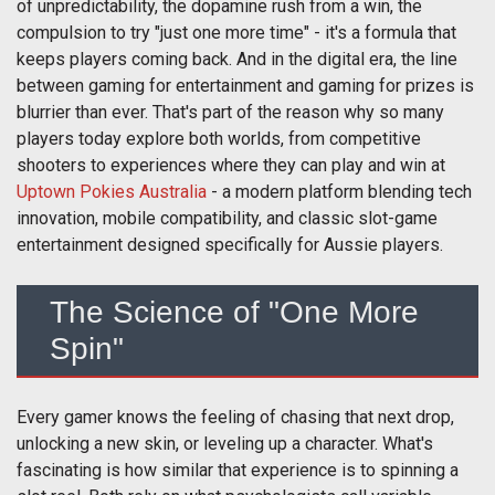
of unpredictability, the dopamine rush from a win, the
compulsion to try "just one more time" - it's a formula that
keeps players coming back. And in the digital era, the line
between gaming for entertainment and gaming for prizes is
blurrier than ever. That's part of the reason why so many
players today explore both worlds, from competitive
shooters to experiences where they can play and win at
Uptown Pokies Australia
- a modern platform blending tech
innovation, mobile compatibility, and classic slot-game
entertainment designed specifically for Aussie players.
The Science of "One More
Spin"
Every gamer knows the feeling of chasing that next drop,
unlocking a new skin, or leveling up a character. What's
fascinating is how similar that experience is to spinning a