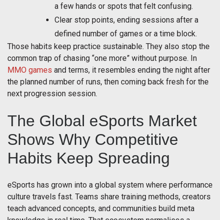
a few hands or spots that felt confusing.
Clear stop points, ending sessions after a
defined number of games or a time block.
Those habits keep practice sustainable. They also stop the
common trap of chasing “one more” without purpose. In
MMO games
and terms, it resembles ending the night after
the planned number of runs, then coming back fresh for the
next progression session.
The Global eSports Market
Shows Why Competitive
Habits Keep Spreading
eSports has grown into a global system where performance
culture travels fast. Teams share training methods, creators
teach advanced concepts, and communities build meta