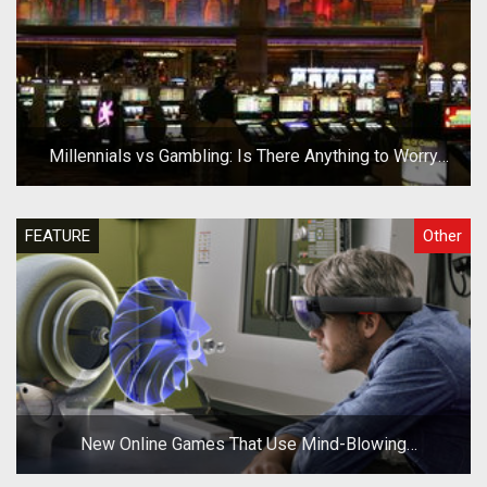
Millennials vs Gambling: Is There Anything to Worry
About?
FEATURE
Other
New Online Games That Use Mind-Blowing
Technologies