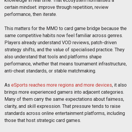
knowledge in real time. That ecosystem normalises a
certain mindset: improve through repetition, review
performance, then iterate.
This matters for the MMO to card game bridge because the
same competitive habits now feel familiar across genres.
Players already understand VOD reviews, patch-driven
strategy shifts, and the value of specialised practice. They
also understand that tools and platforms shape
performance, whether that means tournament infrastructure,
anti-cheat standards, or stable matchmaking.
As
eSports reaches more regions and more devices
, it also
brings more experienced gamers into adjacent categories.
Many of them carry the same expectations about fairness,
clarity, and skill expression. That pressure tends to raise
standards across online entertainment platforms, including
those that host strategic card games.