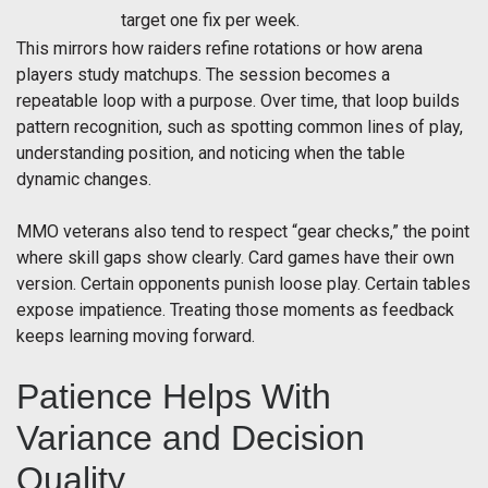
target one fix per week.
This mirrors how raiders refine rotations or how arena
players study matchups. The session becomes a
repeatable loop with a purpose. Over time, that loop builds
pattern recognition, such as spotting common lines of play,
understanding position, and noticing when the table
dynamic changes.
MMO veterans also tend to respect “gear checks,” the point
where skill gaps show clearly. Card games have their own
version. Certain opponents punish loose play. Certain tables
expose impatience. Treating those moments as feedback
keeps learning moving forward.
Patience Helps With
Variance and Decision
Quality