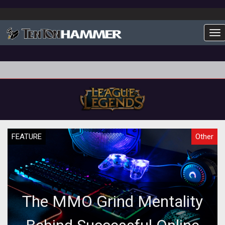
To
FEATURE
Other
The MMO Grind Mentality