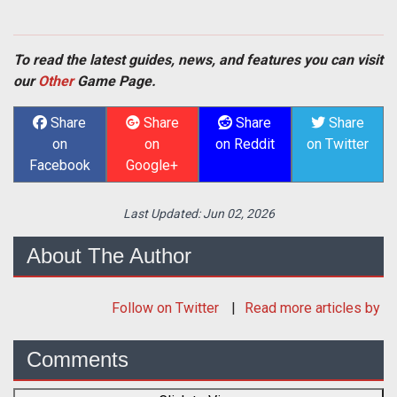
To read the latest guides, news, and features you can visit
our
Other
Game Page.
Share
Share
Share
Share
on
on
on Reddit
on Twitter
Facebook
Google+
Last Updated:
Jun 02, 2026
About The Author
Follow
on Twitter
Read more articles by
Comments