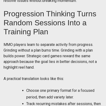
resolve issues without breaking momentum.
Progression Thinking Turns
Random Sessions Into a
Training Plan
MMO players learn to separate activity from progress.
Grinding without a plan burns time. Grinding with a plan
builds power. Strategic card games reward the same
approach because the goal lies in better decisions, not a
highlight reel hand.
A practical translation looks like this:
Choose one primary format for a focused
period, then add variety later.
Track recurring mistakes after sessions, then