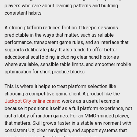
players who care about learning patterns and building
consistent habits.
A strong platform reduces friction. It keeps sessions
predictable in the ways that matter, such as reliable
performance, transparent game rules, and an interface that
supports deliberate play. It also tends to offer better
educational scaffolding, including clear hand histories
where available, sensible table limits, and smoother mobile
optimisation for short practice blocks.
This is where it helps to treat platform selection like
choosing a competitive game client. A product like the
Jackpot City online casino
works as a useful example
because it positions itself as a full platform experience, not
just a lobby of random games. For an MMO-minded player,
that matters. Skill grows faster in a stable environment with
consistent UX, clear navigation, and support systems that