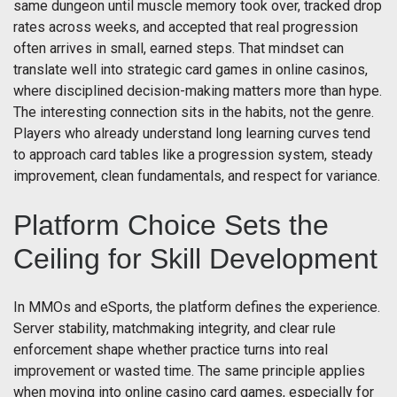
same dungeon until muscle memory took over, tracked drop
rates across weeks, and accepted that real progression
often arrives in small, earned steps. That mindset can
translate well into strategic card games in online casinos,
where disciplined decision-making matters more than hype.
The interesting connection sits in the habits, not the genre.
Players who already understand long learning curves tend
to approach card tables like a progression system, steady
improvement, clean fundamentals, and respect for variance.
Platform Choice Sets the
Ceiling for Skill Development
In MMOs and eSports, the platform defines the experience.
Server stability, matchmaking integrity, and clear rule
enforcement shape whether practice turns into real
improvement or wasted time. The same principle applies
when moving into online casino card games, especially for