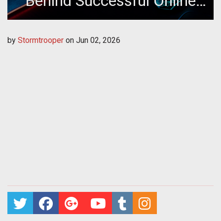
Behind Successful Online
Casino Players
by
Stormtrooper
on
Jun 02, 2026