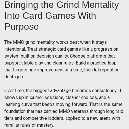
Bringing the Grind Mentality
Into Card Games With
Purpose
The MMO grind mentality works best when it stays
intentional. Treat strategic card games like a progression
system built on decision quality. Choose platforms that
support stable play and clear rules. Build a practice loop
that targets one improvement at a time, then let repetition
do its job.
Over time, the biggest advantage becomes consistency. It
shows up in calmer sessions, cleaner choices, and a
learning curve that keeps moving forward. That is the same
foundation that has carried MMO veterans through long raid
tiers and competitive ladders, applied to a new arena with
familiar rules of mastery.