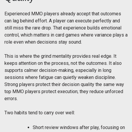
Experienced MMO players already accept that outcomes
can lag behind effort. A player can execute perfectly and
still miss the rare drop. That experience builds emotional
control, which matters in card games where variance plays a
role even when decisions stay sound.
This is where the grind mentality provides real edge. It
keeps attention on the process, not the outcomes. It also
supports calmer decision-making, especially in long
sessions where fatigue can quietly weaken discipline.
Strong players protect their decision quality the same way
top MMO players protect execution; they reduce unforced
errors.
Two habits tend to carry over well:
Short review windows after play, focusing on