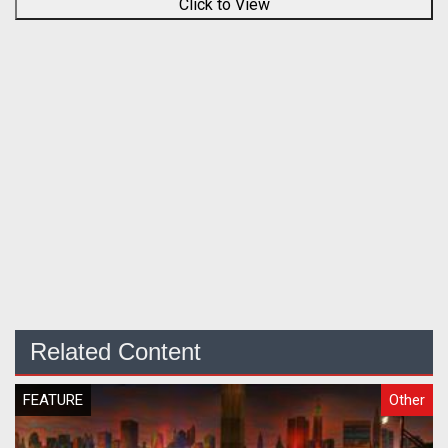
Click to View
Related Content
FEATURE
Other