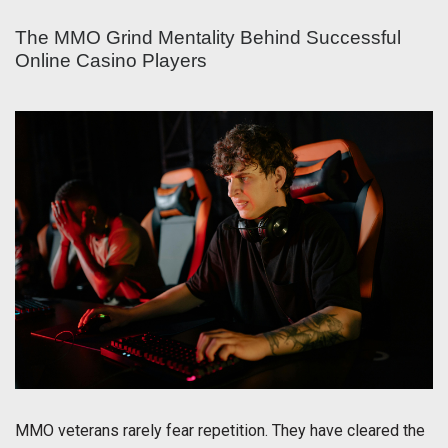
The MMO Grind Mentality Behind Successful
Online Casino Players
MMO veterans rarely fear repetition. They have cleared the