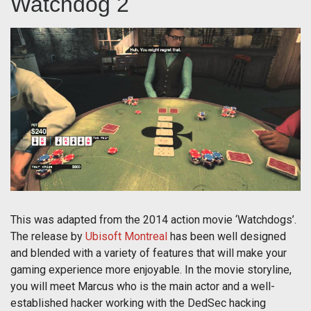
Watchdog 2
This was adapted from the 2014 action movie ‘Watchdogs’.
The release by
Ubisoft Montreal
has been well designed
and blended with a variety of features that will make your
gaming experience more enjoyable. In the movie storyline,
you will meet Marcus who is the main actor and a well-
established hacker working with the DedSec hacking