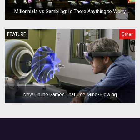
Millennials vs Gambling: Is There Anything to Worry
About?
FEATURE
Other
New Online Games That Use Mind-Blowing
Technologies