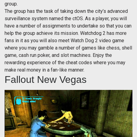
group.
The group has the task of taking down the city’s advanced
surveillance system named the ctOS. As a player, you will
have a number of assignments to undertake so that you can
help the group achieve its mission. Watchdog 2 has more
fans in it as you will also meet Watch Dog 2 video game
where you may gamble a number of games like chess, shell
game, cash run poker, and slot machines. Enjoy the
rewarding experience of the cheat codes where you may
make real money in a fan-like manner.
Fallout New Vegas