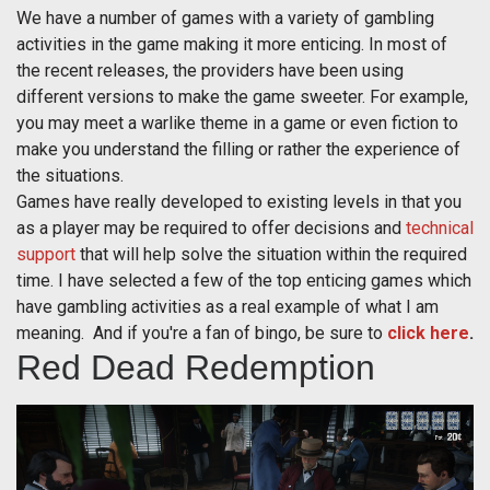
We have a number of games with a variety of gambling
activities in the game making it more enticing. In most of
the recent releases, the providers have been using
different versions to make the game sweeter. For example,
you may meet a warlike theme in a game or even fiction to
make you understand the filling or rather the experience of
the situations.
Games have really developed to existing levels in that you
as a player may be required to offer decisions and
technical
support
that will help solve the situation within the required
time. I have selected a few of the top enticing games which
have gambling activities as a real example of what I am
meaning. And if you're a fan of bingo, be sure to
click here
.
Red Dead Redemption