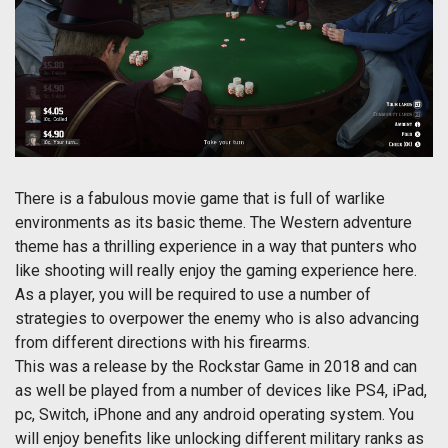
There is a fabulous movie game that is full of warlike
environments as its basic theme. The Western adventure
theme has a thrilling experience in a way that punters who
like shooting will really enjoy the gaming experience here.
As a player, you will be required to use a number of
strategies to overpower the enemy who is also advancing
from different directions with his firearms.
This was a release by the Rockstar Game in 2018 and can
as well be played from a number of devices like PS4, iPad,
pc, Switch, iPhone and any android operating system. You
will enjoy benefits like unlocking different military ranks as