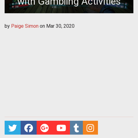
with Gambling Activities
by
Paige Simon
on
Mar 30, 2020