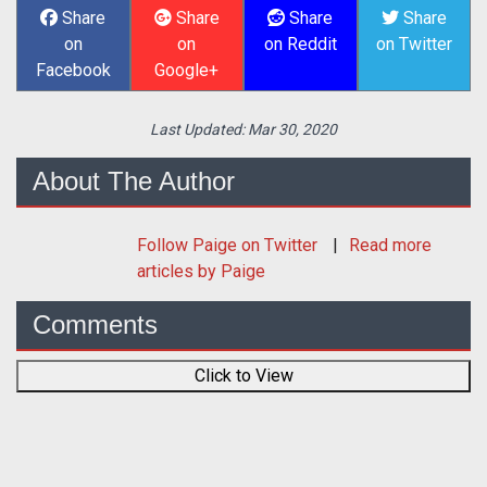
Share
Share
Share
Share
on
on
on Reddit
on Twitter
Facebook
Google+
Last Updated:
Mar 30, 2020
About The Author
Follow
Paige
on Twitter
Read more
articles by Paige
Comments
Click to View