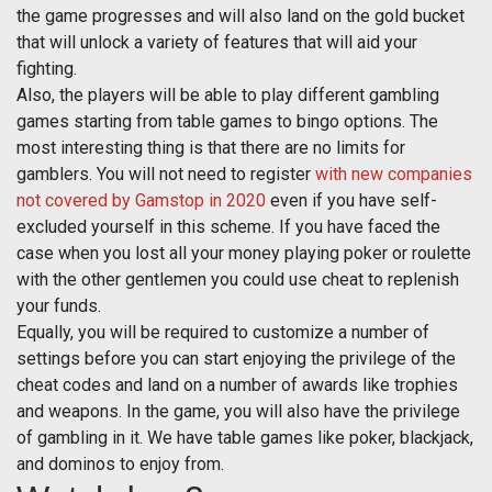
the game progresses and will also land on the gold bucket
that will unlock a variety of features that will aid your
fighting.
Also, the players will be able to play different gambling
games starting from table games to bingo options. The
most interesting thing is that there are no limits for
gamblers. You will not need to register
with new companies
not covered by Gamstop in 2020
even if you have self-
excluded yourself in this scheme. If you have faced the
case when you lost all your money playing poker or roulette
with the other gentlemen you could use cheat to replenish
your funds.
Equally, you will be required to customize a number of
settings before you can start enjoying the privilege of the
cheat codes and land on a number of awards like trophies
and weapons. In the game, you will also have the privilege
of gambling in it. We have table games like poker, blackjack,
and dominos to enjoy from.