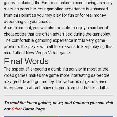
games including the European online casino having as many
slots as possible. Your gambling experience is enhanced
from this point as you may play for fun or for real money
depending on your choice.
Apart from that, you will also be able to enjoy a number of
cheat codes that are often advertised during the gameplay.
The comfortable gambling experience in this very game
provides the player with all the reasons to keep playing this
nice Fallout New Vegas Video game.
Final Words
The aspect of engaging a gambling activity in most of the
video games makes the game more interesting as people
may gamble and get money. These forms of games have
been seen to attract many ranging from children to adults.
To read the latest guides, news, and features you can visit
our
Other
Game Page.