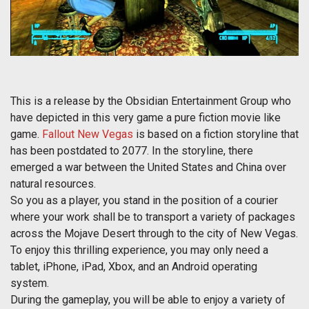
This is a release by the Obsidian Entertainment Group who
have depicted in this very game a pure fiction movie like
game.
Fallout New Vegas
is based on a fiction storyline that
has been postdated to 2077. In the storyline, there
emerged a war between the United States and China over
natural resources.
So you as a player, you stand in the position of a courier
where your work shall be to transport a variety of packages
across the Mojave Desert through to the city of New Vegas.
To enjoy this thrilling experience, you may only need a
tablet, iPhone, iPad, Xbox, and an Android operating
system.
During the gameplay, you will be able to enjoy a variety of