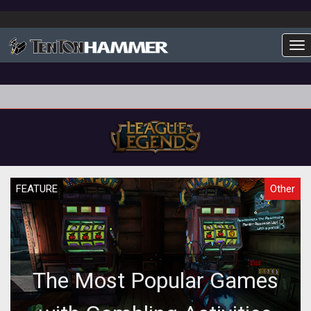
To
FEATURE
Other
The Most Popular Games