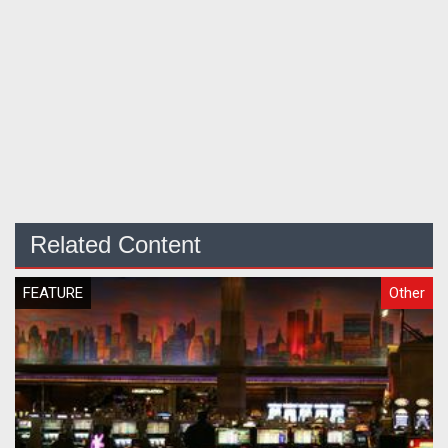
Related Content
FEATURE
Other