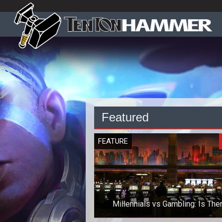
Featured
FEATURE
Millennials vs Gambling: Is The
Anything to Worry About?