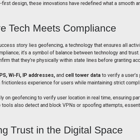
irst design, these innovations have redefined what a smooth an
re Tech Meets Compliance
uccess story lies geofencing, a technology that ensures all activi
liance; it’s a symbol of balance between technology and trust. 
firm that they’re physically within state lines before granting ac
PS, Wi-Fi, IP addresses,
and
cell tower data
to verify a user’s
 frictionless experience for users while maintaining strict compl
ly on geofencing to verify user location in real time, ensuring pa
tools also detect and block VPNs or spoofing attempts, essential
ng Trust in the Digital Space