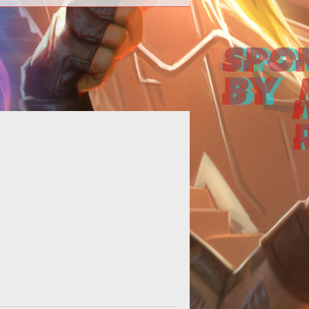
Online casinos are continuously
cluding the latest technology into
eir sites to keep up with the fast-
evolv