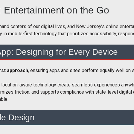
: Entertainment on the Go
centers of our digital lives, and New Jersey’s online entertai
ly in mobile-first technology that prioritizes accessibility, resp
pp: Designing for Every Device
irst approach
, ensuring apps and sites perform equally well on
and location-aware technology create seamless experiences anyw
imizes friction, and supports compliance with state-level digita
ble.
le Design