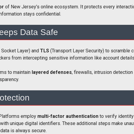
mor
of New Jersey’s online ecosystem. It protects every interactio
information stays confidential.
eeps Data Safe
 Socket Layer) and
TLS
(Transport Layer Security) to scramble
kers from intercepting sensitive information like account detail
rms to maintain
layered defenses
, firewalls, intrusion detecti
sparency.
otection
. Platforms employ
multi-factor authentication
to verify identit
with unique digital identifiers. These additional steps make unau
 data is always secure.