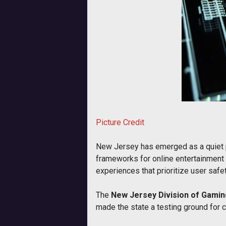
Picture Credit
New Jersey has emerged as a quiet po
frameworks for online entertainment 
experiences that prioritize user safet
The
New Jersey Division of Gami
made the state a testing ground for 