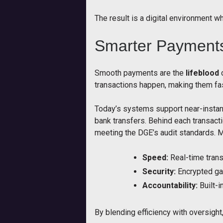
The result is a digital environment whe
Smarter Payments 
Smooth payments are the
lifeblood
o
transactions happen, making them fas
Today’s systems support near-instant
bank transfers. Behind each transact
meeting the DGE’s audit standards. 
Speed:
Real-time trans
Security:
Encrypted ga
Accountability:
Built-i
By blending efficiency with oversight