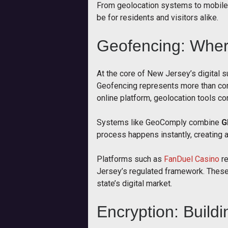
From geolocation systems to mobile-f
be for residents and visitors alike.
Geofencing: Whe
At the core of New Jersey’s digital s
Geofencing represents more than comp
online platform, geolocation tools con
Systems like GeoComply combine
G
process happens instantly, creating a
Platforms such as
FanDuel Casino
re
Jersey’s regulated framework. These 
state’s digital market.
Encryption: Buildi