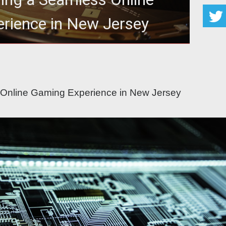
rience in New Jersey
ss Online Gaming Experience in New Jersey
 Online Gaming Experience in New Jersey