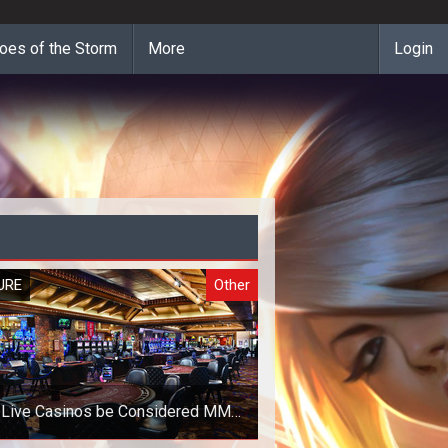
oes of the Storm
More
Login
URE
Other
 Live Casinos be Considered MMO
Games?