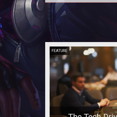
Some experts say that if casin
operators will not manage to attr
millennials to their gambling floor,
w
FEATURE
The Tech Dri