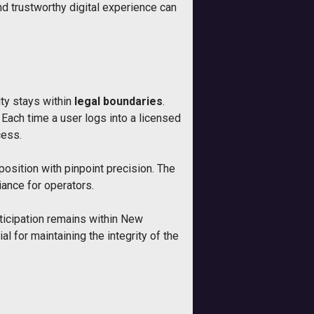
d trustworthy digital experience can
ty stays within
legal boundaries
.
Each time a user logs into a licensed
cess.
 position with pinpoint precision. The
iance for operators.
rticipation remains within New
 for maintaining the integrity of the