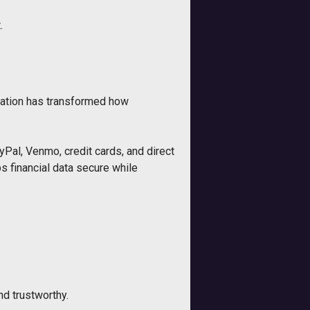
.
ovation has transformed how
Pal, Venmo, credit cards, and direct
s financial data secure while
nd trustworthy.