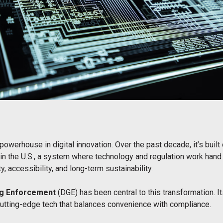
werhouse in digital innovation. Over the past decade, it’s buil
in the U.S., a system where technology and regulation work hand
y, accessibility, and long-term sustainability.
ng Enforcement
(DGE) has been central to this transformation. I
cutting-edge tech that balances convenience with compliance.