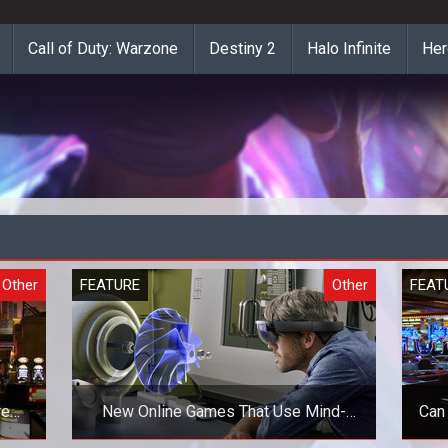
Call of Duty: Warzone
Destiny 2
Halo Infinite
Her
Other
FEATURE
Other
FEAT
re
New Online Games That Use Mind-
Can
Blowing Technologies