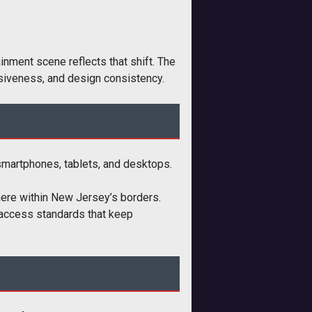
nment scene reflects that shift. The
onsiveness, and design consistency.
 smartphones, tablets, and desktops.
here within New Jersey’s borders.
l access standards that keep