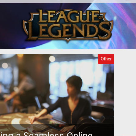
o
There are several purposes why
act
gaming is attractive but the fact that
in
 the
the games can be hosted online makes
th
it m
Other
ving a Seamless Online