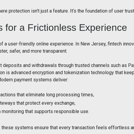
re protection isn’t just a feature. It’s the foundation of user trust
for a Frictionless Experience
f a user-friendly online experience. In New Jersey, fintech inn
ter, safer, and more transparent.
 deposits and withdrawals through trusted channels such as Pay
ion is advanced encryption and tokenization technology that keep
Modern payment systems deliver:
actions that eliminate long processing times,
teways that protect every exchange,
n monitoring that supports responsible use.
, these systems ensure that every transaction feels effortless a