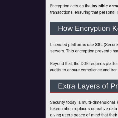
Encryption acts as the
invisible ar
transactions, ensuring that personal 
How Encryption K
Licensed platforms use
SSL
(Secure
servers. This encryption prevents hac
Beyond that, the DGE requires platfo
audits to ensure compliance and tran
Extra Layers of Pr
Security today is multi-dimensional
tokenization replaces sensitive data 
giving users peace of mind that their