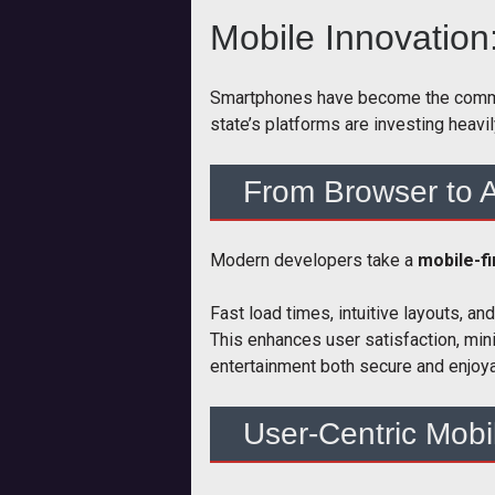
Mobile Innovation
Smartphones have become the command 
state’s platforms are investing heavi
From Browser to A
Modern developers take a
mobile-f
Fast load times, intuitive layouts, 
This enhances user satisfaction, min
entertainment both secure and enjoya
User-Centric Mobi