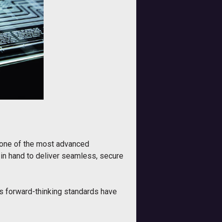
t one of the most advanced
 in hand to deliver seamless, secure
ts forward-thinking standards have