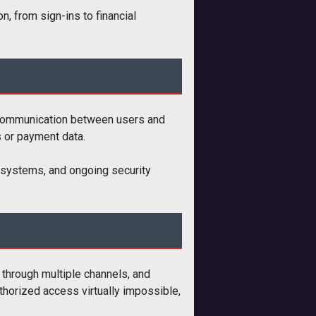
n, from sign-ins to financial
 communication between users and
s or payment data.
on systems, and ongoing security
y through multiple channels, and
thorized access virtually impossible,