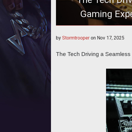
Gaming Expe
The Tech Driving a Seamle
by
Stormtrooper
on
Nov 17, 2025
The Tech Driving a Seamless