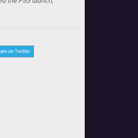
ed the PS3 launch,
are on Twitter