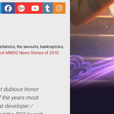
lations, the lawsuits, bankruptcies,
est MMOG News Stories of 2010
.
at dubious honor
f the years most
at developer /