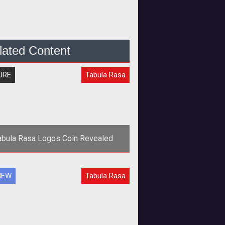
lated Content
URE
Tabula Rasa
abula Rasa Logos Coin Revealed
IEW
Tabula Rasa