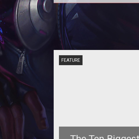
FEATURE
The Ten Bigges