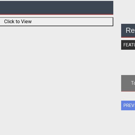
Click to View
Re
FEAT
T
PREV