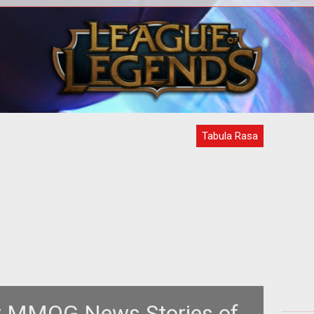
<strong><em>Tabula Rasa</em>
<b> 
impresses
Sta
GamingExcellence</strong><br /> <br
Ga
/> First NCSoft / Destination Stud
Tabula Rasa
t MMOG News Stories of