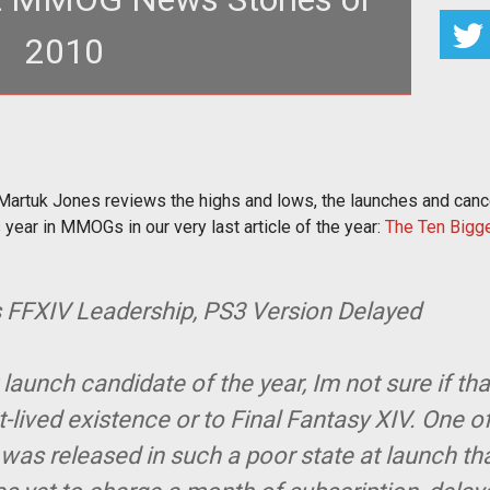
2010
y Martuk Jones reviews the highs and lows, the
s and cancellations, the
rtuk Jones reviews the highs and lows, the launches and cancel
 year in MMOGs in our very last article of the year:
The Ten Bigg
s FFXIV Leadership, PS3 Version Delayed
aunch candidate of the year, Im not sure if th
t-lived existence or to Final Fantasy XIV. One o
V was released in such a poor state at launch th