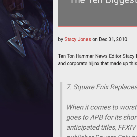
Ten Ton Hammer News Editor Stac
by
Stacy Jones
on
Dec 31, 2010
launche
Ten Ton Hammer News Editor Stacy Ma
and corporate hijinx that made up this
7. Square Enix Replace
When it comes to worst l
goes to APB for its shor
anticipated titles, FFXI