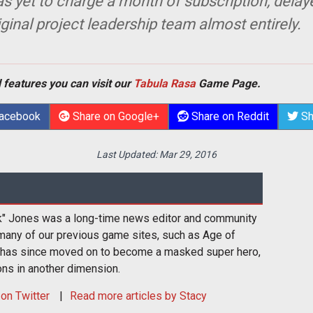
as yet to charge a month of subscription, delay
inal project leadership team almost entirely.
 features you can visit our
Tabula Rasa
Game Page.
Facebook
Share on Google+
Share on Reddit
Sh
Last Updated:
Mar 29, 2016
k" Jones was a long-time news editor and community
many of our previous game sites, such as Age of
 has since moved on to become a masked super hero,
ons in another dimension.
on Twitter
Read more articles by Stacy