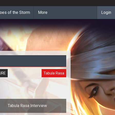
oes of the Storm
More
Login
URE
Tabula Rasa
Tabula Rasa Interview