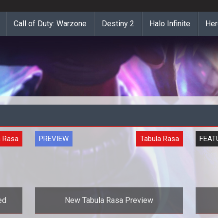
Call of Duty: Warzone
Destiny 2
Halo Infinite
Her
a Rasa
PREVIEW
Tabula Rasa
FEAT
ed
New Tabula Rasa Preview