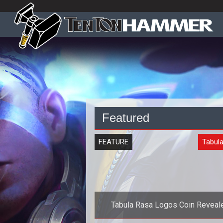
Featured
FEATURE
Tabul
Tabula Rasa Logos Coin Reveal