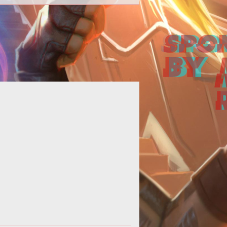
Computer Games Online Talks with
rr Long</b><br /> <br /> Computer
mes Online presents an interview