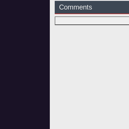
Comments