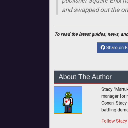
publisher Square Enix h
and swapped out the orig
To read the latest guides, news, and
Share on 
About The Author
Stacy "Martu
manager for 
Conan. Stacy
battling dem
Follow
Stacy