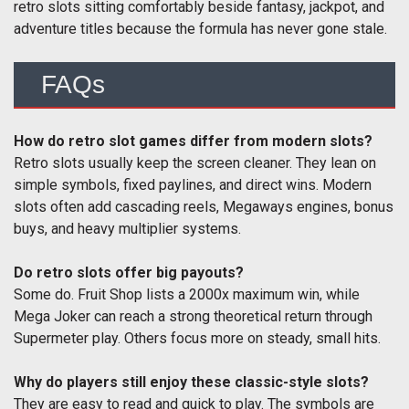
retro slots sitting comfortably beside fantasy, jackpot, and
adventure titles because the formula has never gone stale.
FAQs
How do retro slot games differ from modern slots?
Retro slots usually keep the screen cleaner. They lean on
simple symbols, fixed paylines, and direct wins. Modern
slots often add cascading reels, Megaways engines, bonus
buys, and heavy multiplier systems.
Do retro slots offer big payouts?
Some do. Fruit Shop lists a 2000x maximum win, while
Mega Joker can reach a strong theoretical return through
Supermeter play. Others focus more on steady, small hits.
Why do players still enjoy these classic-style slots?
They are easy to read and quick to play. The symbols are