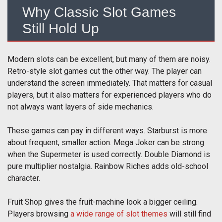
Why Classic Slot Games
Still Hold Up
Modern slots can be excellent, but many of them are noisy.
Retro-style slot games cut the other way. The player can
understand the screen immediately. That matters for casual
players, but it also matters for experienced players who do
not always want layers of side mechanics.
These games can pay in different ways. Starburst is more
about frequent, smaller action. Mega Joker can be strong
when the Supermeter is used correctly. Double Diamond is
pure multiplier nostalgia. Rainbow Riches adds old-school
character.
Fruit Shop gives the fruit-machine look a bigger ceiling.
Players browsing
a wide range of slot themes
will still find