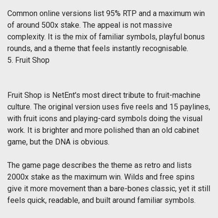
Common online versions list 95% RTP and a maximum win
of around 500x stake. The appeal is not massive
complexity. It is the mix of familiar symbols, playful bonus
rounds, and a theme that feels instantly recognisable.
5. Fruit Shop
Fruit Shop is NetEnt's most direct tribute to fruit-machine
culture. The original version uses five reels and 15 paylines,
with fruit icons and playing-card symbols doing the visual
work. It is brighter and more polished than an old cabinet
game, but the DNA is obvious.
The game page describes the theme as retro and lists
2000x stake as the maximum win. Wilds and free spins
give it more movement than a bare-bones classic, yet it still
feels quick, readable, and built around familiar symbols.