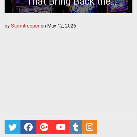
That Bring Back the
Classics
by
Stormtrooper
on
May 12, 2026