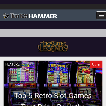
To
FEATURE
Other
Top 5 Retro Slot Games