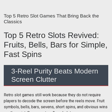
Top 5 Retro Slot Games That Bring Back the
Classics
Top 5 Retro Slots Revived:
Fruits, Bells, Bars for Simple,
Fast Spins
3-Reel Purity Beats Modern
Screen Clutter
Retro slot games still work because they do not require
players to decode the screen before the reels move. Fruit
symbols, bells, bars, sevens, short spins, and obvious wins