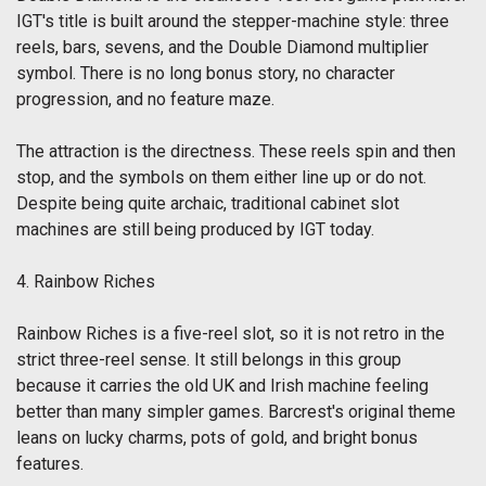
IGT's title is built around the stepper-machine style: three
reels, bars, sevens, and the Double Diamond multiplier
symbol. There is no long bonus story, no character
progression, and no feature maze.
The attraction is the directness. These reels spin and then
stop, and the symbols on them either line up or do not.
Despite being quite archaic, traditional cabinet slot
machines are still being produced by IGT today.
4. Rainbow Riches
Rainbow Riches is a five-reel slot, so it is not retro in the
strict three-reel sense. It still belongs in this group
because it carries the old UK and Irish machine feeling
better than many simpler games. Barcrest's original theme
leans on lucky charms, pots of gold, and bright bonus
features.