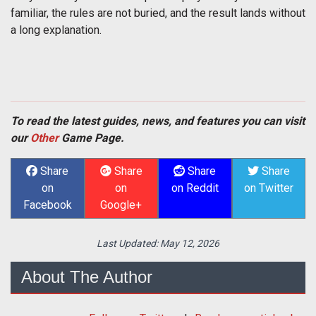
familiar, the rules are not buried, and the result lands without
a long explanation.
To read the latest guides, news, and features you can visit
our
Other
Game Page.
Share
Share
Share
Share
on
on
on Reddit
on Twitter
Facebook
Google+
Last Updated:
May 12, 2026
About The Author