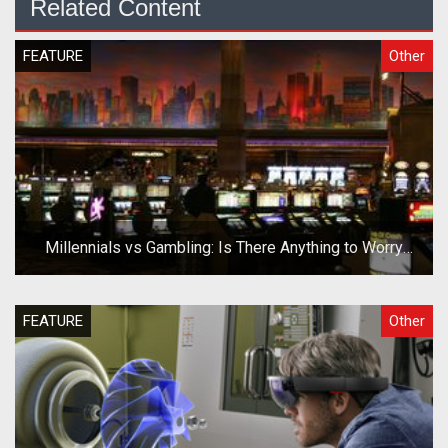
Related Content
FEATURE
Other
Millennials vs Gambling: Is There Anything to Worry
About?
FEATURE
Other