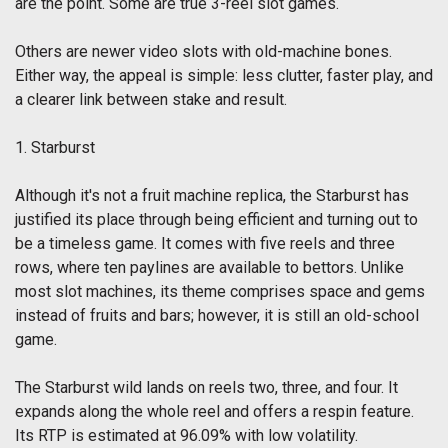
are the point. Some are true 3-reel slot games.
Others are newer video slots with old-machine bones.
Either way, the appeal is simple: less clutter, faster play, and
a clearer link between stake and result.
1. Starburst
Although it's not a fruit machine replica, the Starburst has
justified its place through being efficient and turning out to
be a timeless game. It comes with five reels and three
rows, where ten paylines are available to bettors. Unlike
most slot machines, its theme comprises space and gems
instead of fruits and bars; however, it is still an old-school
game.
The Starburst wild lands on reels two, three, and four. It
expands along the whole reel and offers a respin feature.
Its RTP is estimated at 96.09% with low volatility.