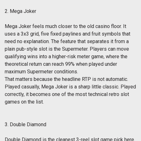
2. Mega Joker
Mega Joker feels much closer to the old casino floor. It
uses a 3x3 grid, five fixed paylines and fruit symbols that
need no explanation. The feature that separates it from a
plain pub-style slot is the Supermeter. Players can move
qualifying wins into a higher-risk meter game, where the
theoretical return can reach 99% when played under
maximum Supermeter conditions.
That matters because the headline RTP is not automatic.
Played casually, Mega Joker is a sharp little classic. Played
correctly, it becomes one of the most technical retro slot
games on the list.
3. Double Diamond
Double Diamond is the cleanest 3-reel slot game pick here.