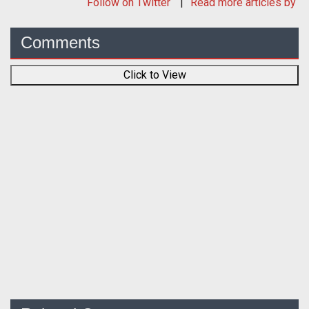
Follow
on Twitter
Read more articles by
Comments
Click to View