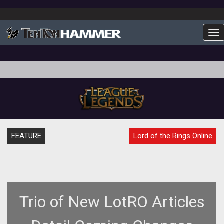
To
FEATURE
Lord of the Rings Online
Trio of New LotRO Articles