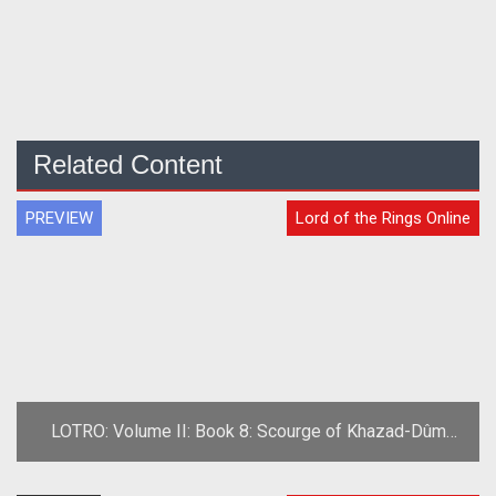
Related Content
PREVIEW
Lord of the Rings Online
LOTRO: Volume II: Book 8: Scourge of Khazad-Dûm
Preview