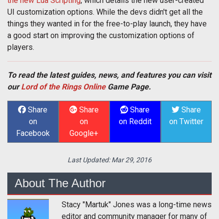
the new Lua Scripting
, which details the new user-created
UI customization options. While the devs didn't get all the
things they wanted in for the free-to-play launch, they have
a good start on improving the customization options of
players.
To read the latest guides, news, and features you can visit
our
Lord of the Rings Online
Game Page.
Share
Share
Share
Share
on
on
on Reddit
on Twitter
Facebook
Google+
Last Updated:
Mar 29, 2016
About The Author
Stacy "Martuk" Jones was a long-time news
editor and community manager for many of