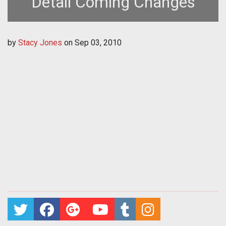
Detail Coming Changes
by
Stacy Jones
on
Sep 03, 2010