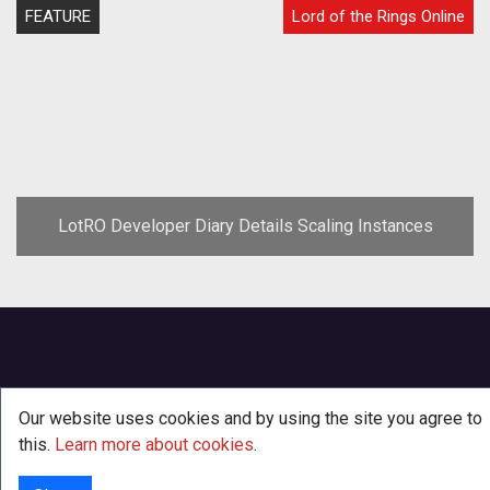
FEATURE
Lord of the Rings Online
LotRO Developer Diary Details Scaling Instances
Our website uses cookies and by using the site you agree to
this.
Learn more about cookies
.