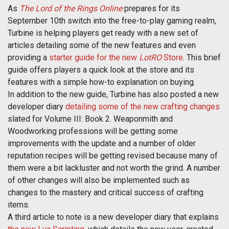
As
The Lord of the Rings Online
prepares for its
September 10th switch into the free-to-play gaming realm,
Turbine is helping players get ready with a new set of
articles detailing some of the new features and even
providing a
starter guide for the new
LotRO
Store
. This brief
guide offers players a quick look at the store and its
features with a simple how-to explanation on buying.
In addition to the new guide, Turbine has also posted a new
developer diary
detailing some of the new crafting changes
slated for Volume III: Book 2. Weaponmith and
Woodworking professions will be getting some
improvements with the update and a number of older
reputation recipes will be getting revised because many of
them were a bit lackluster and not worth the grind. A number
of other changes will also be implemented such as
changes to the mastery and critical success of crafting
items.
A third article to note is a new developer diary that explains