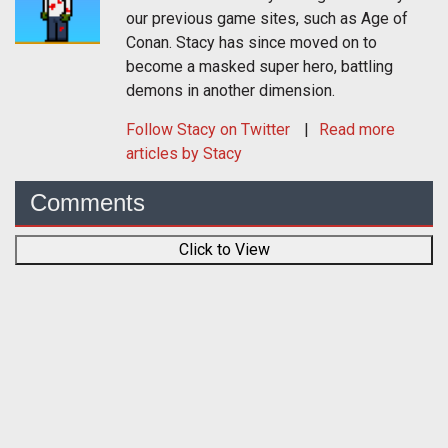
our previous game sites, such as Age of
Conan. Stacy has since moved on to
become a masked super hero, battling
demons in another dimension.
Follow
Stacy
on Twitter
Read more
articles by Stacy
Comments
Click to View