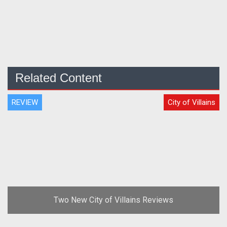
Related Content
REVIEW
City of Villains
Two New City of Villains Reviews