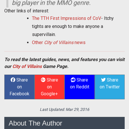
big player in the MMO genre.
Other links of interest:
The TTH First Impressions of CoV
- Itchy
tights are enough to make anyone a
supervillain.
Other
City of Villains
news
To read the latest guides, news, and features you can visit
our
City of Villains
Game Page.
Share
Share
Share
Share
on
on
on Reddit
on Twitter
Facebook
Google+
Last Updated:
Mar 29, 2016
About The Author