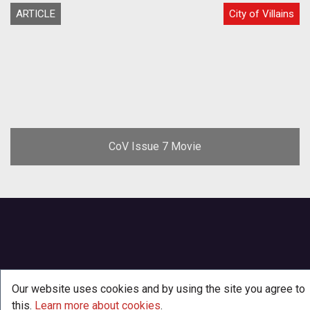
ARTICLE
City of Villains
CoV Issue 7 Movie
Our website uses cookies and by using the site you agree to
this.
Learn more about cookies
.