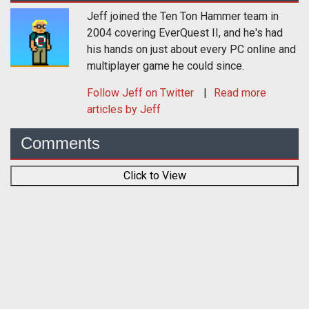
Jeff joined the Ten Ton Hammer team in
2004 covering EverQuest II, and he's had
his hands on just about every PC online and
multiplayer game he could since.
Follow
Jeff
on Twitter
Read more
articles by Jeff
Comments
Click to View