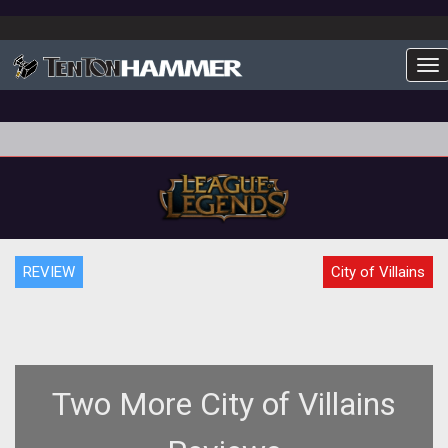
To
REVIEW
City of Villains
Two More City of Villains