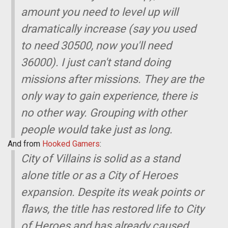
amount you need to level up will
dramatically increase (say you used
to need 30500, now you'll need
36000). I just can't stand doing
missions after missions. They are the
only way to gain experience, there is
no other way. Grouping with other
people would take just as long.
And from
Hooked Gamers
:
City of Villains is solid as a stand
alone title or as a City of Heroes
expansion. Despite its weak points or
flaws, the title has restored life to City
of Heroes and has already caused