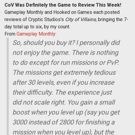
CoV Was Definitely the Game to Review This Week!
Gameplay Monthly and Hooked on Games each posted
reviews of Cryptic Studios's
City of Villains
, bringing the 7-
day total up to six, by my count.
From
Gameplay Monthly
:
So, should you buy it? I personally did
not enjoy the game. There is nothing
to do except for run missions or PvP.
The missions get extremely tedious
after 30 levels, even if you increase
their difficulty. The experience just
did not scale right. You gain a small
boost when you level up (say you get
3000 instead of 2800 for finishing a
mission when you level up), but the