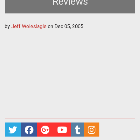
Reviews
by
Jeff Woleslagle
on
Dec 05, 2005