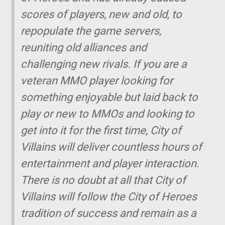
scores of players, new and old, to
repopulate the game servers,
reuniting old alliances and
challenging new rivals. If you are a
veteran MMO player looking for
something enjoyable but laid back to
play or new to MMOs and looking to
get into it for the first time, City of
Villains will deliver countless hours of
entertainment and player interaction.
There is no doubt at all that City of
Villains will follow the City of Heroes
tradition of success and remain as a