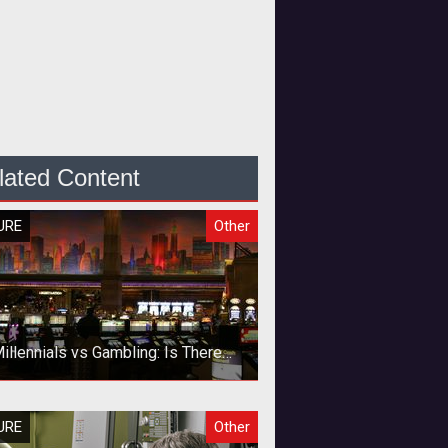
lated Content
URE
Other
illennials vs Gambling: Is There
Anything to Worry About?
Some experts say that if casino
URE
Other
erators will not manage to attract