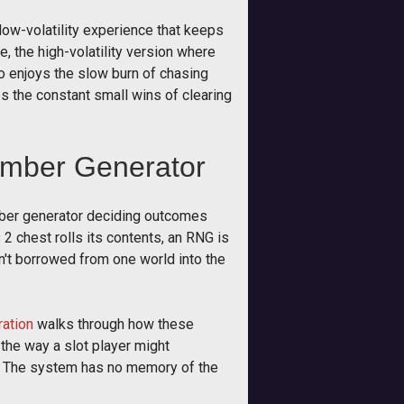
 low-volatility experience that keeps
, the high-volatility version where
who enjoys the slow burn of chasing
s the constant small wins of clearing
mber Generator
mber generator deciding outcomes
2 chest rolls its contents, an RNG is
sn't borrowed from one world into the
ration
walks through how these
the way a slot player might
ls. The system has no memory of the