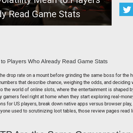
dy Read Game Stats
ean to Players Who Already Read Game Stats
n to Players Who Already Read Game Stats
the drop rate on a mount before grinding the same boss for the 
g numbers that describe chance, weighing the odds, and deciding wh
to the world of online slots, where the entertainment is shaped by
any gamers feel right at home when they start exploring real-mon
ns for US players, break down native apps versus browser play, 
yone used to scrutinizing loot tables, those review pages read li