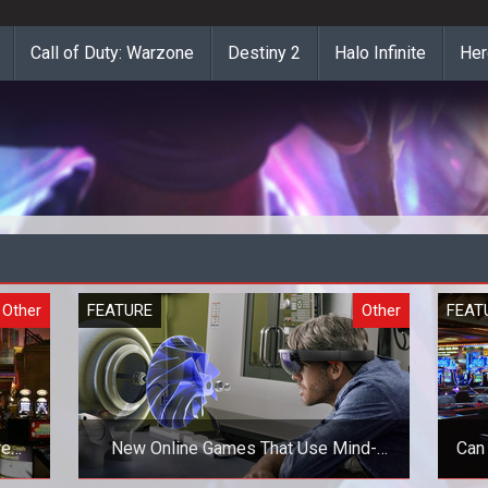
Call of Duty: Warzone
Destiny 2
Halo Infinite
Her
Other
FEATURE
Other
FEAT
re
New Online Games That Use Mind-
Can
Blowing Technologies