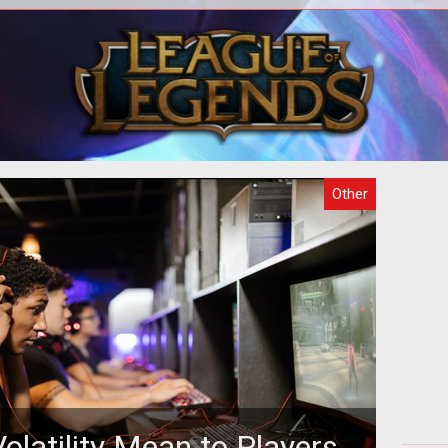
o
There are several purposes why
act
gaming is attractive but the fact that
in
 the
the games can be hosted online makes
th
it m
Other
latility Mean to Players