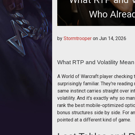
Who Alrea
What RTP and Volatility M
by
Stormtrooper
on
Jun 14, 2026
What RTP and Volatility Mea
A World of Warcraft player checking 
surprisingly familiar. They're readin
same instinct carries straight over in
volatility. And it's exactly why so m
rank the best mobile-optimized optio
bonus structures side by side. For an
pointed at a different kind of game.