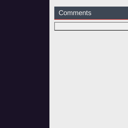
Comments