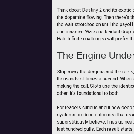
Think about Destiny 2 and its exotic 
the dopamine flowing. Then there's th
the wait stretches on until the payoff
one massive Warzone loadout drop wil
Halo Infinite challenges will prefer t
The Engine Unde
Strip away the dragons and the reel
thousands of times a second. When a H
making the call. Slots use the identi
other; it's foundational to both.
For readers curious about how deep 
systems produce outcomes that resist
superstitiously believe, lines up ne
last hundred pulls. Each result starts 