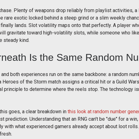
chase. Plenty of weapons drop reliably from playlist activities, a
e rare exotic locked behind a steep grind or a slim weekly chance
 finally lands. Slot volatility maps onto that perfectly. A player 
l gravitate toward high-volatility slots, while someone who like
he steady kind.
rneath Is the Same Random Nu
s, and both experiences run on the same backbone: a random nu
eroes of the Storm match assigns a critical hit or a Guild Wars 
cal principle to determine where the reels stop. The technology i
this goes, a clear breakdown in
this look at random number gene
 prediction. Understanding that an RNG can't be "due" for a win, 
atly with what experienced gamers already accept about loot rol
fresh.