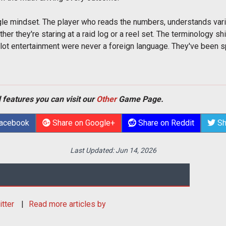
ingle mindset. The player who reads the numbers, understands var
 they're staring at a raid log or a reel set. The terminology shift
lot entertainment were never a foreign language. They've been spe
 features you can visit our
Other
Game Page.
Facebook
Share on Google+
Share on Reddit
Sh
Last Updated:
Jun 14, 2026
itter
Read more articles by