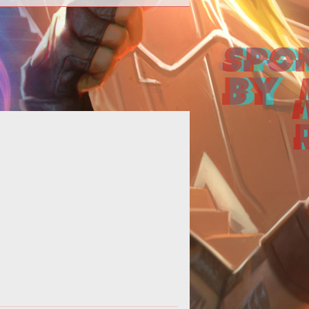
Online casinos are continuously
cluding the latest technology into
eir sites to keep up with the fast-
evolv