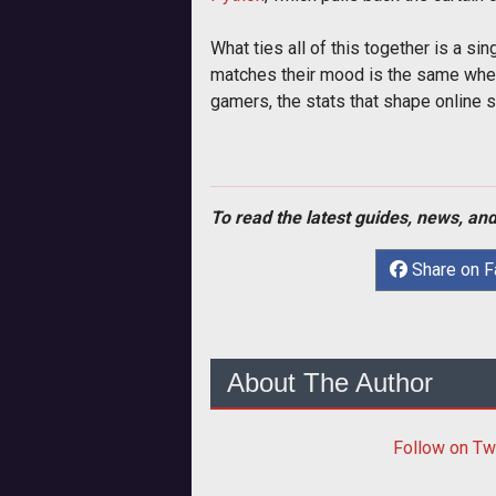
What ties all of this together is a s
matches their mood is the same whether
gamers, the stats that shape online s
To read the latest guides, news, and
Share on 
About The Author
Follow
on Tw