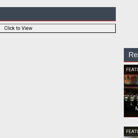
Click to View
Re
FEAT
M
FEAT
op