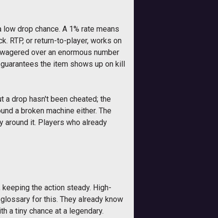
a low drop chance. A 1% rate means
k. RTP, or return-to-player, works on
lar wagered over an enormous number
r guarantees the item shows up on kill
t a drop hasn't been cheated; the
ound a broken machine either. The
 around it. Players who already
, keeping the action steady. High-
 glossary for this. They already know
th a tiny chance at a legendary.