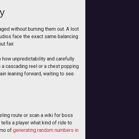
y
ged without burning them out. A loot
studios face the exact same balancing
t fair.
 how unpredictability and carefully
 a cascading reel or a chest popping
in leaning forward, waiting to see
ing route or scan a wiki for boss
ells a player what kind of ride to
emo of
generating random numbers in