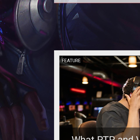
Some experts say that if casin
operators will not manage to attr
millennials to their gambling floor,
w
FEATURE
What RTP and Vo