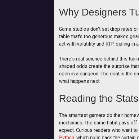
Why Designers Tu
Game studios don't set drop rates or
table that's too generous makes gear
act with volatility and RTP, dialing i
There's real science behind this tuni
shaped odds create the surprise that
open in a dungeon. The goal is the s
what happens next.
Reading the Stats
The smartest gamers do their homewor
mechanics. The same habit pays off wi
expect. Curious readers who want to
Python
, which pulls back the curtain