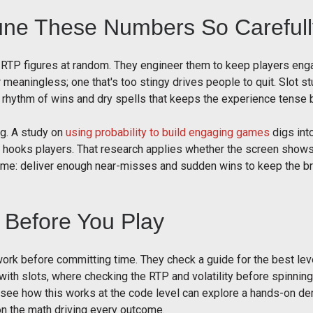
ne These Numbers So Carefull
 RTP figures at random. They engineer them to keep players enga
 meaningless; one that's too stingy drives people to quit. Slot 
n a rhythm of wins and dry spells that keeps the experience tense bu
ng. A study on
using probability to build engaging games
digs into
 hooks players. That research applies whether the screen shows
ame: deliver enough near-misses and sudden wins to keep the bra
 Before You Play
k before committing time. They check a guide for the best level
th slots, where checking the RTP and volatility before spinning t
 see how this works at the code level can explore a hands-on d
 on the math driving every outcome.