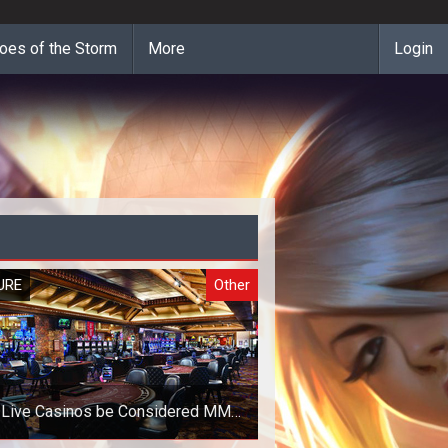
oes of the Storm
More
Login
URE
Other
 Live Casinos be Considered MMO
Games?