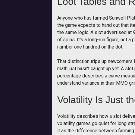
Loot Tables and 
Anyone who has farmed Sunwell Plate
the game expects to hand out that item
the same logic. A slot advertised at
of spins. It's a long-run figure, not 
number one hundred on the dot.
That distinction trips up newcomers 
math just hasn't caught up yet. A sl
percentage describes a curve measure
understand variance in their MMO grin
Volatility Is Just
Volatility describes how a slot deliv
volatility games go quiet for long st
it as the difference between farming 