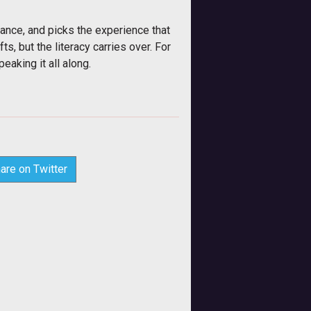
iance, and picks the experience that
s, but the literacy carries over. For
aking it all along.
are on Twitter