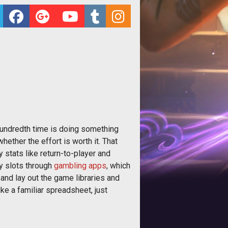
hundredth time is doing something
ether the effort is worth it. That
 stats like return-to-player and
ey slots through
gambling apps
, which
and lay out the game libraries and
ke a familiar spreadsheet, just