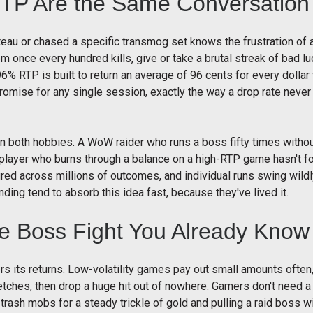
RTP Are the Same Conversation
au or chased a specific transmog set knows the frustration of 
 once every hundred kills, give or take a brutal streak of bad luc
 96% RTP is built to return an average of 96 cents for every dol
a promise for any single session, exactly the way a drop rate neve
in both hobbies. A WoW raider who runs a boss fifty times withou
ot player who burns through a balance on a high-RTP game hasn't f
d across millions of outcomes, and individual runs swing wildly
ding tend to absorb this idea fast, because they've lived it.
 the Boss Fight You Already Know
ers its returns. Low-volatility games pay out small amounts often
retches, then drop a huge hit out of nowhere. Gamers don't need a
trash mobs for a steady trickle of gold and pulling a raid boss wi