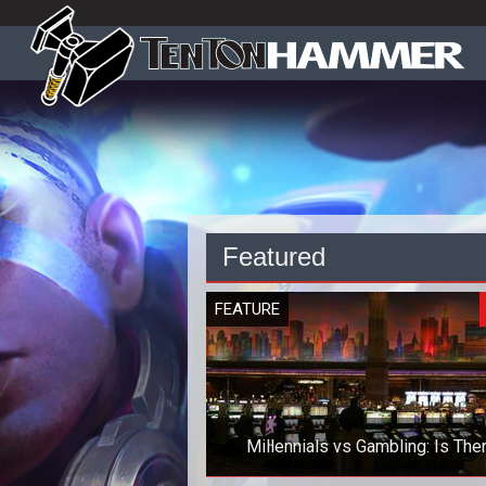
Featured
FEATURE
Millennials vs Gambling: Is The
Anything to Worry About?