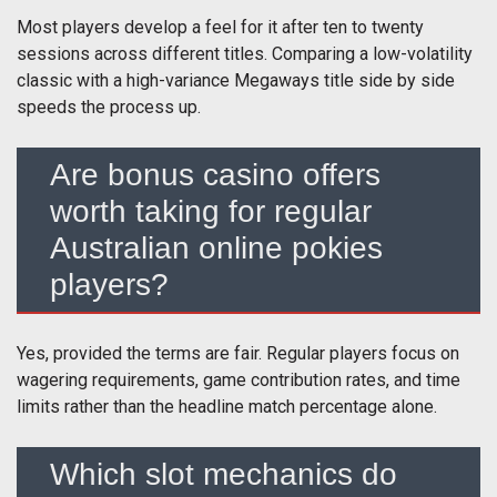
Most players develop a feel for it after ten to twenty
sessions across different titles. Comparing a low-volatility
classic with a high-variance Megaways title side by side
speeds the process up.
Are bonus casino offers
worth taking for regular
Australian online pokies
players?
Yes, provided the terms are fair. Regular players focus on
wagering requirements, game contribution rates, and time
limits rather than the headline match percentage alone.
Which slot mechanics do