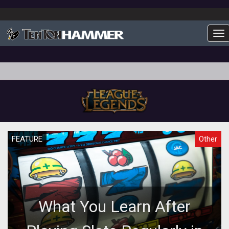
To
FEATURE
Other
What You Learn After