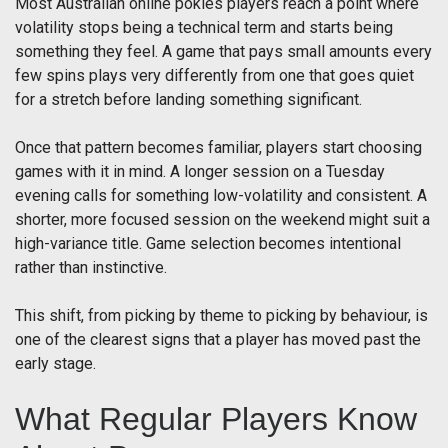
Most Australian online pokies players reach a point where
volatility stops being a technical term and starts being
something they feel. A game that pays small amounts every
few spins plays very differently from one that goes quiet
for a stretch before landing something significant.
Once that pattern becomes familiar, players start choosing
games with it in mind. A longer session on a Tuesday
evening calls for something low-volatility and consistent. A
shorter, more focused session on the weekend might suit a
high-variance title. Game selection becomes intentional
rather than instinctive.
This shift, from picking by theme to picking by behaviour, is
one of the clearest signs that a player has moved past the
early stage.
What Regular Players Know