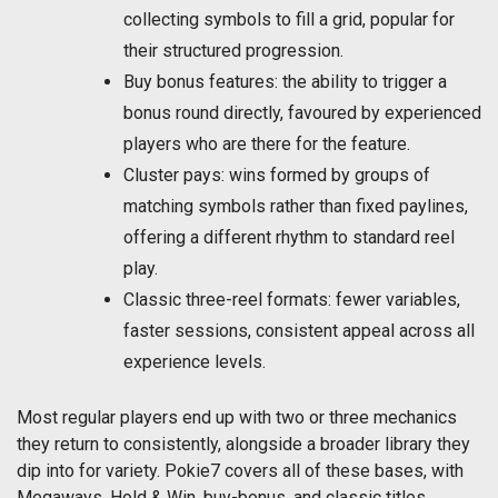
collecting symbols to fill a grid, popular for
their structured progression.
Buy bonus features: the ability to trigger a
bonus round directly, favoured by experienced
players who are there for the feature.
Cluster pays: wins formed by groups of
matching symbols rather than fixed paylines,
offering a different rhythm to standard reel
play.
Classic three-reel formats: fewer variables,
faster sessions, consistent appeal across all
experience levels.
Most regular players end up with two or three mechanics
they return to consistently, alongside a broader library they
dip into for variety. Pokie7 covers all of these bases, with
Megaways, Hold & Win, buy-bonus, and classic titles