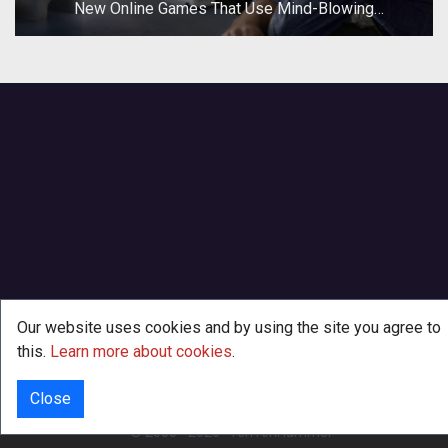
New Online Games That Use Mind-Blowing
Technologies
Our website uses cookies and by using the site you agree to
this.
Learn more about cookies
.
Close
INFO
© 2000 - 2026
·
TenTonHammer