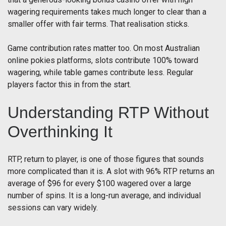
wagering requirements takes much longer to clear than a
smaller offer with fair terms. That realisation sticks.
Game contribution rates matter too. On most Australian
online pokies platforms, slots contribute 100% toward
wagering, while table games contribute less. Regular
players factor this in from the start.
Understanding RTP Without
Overthinking It
RTP, return to player, is one of those figures that sounds
more complicated than it is. A slot with 96% RTP returns an
average of $96 for every $100 wagered over a large
number of spins. It is a long-run average, and individual
sessions can vary widely.