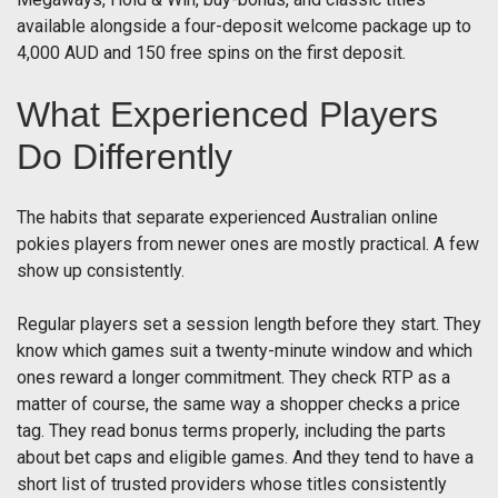
available alongside a four-deposit welcome package up to
4,000 AUD and 150 free spins on the first deposit.
What Experienced Players
Do Differently
The habits that separate experienced Australian online
pokies players from newer ones are mostly practical. A few
show up consistently.
Regular players set a session length before they start. They
know which games suit a twenty-minute window and which
ones reward a longer commitment. They check RTP as a
matter of course, the same way a shopper checks a price
tag. They read bonus terms properly, including the parts
about bet caps and eligible games. And they tend to have a
short list of trusted providers whose titles consistently