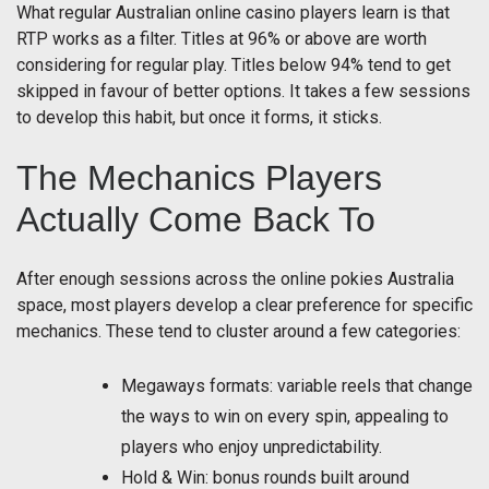
What regular Australian online casino players learn is that
RTP works as a filter. Titles at 96% or above are worth
considering for regular play. Titles below 94% tend to get
skipped in favour of better options. It takes a few sessions
to develop this habit, but once it forms, it sticks.
The Mechanics Players
Actually Come Back To
After enough sessions across the online pokies Australia
space, most players develop a clear preference for specific
mechanics. These tend to cluster around a few categories:
Megaways formats: variable reels that change
the ways to win on every spin, appealing to
players who enjoy unpredictability.
Hold & Win: bonus rounds built around