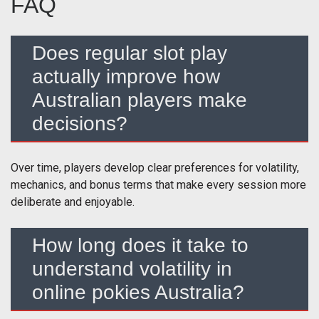
FAQ
Does regular slot play
actually improve how
Australian players make
decisions?
Over time, players develop clear preferences for volatility,
mechanics, and bonus terms that make every session more
deliberate and enjoyable.
How long does it take to
understand volatility in
online pokies Australia?