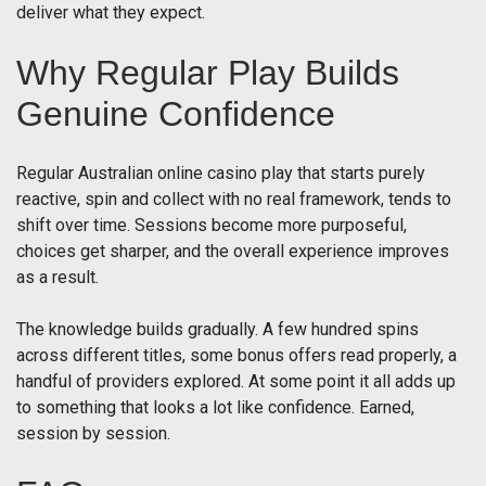
deliver what they expect.
Why Regular Play Builds
Genuine Confidence
Regular Australian online casino play that starts purely
reactive, spin and collect with no real framework, tends to
shift over time. Sessions become more purposeful,
choices get sharper, and the overall experience improves
as a result.
The knowledge builds gradually. A few hundred spins
across different titles, some bonus offers read properly, a
handful of providers explored. At some point it all adds up
to something that looks a lot like confidence. Earned,
session by session.