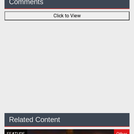
Comments
Click to View
Related Content