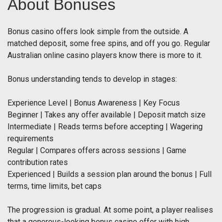
About Bonuses
Bonus casino offers look simple from the outside. A
matched deposit, some free spins, and off you go. Regular
Australian online casino players know there is more to it.
Bonus understanding tends to develop in stages:
Experience Level | Bonus Awareness | Key Focus
Beginner | Takes any offer available | Deposit match size
Intermediate | Reads terms before accepting | Wagering
requirements
Regular | Compares offers across sessions | Game
contribution rates
Experienced | Builds a session plan around the bonus | Full
terms, time limits, bet caps
The progression is gradual. At some point, a player realises
that a generous-looking bonus casino offer with high