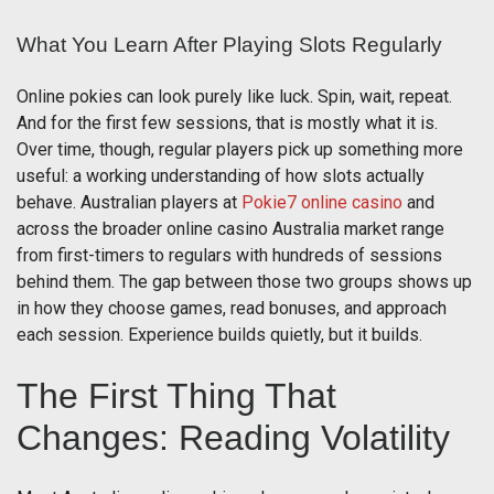
What You Learn After Playing Slots Regularly
Online pokies can look purely like luck. Spin, wait, repeat.
And for the first few sessions, that is mostly what it is.
Over time, though, regular players pick up something more
useful: a working understanding of how slots actually
behave. Australian players at
Pokie7 online casino
and
across the broader online casino Australia market range
from first-timers to regulars with hundreds of sessions
behind them. The gap between those two groups shows up
in how they choose games, read bonuses, and approach
each session. Experience builds quietly, but it builds.
The First Thing That
Changes: Reading Volatility