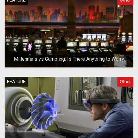
FEATURE
Other
Millennials vs Gambling: Is There Anything to Worry
About?
FEATURE
Other