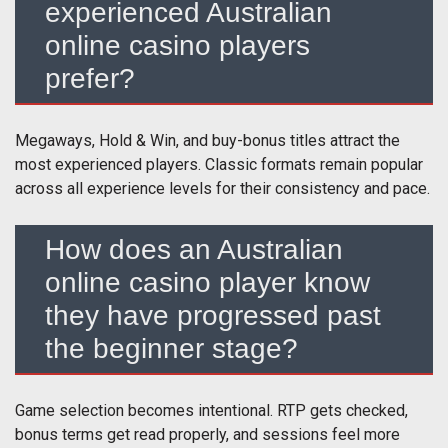
experienced Australian
online casino players
prefer?
Megaways, Hold & Win, and buy-bonus titles attract the
most experienced players. Classic formats remain popular
across all experience levels for their consistency and pace.
How does an Australian
online casino player know
they have progressed past
the beginner stage?
Game selection becomes intentional. RTP gets checked,
bonus terms get read properly, and sessions feel more