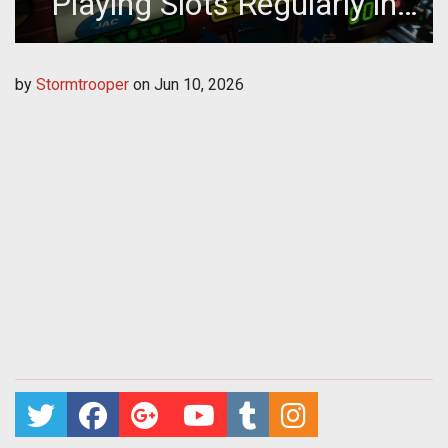
Playing Slots Regularly in
Australia
by
Stormtrooper
on
Jun 10, 2026