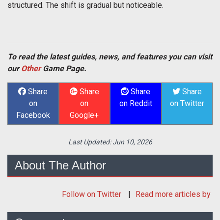
structured. The shift is gradual but noticeable.
To read the latest guides, news, and features you can visit
our
Other
Game Page.
Share
Share
Share
Share
on
on
on Reddit
on Twitter
Facebook
Google+
Last Updated:
Jun 10, 2026
About The Author
Follow
on Twitter
Read more articles by