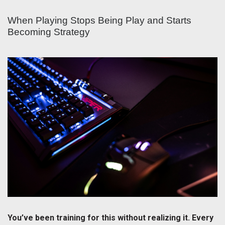
When Playing Stops Being Play and Starts
Becoming Strategy
You’ve been training for this without realizing it. Every