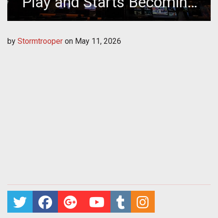
Play and Starts Becoming
Strategy
by
Stormtrooper
on
May 11, 2026