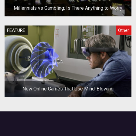
Millennials vs Gambling: Is There Anything to Worry
About?
FEATURE
Other
New Online Games That Use Mind-Blowing
Technologies