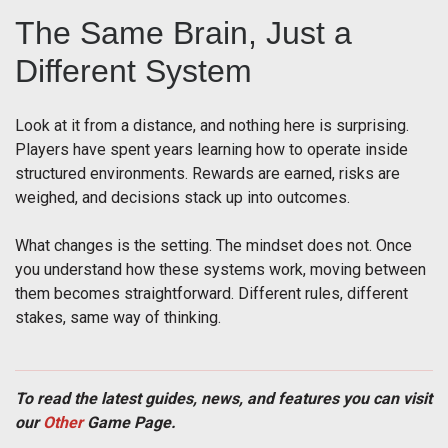
The Same Brain, Just a
Different System
Look at it from a distance, and nothing here is surprising.
Players have spent years learning how to operate inside
structured environments. Rewards are earned, risks are
weighed, and decisions stack up into outcomes.
What changes is the setting. The mindset does not. Once
you understand how these systems work, moving between
them becomes straightforward. Different rules, different
stakes, same way of thinking.
To read the latest guides, news, and features you can visit
our
Other
Game Page.