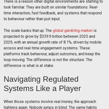
There is a reason other digital environments are starting to
look familiar. They are built on similar foundations. Real-
time interaction, fast feedback, and systems that respond
to behaviour rather than just input.
The scale backs that up. The
global gambling market
is
projected to grow by $339.9 billion between 2025 and
2029, with an annual growth rate of 8.1%, driven by mobile
access and real-time engagement systems. These
platforms track behaviour, adjust outcomes, and keep the
loop moving. The difference is not the structure. The
difference is what is at stake.
Navigating Regulated
Systems Like a Player
When those systems involve real money, the approach
tightens again. Nobody jumps in blind. The same habits