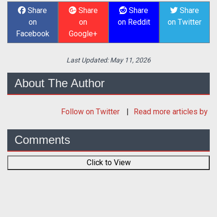
Share
Share
Share
Share
on
on
on Reddit
on Twitter
Facebook
Google+
Last Updated:
May 11, 2026
About The Author
Follow
on Twitter
Read more articles by
Comments
Click to View