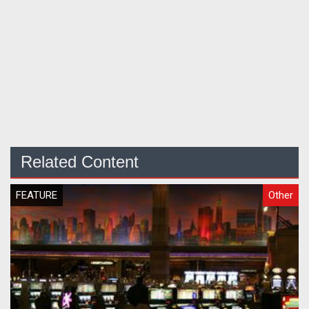
Related Content
FEATURE
Other