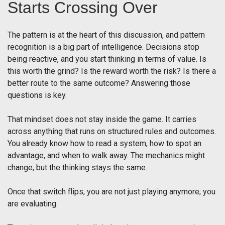
Starts Crossing Over
The pattern is at the heart of this discussion, and pattern
recognition is a big part of intelligence. Decisions stop
being reactive, and you start thinking in terms of value. Is
this worth the grind? Is the reward worth the risk? Is there a
better route to the same outcome? Answering those
questions is key.
That mindset does not stay inside the game. It carries
across anything that runs on structured rules and outcomes.
You already know how to read a system, how to spot an
advantage, and when to walk away. The mechanics might
change, but the thinking stays the same.
Once that switch flips, you are not just playing anymore; you
are evaluating.