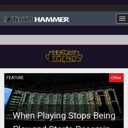
To
FEATURE
Other
When Playing Stops Being