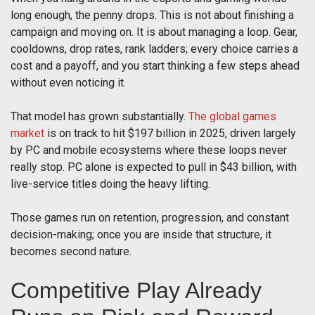
long enough, the penny drops. This is not about finishing a
campaign and moving on. It is about managing a loop. Gear,
cooldowns, drop rates, rank ladders; every choice carries a
cost and a payoff, and you start thinking a few steps ahead
without even noticing it.
That model has grown substantially.
The global games
market
is on track to hit $197 billion in 2025, driven largely
by PC and mobile ecosystems where these loops never
really stop. PC alone is expected to pull in $43 billion, with
live-service titles doing the heavy lifting.
Those games run on retention, progression, and constant
decision-making; once you are inside that structure, it
becomes second nature.
Competitive Play Already