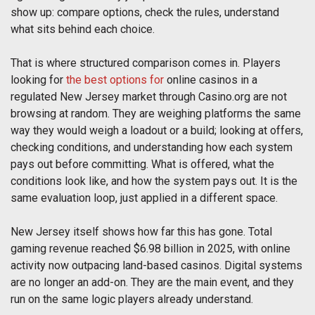
show up: compare options, check the rules, understand
what sits behind each choice.
That is where structured comparison comes in. Players
looking for
the best options for
online casinos in a
regulated New Jersey market through Casino.org are not
browsing at random. They are weighing platforms the same
way they would weigh a loadout or a build; looking at offers,
checking conditions, and understanding how each system
pays out before committing. What is offered, what the
conditions look like, and how the system pays out. It is the
same evaluation loop, just applied in a different space.
New Jersey itself shows how far this has gone. Total
gaming revenue reached $6.98 billion in 2025, with online
activity now outpacing land-based casinos. Digital systems
are no longer an add-on. They are the main event, and they
run on the same logic players already understand.