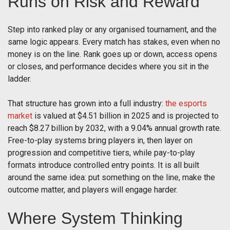
Runs on Risk and Reward
Step into ranked play or any organised tournament, and the
same logic appears. Every match has stakes, even when no
money is on the line. Rank goes up or down, access opens
or closes, and performance decides where you sit in the
ladder.
That structure has grown into a full industry:
the esports
market
is valued at $4.51 billion in 2025 and is projected to
reach $8.27 billion by 2032, with a 9.04% annual growth rate.
Free-to-play systems bring players in, then layer on
progression and competitive tiers, while pay-to-play
formats introduce controlled entry points. It is all built
around the same idea: put something on the line, make the
outcome matter, and players will engage harder.
Where System Thinking