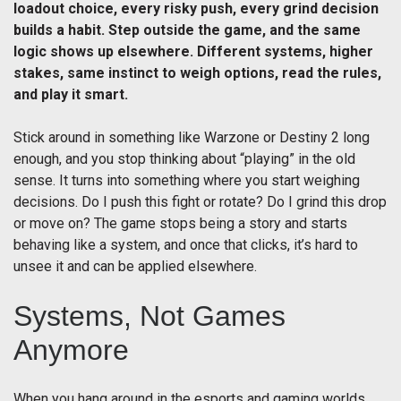
loadout choice, every risky push, every grind decision
builds a habit. Step outside the game, and the same
logic shows up elsewhere. Different systems, higher
stakes, same instinct to weigh options, read the rules,
and play it smart.
Stick around in something like Warzone or Destiny 2 long
enough, and you stop thinking about “playing” in the old
sense. It turns into something where you start weighing
decisions. Do I push this fight or rotate? Do I grind this drop
or move on? The game stops being a story and starts
behaving like a system, and once that clicks, it’s hard to
unsee it and can be applied elsewhere.
Systems, Not Games
Anymore
When you hang around in the esports and gaming worlds