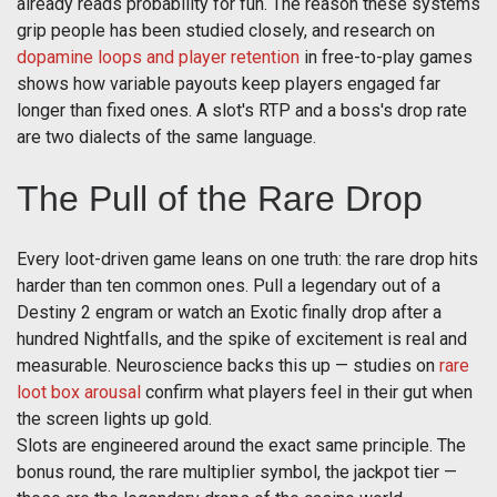
already reads probability for fun. The reason these systems
grip people has been studied closely, and research on
dopamine loops and player retention
in free-to-play games
shows how variable payouts keep players engaged far
longer than fixed ones. A slot's RTP and a boss's drop rate
are two dialects of the same language.
The Pull of the Rare Drop
Every loot-driven game leans on one truth: the rare drop hits
harder than ten common ones. Pull a legendary out of a
Destiny 2 engram or watch an Exotic finally drop after a
hundred Nightfalls, and the spike of excitement is real and
measurable. Neuroscience backs this up — studies on
rare
loot box arousal
confirm what players feel in their gut when
the screen lights up gold.
Slots are engineered around the exact same principle. The
bonus round, the rare multiplier symbol, the jackpot tier —