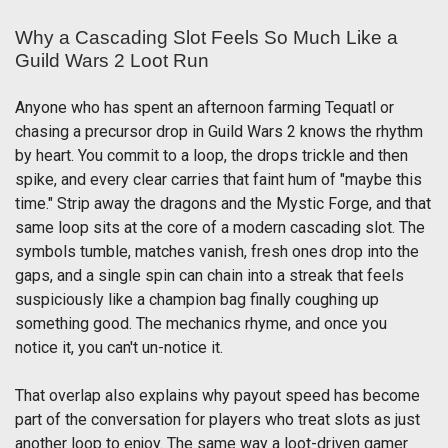
Why a Cascading Slot Feels So Much Like a
Guild Wars 2 Loot Run
Anyone who has spent an afternoon farming Tequatl or
chasing a precursor drop in Guild Wars 2 knows the rhythm
by heart. You commit to a loop, the drops trickle and then
spike, and every clear carries that faint hum of "maybe this
time." Strip away the dragons and the Mystic Forge, and that
same loop sits at the core of a modern cascading slot. The
symbols tumble, matches vanish, fresh ones drop into the
gaps, and a single spin can chain into a streak that feels
suspiciously like a champion bag finally coughing up
something good. The mechanics rhyme, and once you
notice it, you can't un-notice it.
That overlap also explains why payout speed has become
part of the conversation for players who treat slots as just
another loop to enjoy. The same way a loot-driven gamer