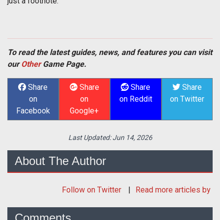
just a footnote.
To read the latest guides, news, and features you can visit
our
Other
Game Page.
Share
Share
Share
Share
on
on
on Reddit
on Twitter
Facebook
Google+
Last Updated:
Jun 14, 2026
About The Author
Follow
on Twitter
Read more articles by
Comments