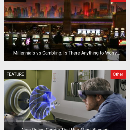
Millennials vs Gambling: Is There Anything to Worry
About?
FEATURE
Other
New Online Games That Use Mind-Blowing