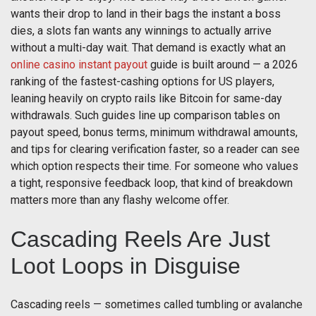
wants their drop to land in their bags the instant a boss
dies, a slots fan wants any winnings to actually arrive
without a multi-day wait. That demand is exactly what an
online casino instant payout
guide is built around — a 2026
ranking of the fastest-cashing options for US players,
leaning heavily on crypto rails like Bitcoin for same-day
withdrawals. Such guides line up comparison tables on
payout speed, bonus terms, minimum withdrawal amounts,
and tips for clearing verification faster, so a reader can see
which option respects their time. For someone who values
a tight, responsive feedback loop, that kind of breakdown
matters more than any flashy welcome offer.
Cascading Reels Are Just
Loot Loops in Disguise
Cascading reels — sometimes called tumbling or avalanche