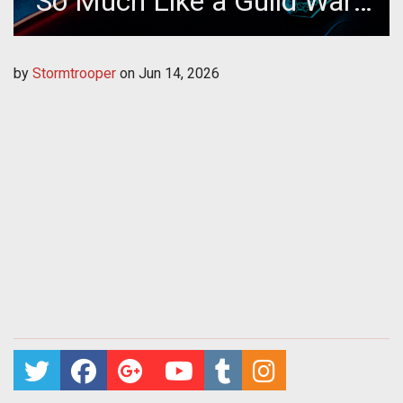
So Much Like a Guild Wars
2 Loot Run
by
Stormtrooper
on
Jun 14, 2026