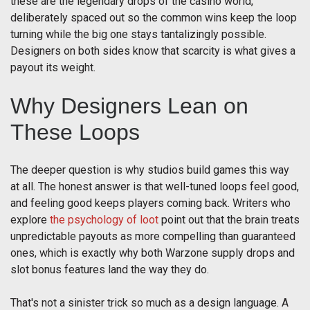
these are the legendary drops of the casino world,
deliberately spaced out so the common wins keep the loop
turning while the big one stays tantalizingly possible.
Designers on both sides know that scarcity is what gives a
payout its weight.
Why Designers Lean on
These Loops
The deeper question is why studios build games this way
at all. The honest answer is that well-tuned loops feel good,
and feeling good keeps players coming back. Writers who
explore
the psychology of loot
point out that the brain treats
unpredictable payouts as more compelling than guaranteed
ones, which is exactly why both Warzone supply drops and
slot bonus features land the way they do.
That's not a sinister trick so much as a design language. A