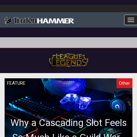
To
FEATURE
Other
Why a Cascading Slot Feels