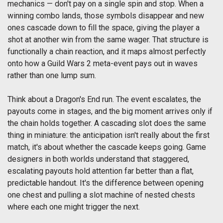
mechanics — don't pay on a single spin and stop. When a
winning combo lands, those symbols disappear and new
ones cascade down to fill the space, giving the player a
shot at another win from the same wager. That structure is
functionally a chain reaction, and it maps almost perfectly
onto how a Guild Wars 2 meta-event pays out in waves
rather than one lump sum.
Think about a Dragon's End run. The event escalates, the
payouts come in stages, and the big moment arrives only if
the chain holds together. A cascading slot does the same
thing in miniature: the anticipation isn't really about the first
match, it's about whether the cascade keeps going. Game
designers in both worlds understand that staggered,
escalating payouts hold attention far better than a flat,
predictable handout. It's the difference between opening
one chest and pulling a slot machine of nested chests
where each one might trigger the next.