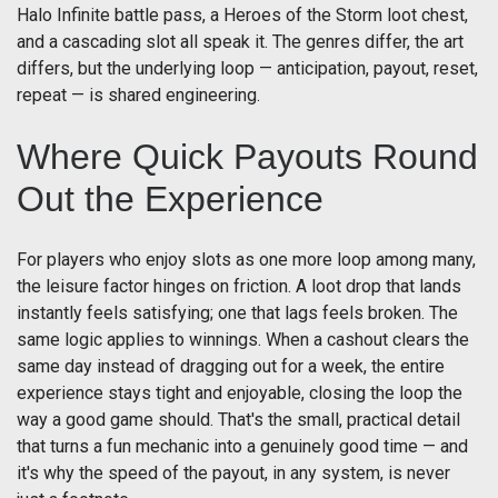
Halo Infinite battle pass, a Heroes of the Storm loot chest,
and a cascading slot all speak it. The genres differ, the art
differs, but the underlying loop — anticipation, payout, reset,
repeat — is shared engineering.
Where Quick Payouts Round
Out the Experience
For players who enjoy slots as one more loop among many,
the leisure factor hinges on friction. A loot drop that lands
instantly feels satisfying; one that lags feels broken. The
same logic applies to winnings. When a cashout clears the
same day instead of dragging out for a week, the entire
experience stays tight and enjoyable, closing the loop the
way a good game should. That's the small, practical detail
that turns a fun mechanic into a genuinely good time — and
it's why the speed of the payout, in any system, is never