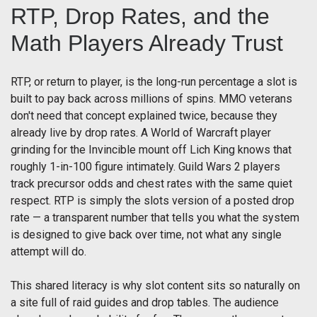
RTP, Drop Rates, and the
Math Players Already Trust
RTP, or return to player, is the long-run percentage a slot is
built to pay back across millions of spins. MMO veterans
don't need that concept explained twice, because they
already live by drop rates. A World of Warcraft player
grinding for the Invincible mount off Lich King knows that
roughly 1-in-100 figure intimately. Guild Wars 2 players
track precursor odds and chest rates with the same quiet
respect. RTP is simply the slots version of a posted drop
rate — a transparent number that tells you what the system
is designed to give back over time, not what any single
attempt will do.
This shared literacy is why slot content sits so naturally on
a site full of raid guides and drop tables. The audience