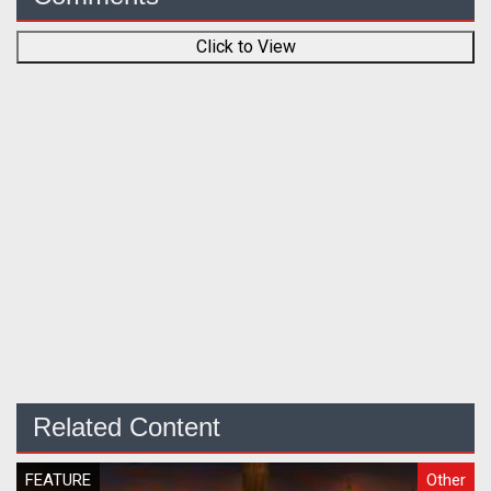
Click to View
Related Content
FEATURE
Other