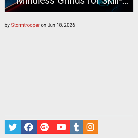
Mindless Grinds for Skill-
Based Platforms
by
Stormtrooper
on
Jun 18, 2026