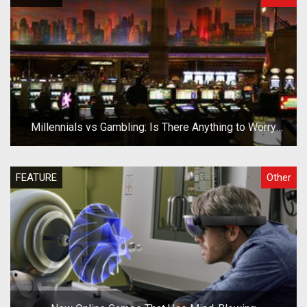
Millennials vs Gambling: Is There Anything to Worry
About?
FEATURE
Other