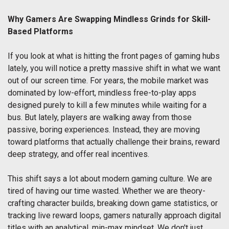
Why Gamers Are Swapping Mindless Grinds for Skill-
Based Platforms
If you look at what is hitting the front pages of gaming hubs
lately, you will notice a pretty massive shift in what we want
out of our screen time. For years, the mobile market was
dominated by low-effort, mindless free-to-play apps
designed purely to kill a few minutes while waiting for a
bus. But lately, players are walking away from those
passive, boring experiences. Instead, they are moving
toward platforms that actually challenge their brains, reward
deep strategy, and offer real incentives.
This shift says a lot about modern gaming culture. We are
tired of having our time wasted. Whether we are theory-
crafting character builds, breaking down game statistics, or
tracking live reward loops, gamers naturally approach digital
titles with an analytical, min-max mindset. We don't just