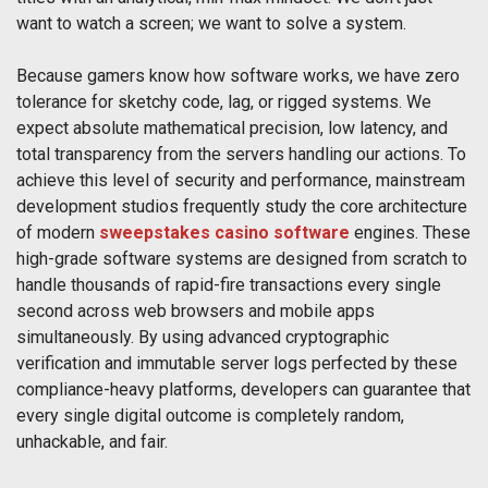
want to watch a screen; we want to solve a system.
Because gamers know how software works, we have zero
tolerance for sketchy code, lag, or rigged systems. We
expect absolute mathematical precision, low latency, and
total transparency from the servers handling our actions. To
achieve this level of security and performance, mainstream
development studios frequently study the core architecture
of modern
sweepstakes casino software
engines. These
high-grade software systems are designed from scratch to
handle thousands of rapid-fire transactions every single
second across web browsers and mobile apps
simultaneously. By using advanced cryptographic
verification and immutable server logs perfected by these
compliance-heavy platforms, developers can guarantee that
every single digital outcome is completely random,
unhackable, and fair.