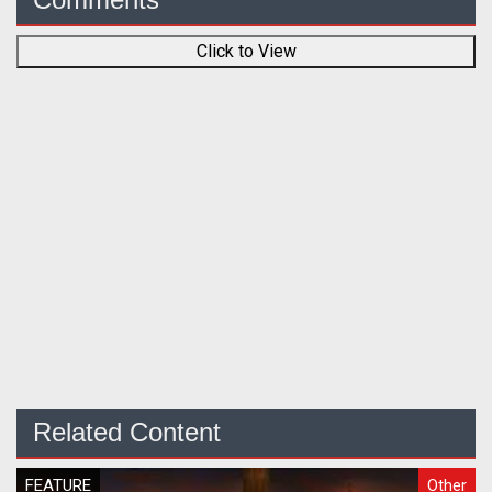
Click to View
Related Content
FEATURE
Other