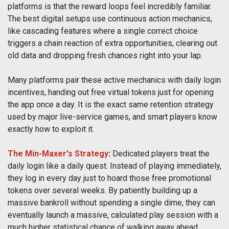
platforms is that the reward loops feel incredibly familiar.
The best digital setups use continuous action mechanics,
like cascading features where a single correct choice
triggers a chain reaction of extra opportunities, clearing out
old data and dropping fresh chances right into your lap.
Many platforms pair these active mechanics with daily login
incentives, handing out free virtual tokens just for opening
the app once a day. It is the exact same retention strategy
used by major live-service games, and smart players know
exactly how to exploit it.
The Min-Maxer's Strategy
:
Dedicated players treat the
daily login like a daily quest. Instead of playing immediately,
they log in every day just to hoard those free promotional
tokens over several weeks. By patiently building up a
massive bankroll without spending a single dime, they can
eventually launch a massive, calculated play session with a
much higher statistical chance of walking away ahead.