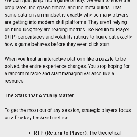
We don't just jump into a game blindly; we want to know the
drop rates, the spawn timers, and the meta builds. That
same data-driven mindset is exactly why so many players
are getting into modern skill platforms. They aren't relying
on blind luck; they are reading metrics like Return to Player
(RTP) percentages and volatility ratings to figure out exactly
how a game behaves before they even click start.
When you treat an interactive platform like a puzzle to be
solved, the entire experience changes. You stop hoping for
a random miracle and start managing variance like a
resource.
The Stats that Actually Matter
To get the most out of any session, strategic players focus
on a few key backend metrics:
RTP (Return to Player):
The theoretical