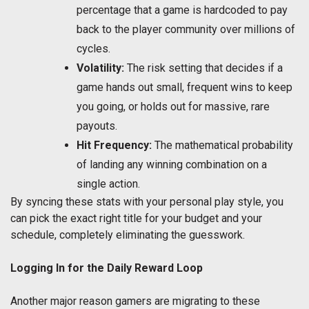
percentage that a game is hardcoded to pay
back to the player community over millions of
cycles.
Volatility:
The risk setting that decides if a
game hands out small, frequent wins to keep
you going, or holds out for massive, rare
payouts.
Hit Frequency:
The mathematical probability
of landing any winning combination on a
single action.
By syncing these stats with your personal play style, you
can pick the exact right title for your budget and your
schedule, completely eliminating the guesswork.
Logging In for the Daily Reward Loop
Another major reason gamers are migrating to these