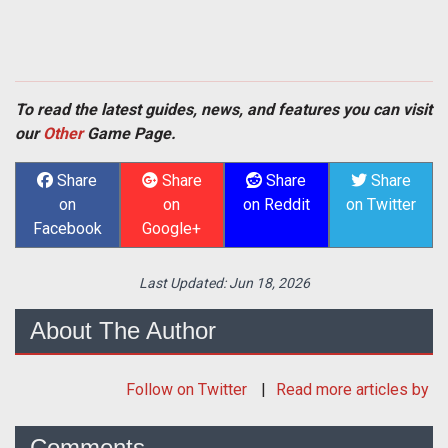
To read the latest guides, news, and features you can visit
our
Other
Game Page.
Share
Share
Share
Share
on
on
on Reddit
on Twitter
Facebook
Google+
Last Updated:
Jun 18, 2026
About The Author
Follow
on Twitter
Read more articles by
Comments