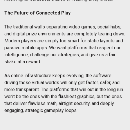
The Future of Connected Play
The traditional walls separating video games, social hubs,
and digital prize environments are completely tearing down.
Modern players are simply too smart for static layouts and
passive mobile apps. We want platforms that respect our
intelligence, challenge our strategies, and give us a fair
shake at a reward.
As online infrastructure keeps evolving, the software
driving these virtual worlds will only get faster, safer, and
more transparent. The platforms that win out in the long run
won't be the ones with the flashiest graphics, but the ones
that deliver flawless math, airtight security, and deeply
engaging, strategic gameplay loops.