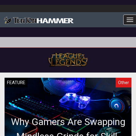
To
FEATURE
Other
Why Gamers Are Swapping