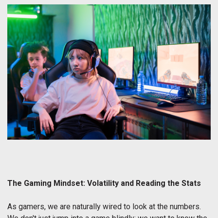
The Gaming Mindset: Volatility and Reading the Stats
As gamers, we are naturally wired to look at the numbers.